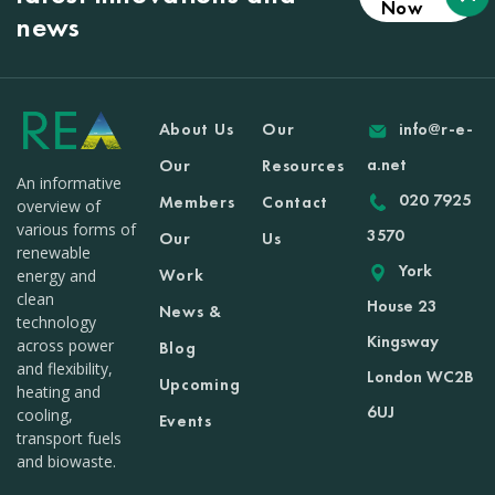
Now
news
About Us
Our
info@r-e-
a.net
Our
Resources
An informative
020 7925
Members
Contact
overview of
various forms of
3570
Our
Us
renewable
York
Work
energy and
clean
House 23
News &
technology
Kingsway
across power
Blog
and flexibility,
London WC2B
Upcoming
heating and
6UJ
cooling,
Events
transport fuels
and biowaste.