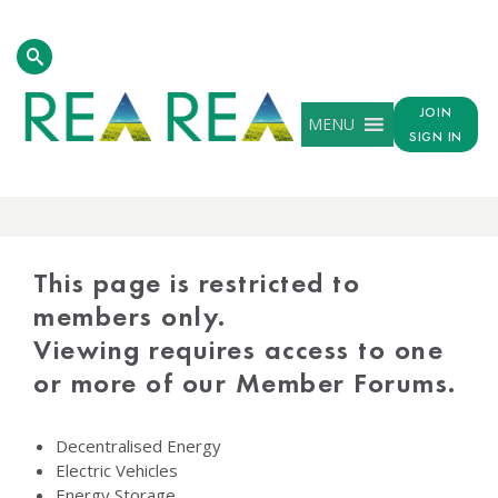
JOIN
MENU
SIGN IN
PROTECTED
CONTENT
This page is restricted to
members only.
Viewing requires access to one
or more of our Member Forums.
Decentralised Energy
Electric Vehicles
Energy Storage