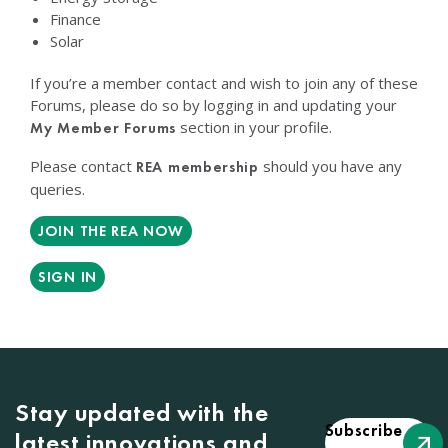
Finance
Solar
If you’re a member contact and wish to join any of these
Forums, please do so by logging in and updating your
section in your profile.
My Member Forums
Please contact
should you have any
REA membership
queries.
JOIN THE REA NOW
SIGN IN
Stay updated with the
Subscribe
latest innovations and