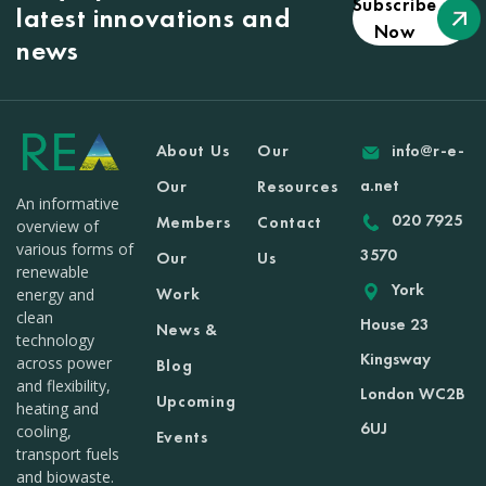
Subscribe
latest innovations and
Now
news
About Us
Our
info@r-e-
a.net
Our
Resources
An informative
020 7925
Members
Contact
overview of
various forms of
3570
Our
Us
renewable
York
Work
energy and
clean
House 23
News &
technology
Kingsway
across power
Blog
and flexibility,
London WC2B
Upcoming
heating and
6UJ
cooling,
Events
transport fuels
and biowaste.