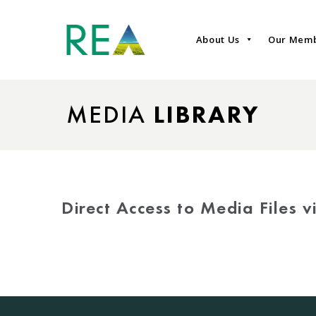
About Us
Our Mem
MEDIA
LIBRARY
Direct Access to Media Files 