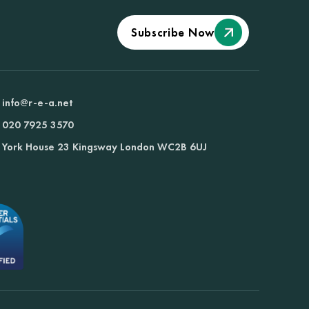
Subscribe Now
info@r-e-a.net
020 7925 3570
York House 23 Kingsway London WC2B 6UJ