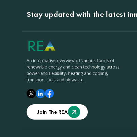
Stay updated with the latest i
An informative overview of various forms of
renewable energy and clean technology across
power and flexibility, heating and cooling,
transport fuels and biowaste.
Join The REA