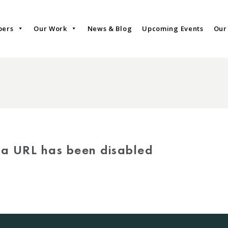
bers
Our Work
News & Blog
Upcoming Events
Our
via URL has been disabled