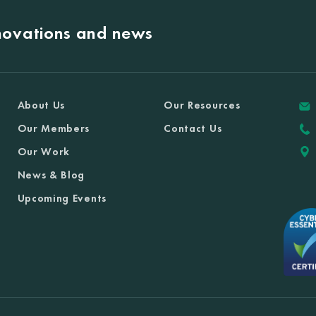
nnovations and news
About Us
Our Resources
Our Members
Contact Us
Our Work
News & Blog
Upcoming Events