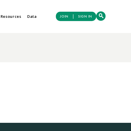
|
 Resources
Data
JOIN
SIGN IN