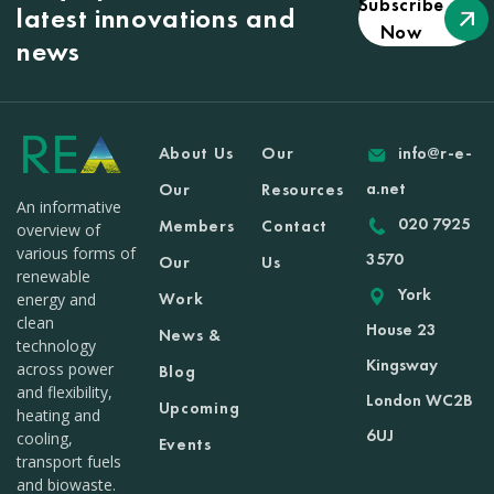
Subscribe
latest innovations and
Now
news
About Us
Our
info@r-e-
a.net
Our
Resources
An informative
020 7925
Members
Contact
overview of
various forms of
3570
Our
Us
renewable
York
Work
energy and
clean
House 23
News &
technology
Kingsway
across power
Blog
and flexibility,
London WC2B
Upcoming
heating and
6UJ
cooling,
Events
transport fuels
and biowaste.