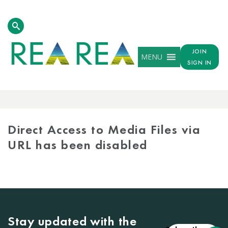
JOIN
MENU
SIGN IN
MEDIA
LIBRARY
Direct Access to Media Files via
URL has been disabled
Stay updated with the