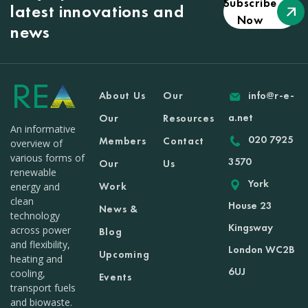
Subscribe
latest innovations and
Now
news
About Us
Our
info@r-e-
a.net
Our
Resources
An informative
020 7925
Members
Contact
overview of
various forms of
3570
Our
Us
renewable
York
Work
energy and
clean
House 23
News &
technology
Kingsway
across power
Blog
and flexibility,
London WC2B
Upcoming
heating and
6UJ
cooling,
Events
transport fuels
and biowaste.