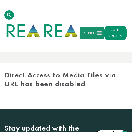
JOIN
MENU
SIGN IN
MEDIA
LIBRARY
Direct Access to Media Files via
URL has been disabled
Stay updated with the