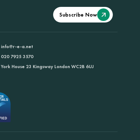
Subscribe Now
info@r-e-a.net
020 7925 3570
York House 23 Kingsway London WC2B 6UJ