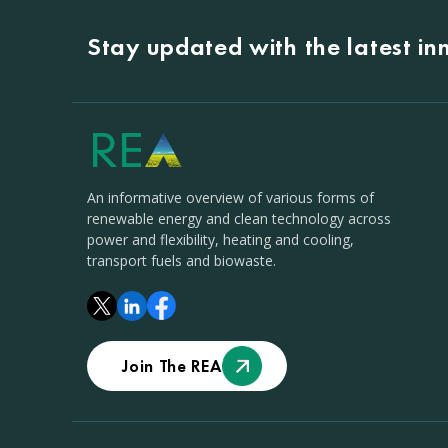
Stay updated with the latest i
An informative overview of various forms of
renewable energy and clean technology across
power and flexibility, heating and cooling,
transport fuels and biowaste.
Join The REA