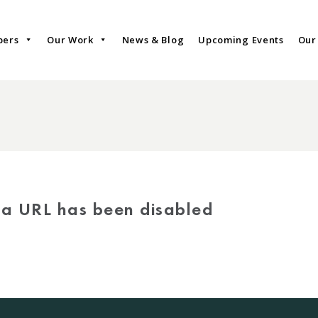
bers
Our Work
News & Blog
Upcoming Events
Our
via URL has been disabled