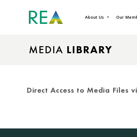
About Us
Our Mem
MEDIA
LIBRARY
Direct Access to Media Files 