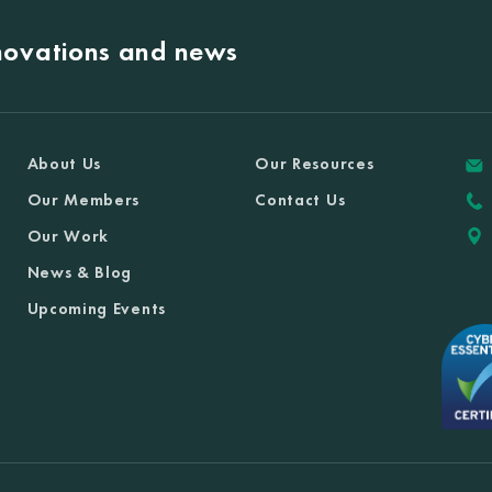
nnovations and news
About Us
Our Resources
Our Members
Contact Us
Our Work
News & Blog
Upcoming Events