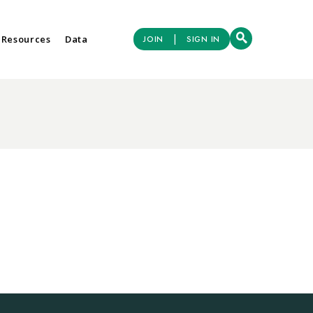
|
 Resources
Data
JOIN
SIGN IN