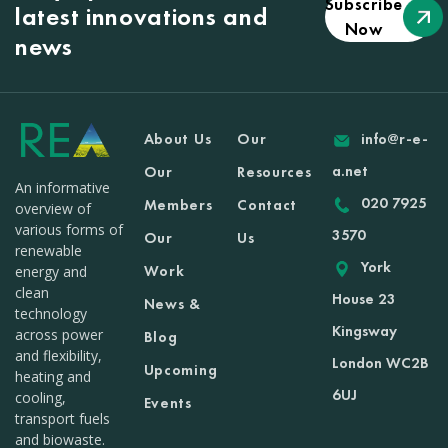
Subscribe
latest innovations and
Now
news
About Us
Our
info@r-e-
a.net
Our
Resources
An informative
020 7925
Members
Contact
overview of
various forms of
3570
Our
Us
renewable
York
Work
energy and
clean
House 23
News &
technology
Kingsway
across power
Blog
and flexibility,
London WC2B
Upcoming
heating and
6UJ
cooling,
Events
transport fuels
and biowaste.