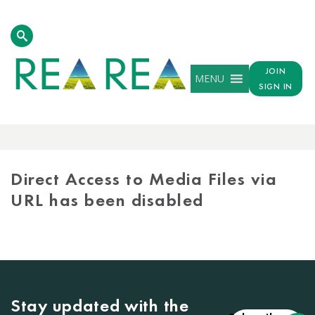
JOIN
MENU
SIGN IN
MEDIA
LIBRARY
Direct Access to Media Files via
URL has been disabled
Stay updated with the