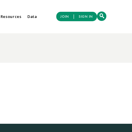
|
 Resources
Data
JOIN
SIGN IN