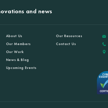
nnovations and news
About Us
Our Resources
Our Members
Contact Us
Our Work
News & Blog
Upcoming Events