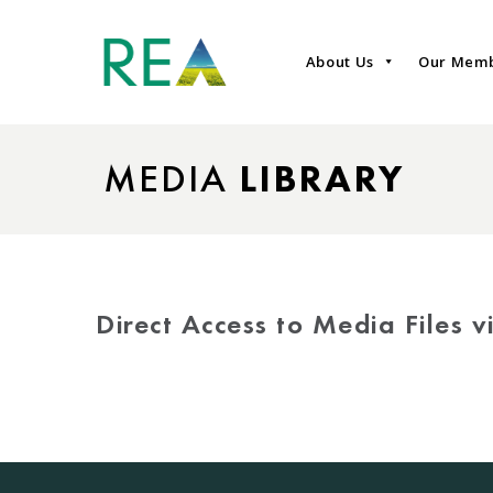
About Us
Our Mem
MEDIA
LIBRARY
Direct Access to Media Files 