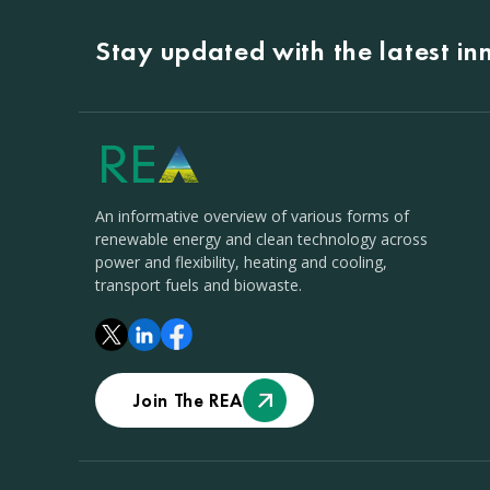
Stay updated with the latest i
An informative overview of various forms of
renewable energy and clean technology across
power and flexibility, heating and cooling,
transport fuels and biowaste.
Join The REA