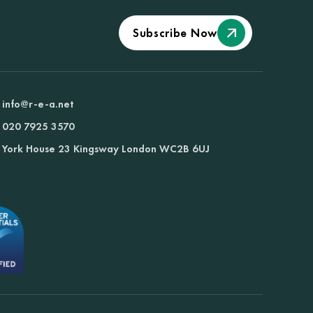
Subscribe Now
info@r-e-a.net
020 7925 3570
York House 23 Kingsway London WC2B 6UJ