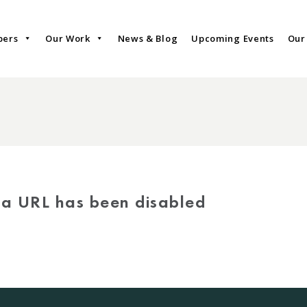
bers
Our Work
News & Blog
Upcoming Events
Our
via URL has been disabled