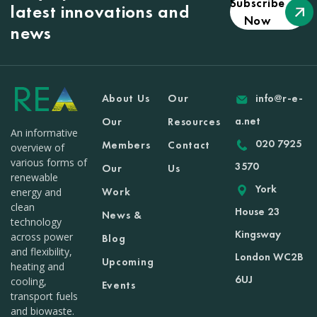
Subscribe
latest innovations and
Now
news
About Us
Our
info@r-e-
a.net
Our
Resources
An informative
020 7925
Members
Contact
overview of
various forms of
3570
Our
Us
renewable
York
Work
energy and
clean
House 23
News &
technology
Kingsway
across power
Blog
and flexibility,
London WC2B
Upcoming
heating and
6UJ
cooling,
Events
transport fuels
and biowaste.