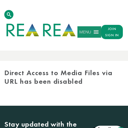
JOIN
MENU
SIGN IN
MEDIA
LIBRARY
Direct Access to Media Files via
URL has been disabled
Stay updated with the