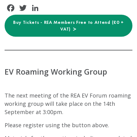
Facebook
Twitter
LinkedIn
Buy Tickets - REA Members Free to Attend (£0 +
VAT)
EV Roaming Working Group
The next meeting of the REA EV Forum roaming
working group will take place on the 14th
September at 3:00pm.
Please register using the button above.