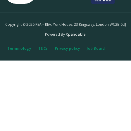
Copyright © 2026 REA – REA, York House, 23 Kingsway, London WC2B 6UJ
Powered By
Xpandable
Terminology
T&Cs
Privacy policy
Job Board