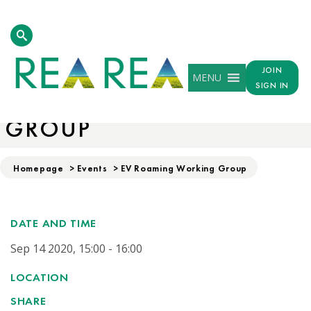
JOIN
MENU
SIGN IN
EV ROAMING WORKING
GROUP
Homepage
>
Events
>
EV Roaming Working Group
DATE AND TIME
Sep 14 2020, 15:00 - 16:00
LOCATION
SHARE