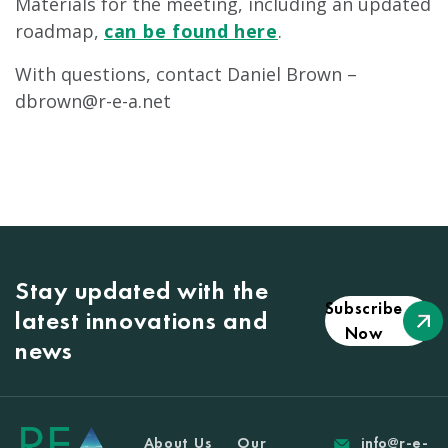
Materials for the meeting, including an updated
roadmap,
can be found here
.
With questions, contact Daniel Brown –
dbrown@r-e-a.net
Stay updated with the
Subscribe
latest innovations and
Now
news
About Us
Our
info@r-e-