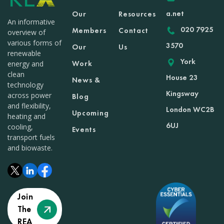
a.net
Our
Resources
An informative
020 7925
Members
Contact
overview of
various forms of
3570
Our
Us
renewable
York
Work
energy and
clean
House 23
News &
technology
Kingsway
across power
Blog
and flexibility,
London WC2B
Upcoming
heating and
6UJ
cooling,
Events
transport fuels
and biowaste.
Join
The
REA