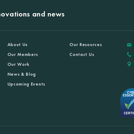
nnovations and news
About Us
Our Resources
Our Members
Contact Us
Our Work
News & Blog
Upcoming Events