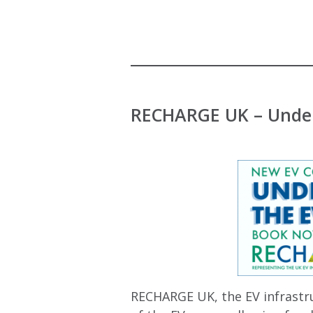
RECHARGE UK – Under
RECHARGE UK, the EV infrastru