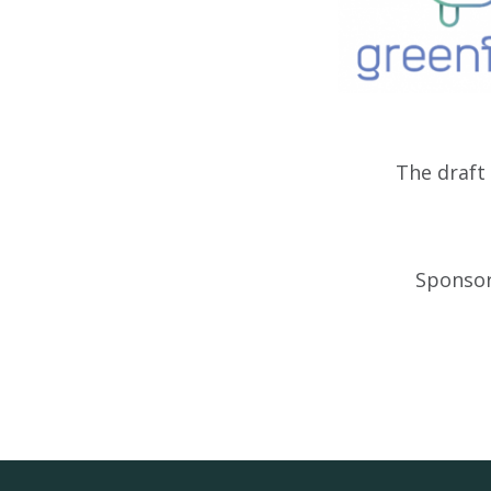
The draf
Sponsor