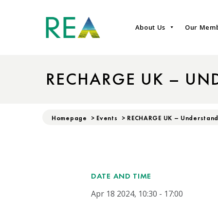
About Us
Our Mem
RECHARGE UK – UN
Homepage
>
Events
>
RECHARGE UK – Understand
DATE AND TIME
Apr 18 2024, 10:30 - 17:00