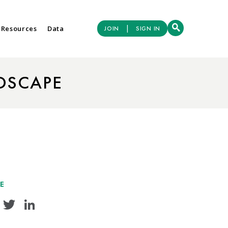
|
 Resources
Data
JOIN
SIGN IN
DSCAPE
E
Facebook
Twitter
LinkedIn