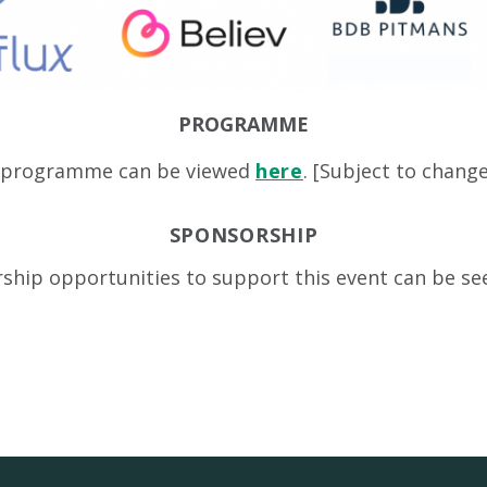
PROGRAMME
t programme can be viewed
here
. [Subject to chang
SPONSORSHIP
ship opportunities to support this event can be s