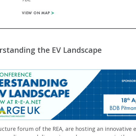
VIEW ON MAP
standing the EV Landscape
cture forum of the REA, are hosting an innovative e