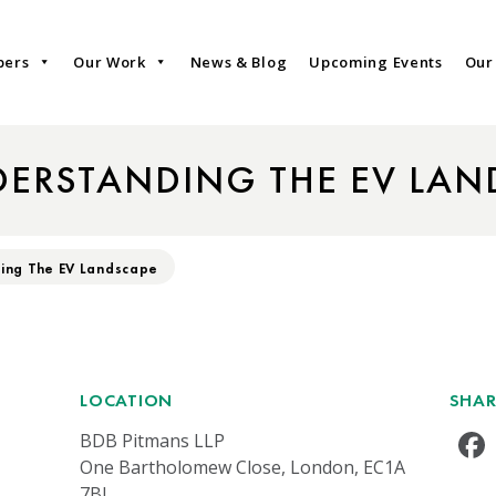
bers
Our Work
News & Blog
Upcoming Events
Our
DERSTANDING THE EV LAN
ing The EV Landscape
LOCATION
SHAR
BDB Pitmans LLP
One Bartholomew Close, London, EC1A
7BL