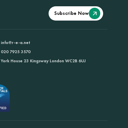
Subscribe Now
info@r-e-a.net
020 7925 3570
York House 23 Kingsway London WC2B 6UJ