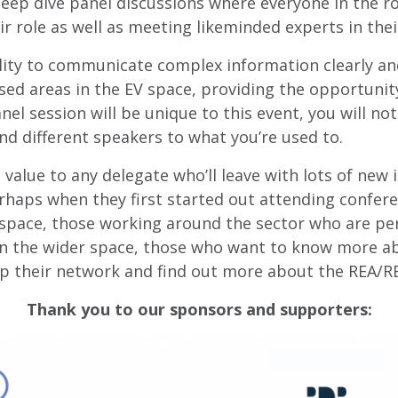
 deep dive panel discussions where everyone in the 
r role as well as meeting likeminded experts in their
bility to communicate complex information clearly and
ed areas in the EV space, providing the opportunit
l session will be unique to this event, you will not
nd different speakers to what you’re used to.
l value to any delegate who’ll leave with lots of new
haps when they first started out attending conferenc
le space, those working around the sector who are pe
n the wider space, those who want to know more abo
p their network and find out more about the REA/
Thank you to our sponsors and supporters: