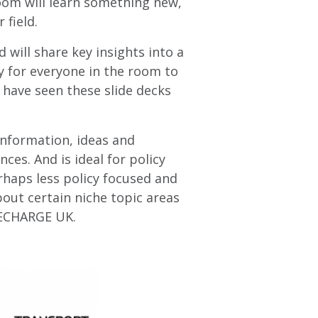
room will learn something new,
 field.
 will share key insights into a
y for everyone in the room to
 have seen these slide decks
 information, ideas and
es. And is ideal for policy
rhaps less policy focused and
ut certain niche topic areas
RECHARGE UK.