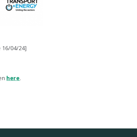
e 16/04/24]
een
here
.