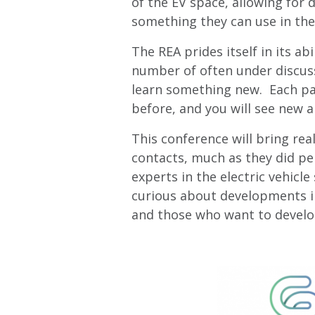
of the EV space, allowing for
something they can use in thei
The REA prides itself in its a
number of often under discuss
learn something new. Each pane
before, and you will see new a
This conference will bring rea
contacts, much as they did per
experts in the electric vehic
curious about developments i
and those who want to develo