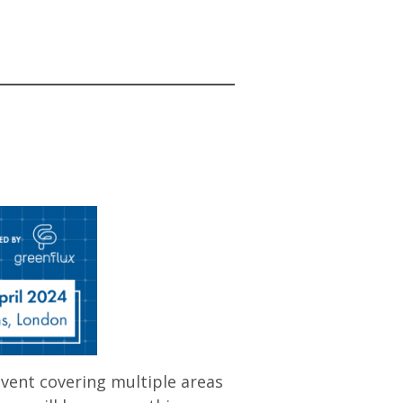
vent covering multiple areas