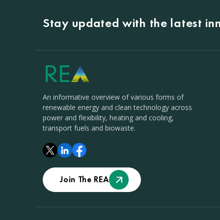
Stay updated with the latest i
An informative overview of various forms of
renewable energy and clean technology across
power and flexibility, heating and cooling,
transport fuels and biowaste.
Join The REA