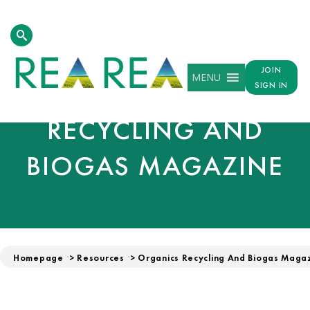
JOIN
MENU
ORGANICS
SIGN IN
RECYCLING AND
BIOGAS MAGAZINE
Homepage
>
Resources
>
Organics Recycling And Biogas Magaz