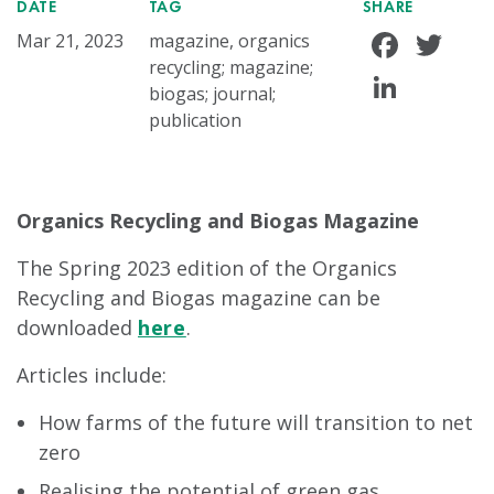
DATE
TAG
SHARE
Face
Tw
Mar 21, 2023
magazine, organics
recycling; magazine;
Linke
biogas; journal;
publication
Organics Recycling and Biogas Magazine
The Spring 2023 edition of the Organics
Recycling and Biogas magazine can be
downloaded
here
.
Articles include:
How farms of the future will transition to net
zero
Realising the potential of green gas