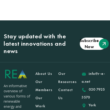
Stay updated with the
Subscribe
latest innovations and
Now
news
About Us
Our
info@r-e-
a.net
Our
Resources
An informative
020 7925
Members
Contact
overview of
various forms of
3570
Our
Us
renewable
York
Work
energy and