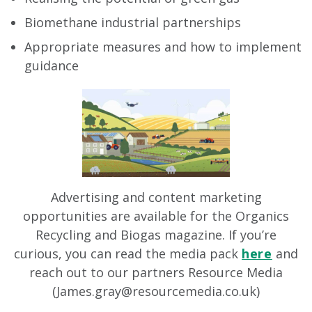
Biomethane industrial partnerships
Appropriate measures and how to implement
guidance
Advertising and content marketing
opportunities are available for the Organics
Recycling and Biogas magazine. If you’re
curious, you can read the media pack
here
and
reach out to our partners Resource Media
(
James.gray@resourcemedia.co.uk
)