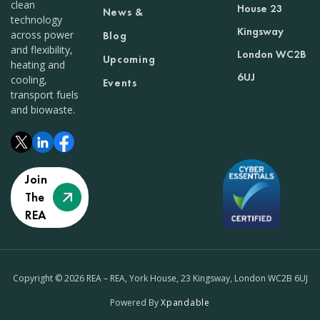
clean
House 23
News &
technology
Kingsway
across power
Blog
and flexibility,
London WC2B
Upcoming
heating and
6UJ
cooling,
Events
transport fuels
and biowaste.
Join
The
REA
Copyright © 2026 REA – REA, York House, 23 Kingsway, London WC2B 6UJ
Powered By
Xpandable