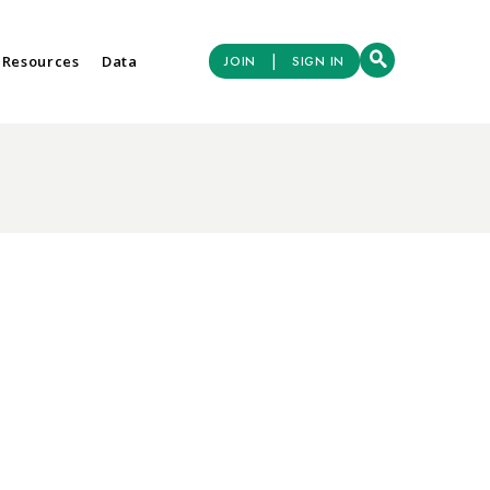
|
 Resources
Data
JOIN
SIGN IN