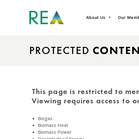
About Us
Our Mem
PROTECTED
CONTE
This page is restricted to me
Viewing requires access to 
Biogas
Biomass Heat
Biomass Power
Decentralised Energy