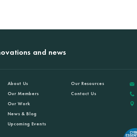
nnovations and news
About Us
Our Resources
Our Members
Contact Us
Our Work
News & Blog
Upcoming Events