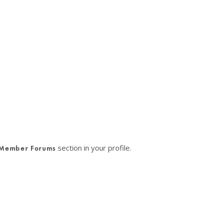
section in your profile.
Member Forums