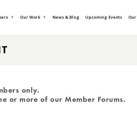
bers
Our Work
News & Blog
Upcoming Events
Our
NT
mbers only.
one or more of our Member Forums.