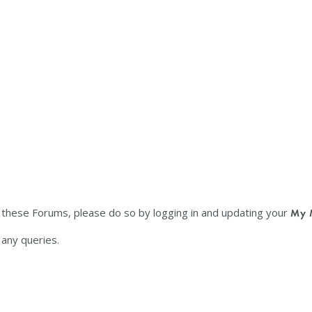
f these Forums, please do so by logging in and updating your
My 
any queries.