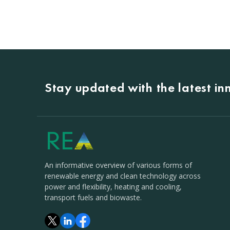
Stay updated with the latest i
An informative overview of various forms of
renewable energy and clean technology across
power and flexibility, heating and cooling,
transport fuels and biowaste.