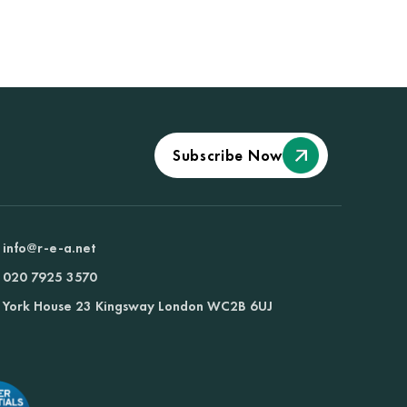
Subscribe Now
info@r-e-a.net
020 7925 3570
York House 23 Kingsway London WC2B 6UJ