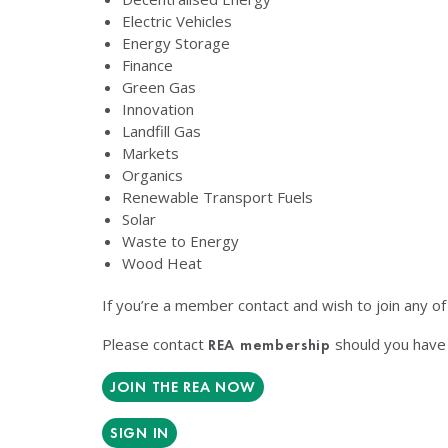
Electric Vehicles
Energy Storage
Finance
Green Gas
Innovation
Landfill Gas
Markets
Organics
Renewable Transport Fuels
Solar
Waste to Energy
Wood Heat
If you’re a member contact and wish to join any o
Please contact
should you have 
REA membership
JOIN THE REA NOW
SIGN IN