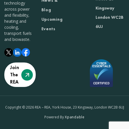
News &
technology
Kingsway
across power
Blog
and flexibility,
London WC2B
Upcoming
heating and
6UJ
cooling,
Events
transport fuels
and biowaste.
Join
The
REA
Copyright © 2026 REA – REA, York House, 23 Kingsway, London WC2B 6UJ
Powered By
Xpandable