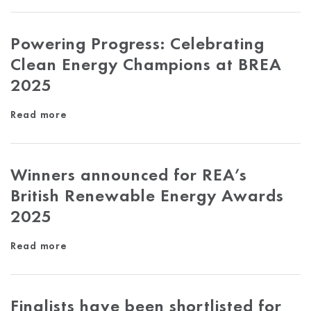
Powering Progress: Celebrating
Clean Energy Champions at BREA
2025
Read more
Winners announced for REA’s
British Renewable Energy Awards
2025
Read more
Finalists have been shortlisted for