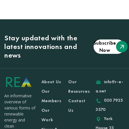
Stay updated with the
Subscribe
latest innovations and
Now
news
About Us
Our
info@r-e-
a.net
Our
Resources
An informative
020 7925
Members
Contact
overview of
various forms of
3570
Our
Us
renewable
York
Work
energy and
clean
House 23