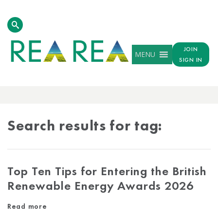
JOIN
MENU
SIGN IN
TAG
RESULTS
Search results for tag:
Top Ten Tips for Entering the British
Renewable Energy Awards 2026
Read more