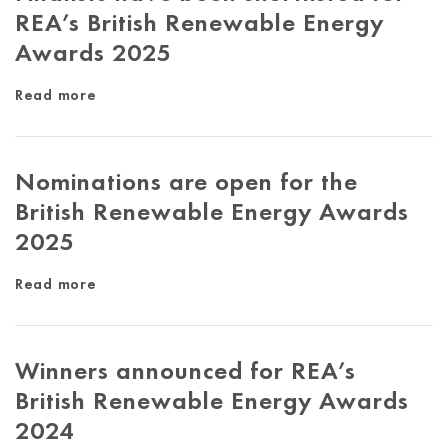
REA’s British Renewable Energy
Awards 2025
Read more
Nominations are open for the
British Renewable Energy Awards
2025
Read more
Winners announced for REA’s
British Renewable Energy Awards
2024