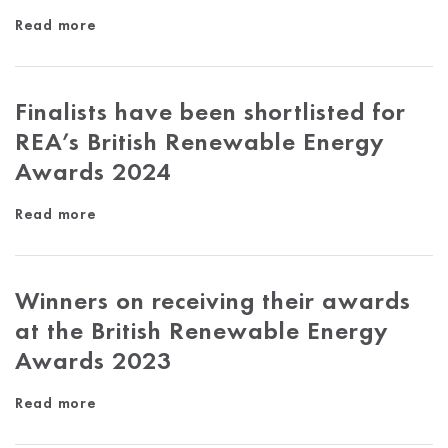
Read more
Finalists have been shortlisted for
REA’s British Renewable Energy
Awards 2024
Read more
Winners on receiving their awards
at the British Renewable Energy
Awards 2023
Read more