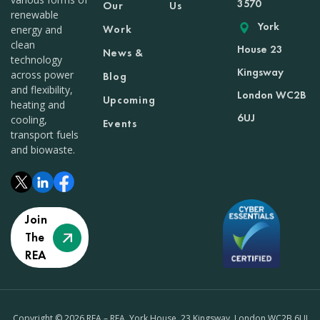
3570
Our
Us
renewable
York
Work
energy and
clean
House 23
News &
technology
Kingsway
across power
Blog
and flexibility,
London WC2B
Upcoming
heating and
6UJ
cooling,
Events
transport fuels
and biowaste.
Join
The
REA
Copyright © 2026 REA – REA, York House, 23 Kingsway, London WC2B 6UJ