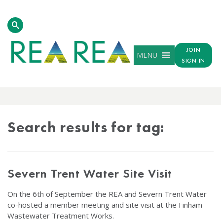
JOIN
MENU
SIGN IN
TAG
RESULTS
Search results for tag:
Severn Trent Water Site Visit
On the 6th of September the REA and Severn Trent Water
co-hosted a member meeting and site visit at the Finham
Wastewater Treatment Works.