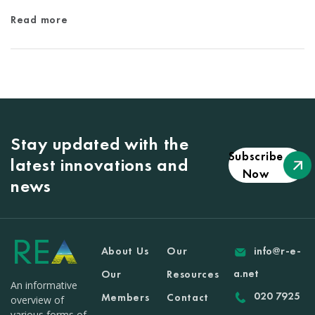
Read more
Stay updated with the
Subscribe
latest innovations and
Now
news
About Us
Our
info@r-e-
a.net
Our
Resources
An informative
020 7925
Members
Contact
overview of
various forms of