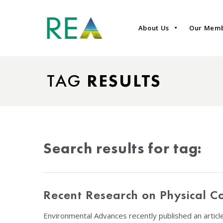
About Us
Our Mem
TAG
RESULTS
Search results for tag:
Recent Research on Physical 
Environmental Advances recently published an artic