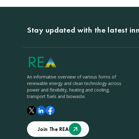
Stay updated with the latest i
An informative overview of various forms of
renewable energy and clean technology across
power and flexibility, heating and cooling,
transport fuels and biowaste.
Join The REA