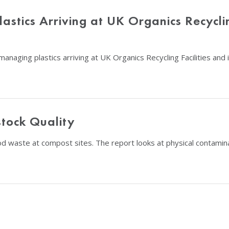
astics Arriving at UK Organics Recycli
managing plastics arriving at UK Organics Recycling Facilities an
tock Quality
food waste at compost sites. The report looks at physical contam