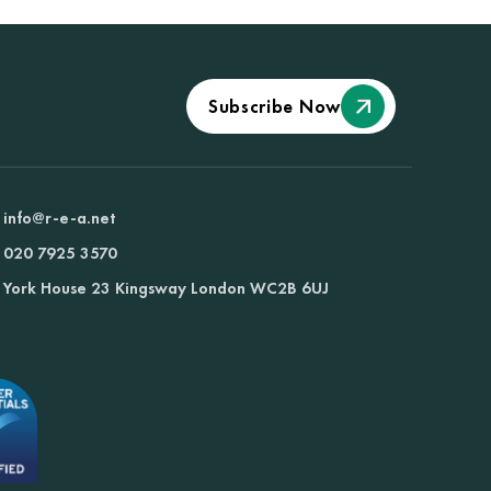
Subscribe Now
info@r-e-a.net
020 7925 3570
York House 23 Kingsway London WC2B 6UJ