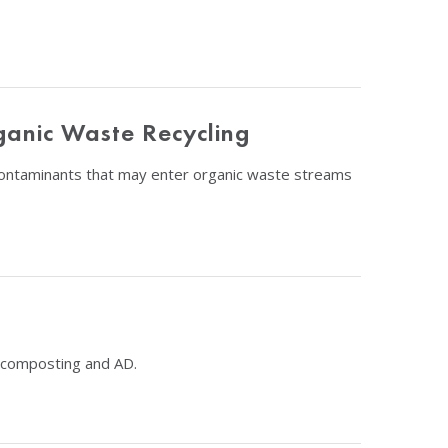
ganic Waste Recycling
 contaminants that may enter organic waste streams
g composting and AD.