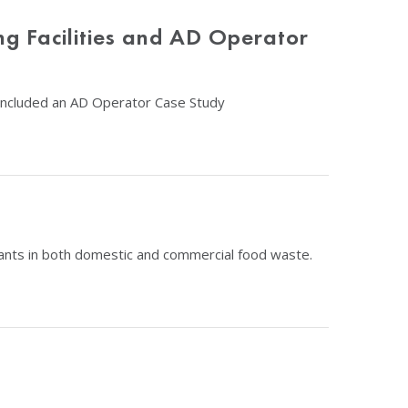
ng Facilities and AD Operator
d included an AD Operator Case Study
inants in both domestic and commercial food waste.