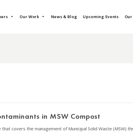
bers
Our Work
News & Blog
Upcoming Events
Our
Contaminants in MSW Compost
le that covers the management of Municipal Solid Waste (MSW) t