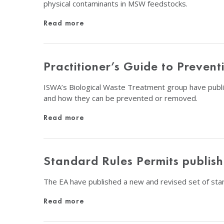
physical contaminants in MSW feedstocks.
Read more
Practitioner’s Guide to Preve
ISWA’s Biological Waste Treatment group have publi
and how they can be prevented or removed.
Read more
Standard Rules Permits publis
The EA have published a new and revised set of stan
Read more