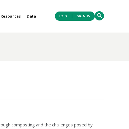
|
 Resources
Data
JOIN
SIGN IN
hrough composting and the challenges posed by