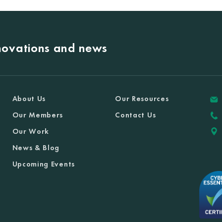
nnovations and news
About Us
Our Resources
Our Members
Contact Us
Our Work
News & Blog
Upcoming Events