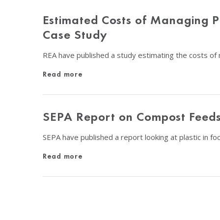
Estimated Costs of Managing Pl
Case Study
REA have published a study estimating the costs of 
Read more
SEPA Report on Compost Feeds
SEPA have published a report looking at plastic in 
Read more