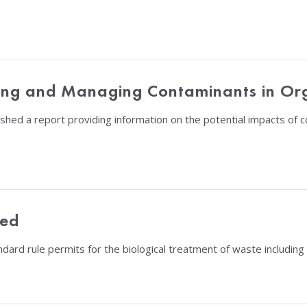
nting and Managing Contaminants in Or
shed a report providing information on the potential impacts of
hed
dard rule permits for the biological treatment of waste includin