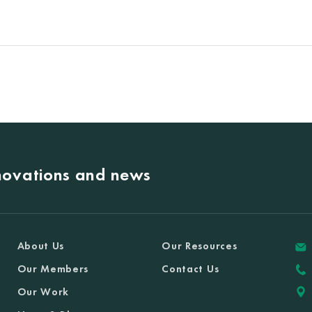
nnovations and news
About Us
Our Resources
Our Members
Contact Us
Our Work