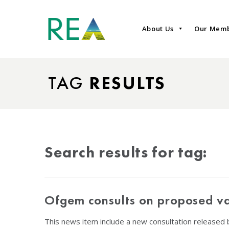
About Us
Our Mem
TAG
RESULTS
Search results for tag:
Ofgem consults on proposed va
This news item include a new consultation released