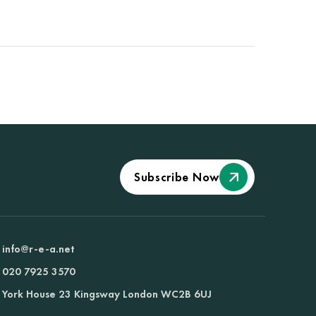
Subscribe Now
info@r-e-a.net
020 7925 3570
York House 23 Kingsway London WC2B 6UJ