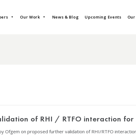
bers
Our Work
News & Blog
Upcoming Events
Our
lidation of RHI / RTFO interaction for
 by Ofgem on proposed further validation of RHI/RTFO interactio