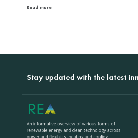
Read more
Stay updated with the latest i
An informative overview of various forms of
renewable energy and clean technology across
power and flexibility, heating and cooling,