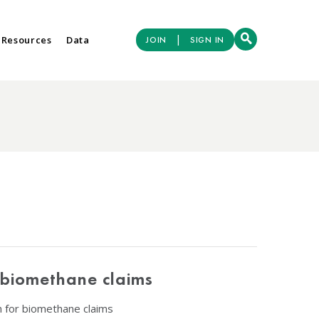
|
 Resources
Data
JOIN
SIGN IN
 biomethane claims
n for biomethane claims