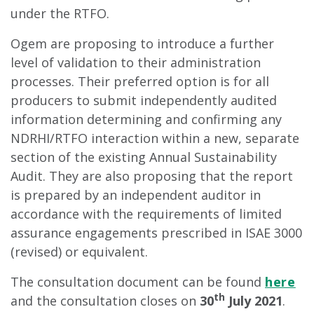
under the RTFO.
Ogem are proposing to introduce a further
level of validation to their administration
processes. Their preferred option is for all
producers to submit independently audited
information determining and confirming any
NDRHI/RTFO interaction within a new, separate
section of the existing Annual Sustainability
Audit. They are also proposing that the report
is prepared by an independent auditor in
accordance with the requirements of limited
assurance engagements prescribed in ISAE 3000
(revised) or equivalent.
The consultation document can be found
here
th
and the consultation closes on
30
July 2021
.