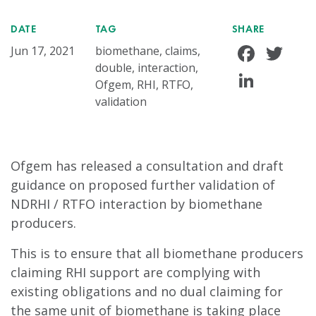
DATE
TAG
SHARE
Face
Tw
Jun 17, 2021
biomethane, claims,
double, interaction,
Linke
Ofgem, RHI, RTFO,
validation
Ofgem has released a consultation and draft
guidance on proposed further validation of
NDRHI / RTFO interaction by biomethane
producers.
This is to ensure that all biomethane producers
claiming RHI support are complying with
existing obligations and no dual claiming for
the same unit of biomethane is taking place