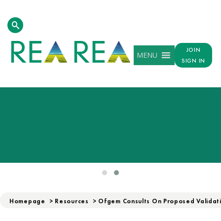
JOIN
MENU
SIGN IN
Homepage
>
Resources
>
Ofgem Consults On Proposed Validati