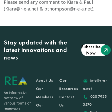
Please send any comment to Kiara & Paul
(
Kiara@r-e-a.net
&
pthompson@r-e-a.net
).
Stay updated with the
Subscribe
latest innovations and
Now
news
About Us
Our
info@r-e-
a.net
Our
Resources
An informative
020 7925
Members
Contact
overview of
various forms of
3570
Our
Us
renewable