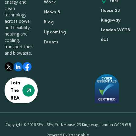
York
Work
energy and
clean
House 23
News &
technology
Kingsway
across power
Blog
and flexibility,
London WC2B
Upcoming
heating and
6UJ
cooling,
Events
transport fuels
and biowaste.
Join
The
REA
Copyright © 2026 REA – REA, York House, 23 Kingsway, London WC2B 6UJ
Powered By
Xpandable