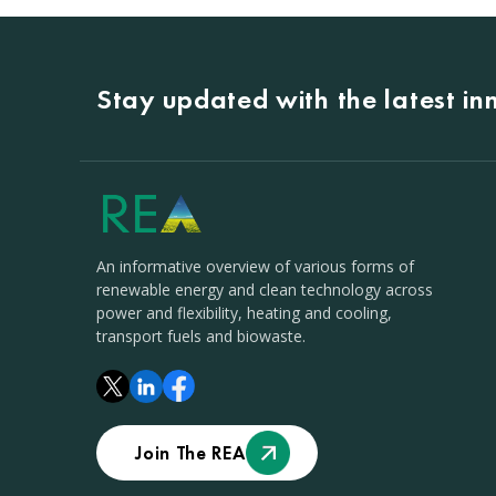
Stay updated with the latest i
An informative overview of various forms of
renewable energy and clean technology across
power and flexibility, heating and cooling,
transport fuels and biowaste.
Join The REA