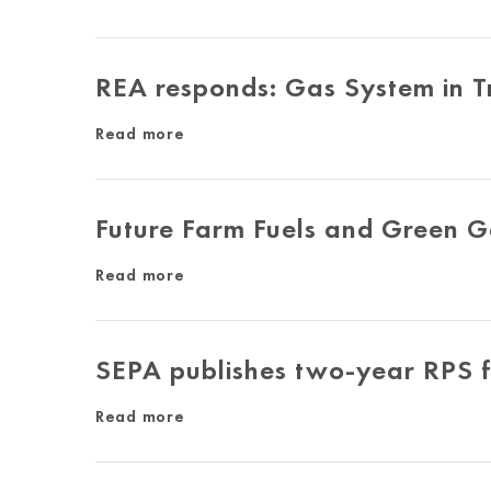
REA responds: Gas System in Tr
Read more
Future Farm Fuels and Green 
Read more
SEPA publishes two-year RPS f
Read more