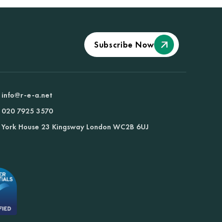
Subscribe Now
info@r-e-a.net
020 7925 3570
York House 23 Kingsway London WC2B 6UJ