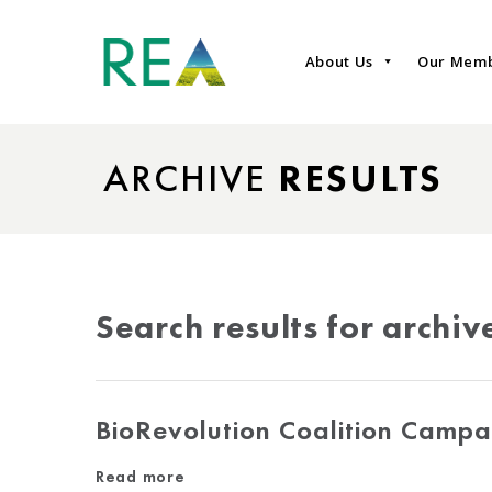
About Us
Our Mem
ARCHIVE
RESULTS
Search results for archiv
BioRevolution Coalition Campa
Read more