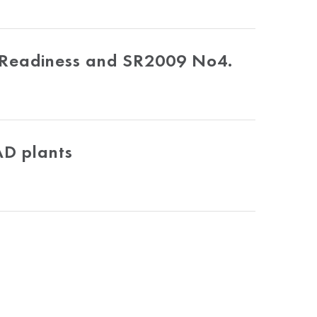
 Readiness and SR2009 No4.
AD plants