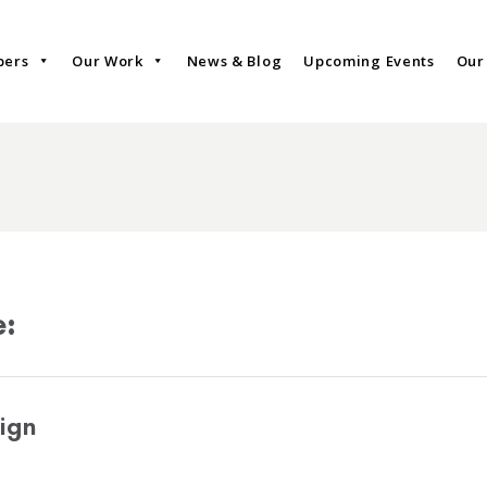
bers
Our Work
News & Blog
Upcoming Events
Our
e:
ign