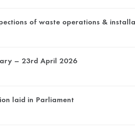
pections of waste operations & installa
ry – 23rd April 2026
ion laid in Parliament