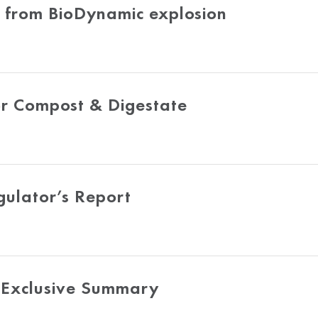
d from BioDynamic explosion
or Compost & Digestate
gulator’s Report
Exclusive Summary