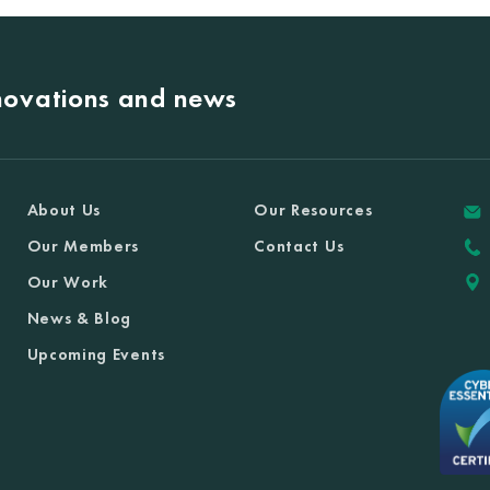
nnovations and news
About Us
Our Resources
Our Members
Contact Us
Our Work
News & Blog
Upcoming Events