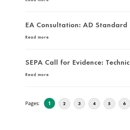
EA Consultation: AD Standard
Read more
SEPA Call for Evidence: Techni
Read more
Pages:
1
2
3
4
5
6