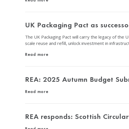
Read more
UK Packaging Pact as successor
The UK Packaging Pact will carry the legacy of the UK
scale reuse and refill, unlock investment in infrastr
Read more
REA: 2025 Autumn Budget Sub
Read more
REA responds: Scottish Circula
Read more