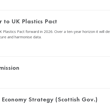
 to UK Plastics Pact
 Plastics Pact forward in 2026. Over a ten-year horizon it will de
ucture and harmonise data.
mission
r Economy Strategy (Scottish Gov.)