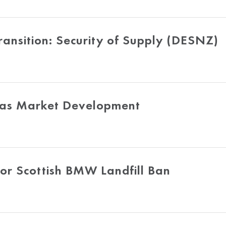
ansition: Security of Supply (DESNZ)
Gas Market Development
or Scottish BMW Landfill Ban