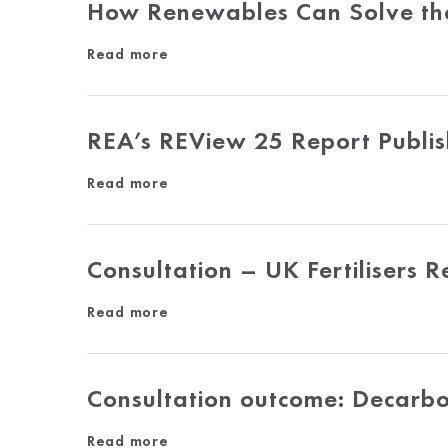
How Renewables Can Solve the E
Read more
REA’s REView 25 Report Publi
Read more
Consultation – UK Fertilisers 
Read more
Consultation outcome: Decarb
Read more