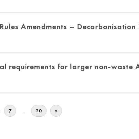
 Rules Amendments – Decarbonisation
cal requirements for larger non-waste 
...
7
20
»