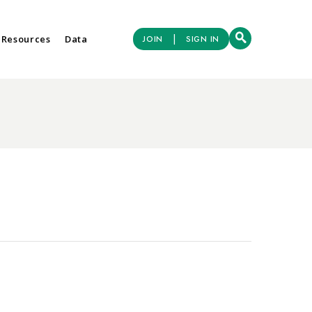
|
 Resources
Data
JOIN
SIGN IN