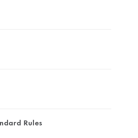
andard Rules