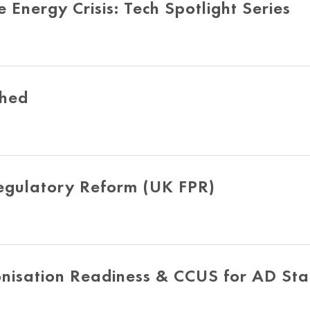
nergy Crisis: Tech Spotlight Series
shed
Regulatory Reform (UK FPR)
onisation Readiness & CCUS for AD St