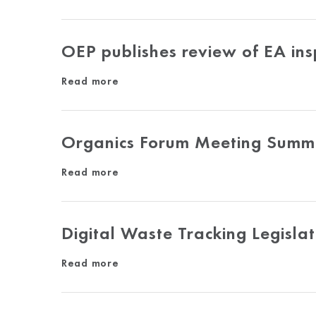
OEP publishes review of EA ins
Read more
Organics Forum Meeting Summa
Read more
Digital Waste Tracking Legislat
Read more