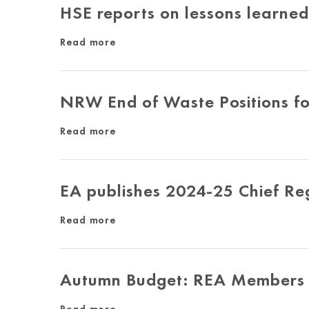
HSE reports on lessons learne
Read more
NRW End of Waste Positions f
Read more
EA publishes 2024-25 Chief Re
Read more
Autumn Budget: REA Members 