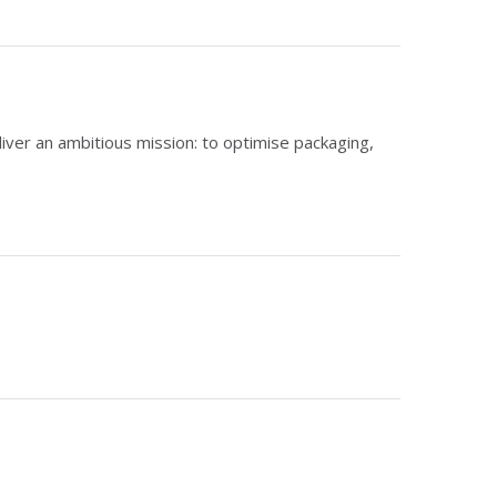
liver an ambitious mission: to optimise packaging,