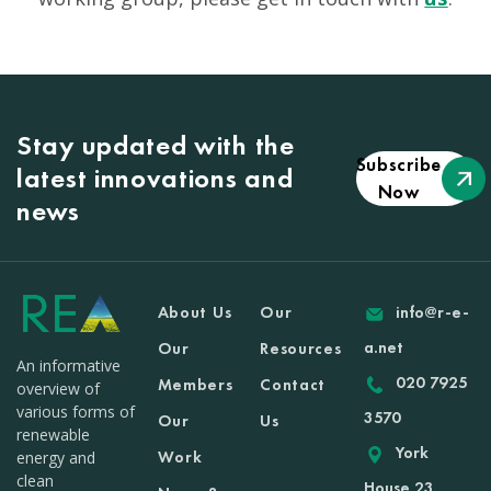
Stay updated with the
Subscribe
latest innovations and
Now
news
About Us
Our
info@r-e-
a.net
Our
Resources
An informative
020 7925
Members
Contact
overview of
various forms of
3570
Our
Us
renewable
York
Work
energy and
clean
House 23