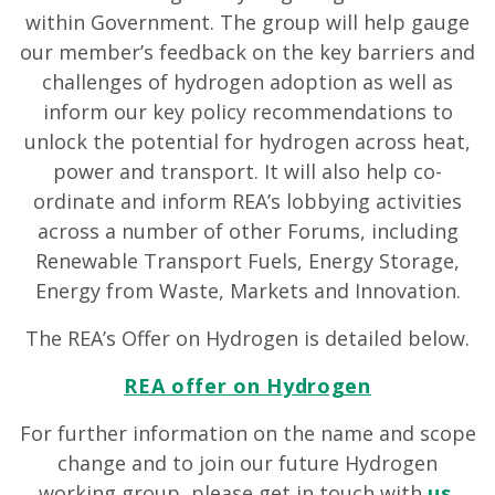
within Government. The group will help gauge
our member’s feedback on the key barriers and
challenges of hydrogen adoption as well as
inform our key policy recommendations to
unlock the potential for hydrogen across heat,
power and transport. It will also help co-
ordinate and inform REA’s lobbying activities
across a number of other Forums, including
Renewable Transport Fuels, Energy Storage,
Energy from Waste, Markets and Innovation.
The REA’s Offer on Hydrogen is detailed below.
REA offer on Hydrogen
For further information on the name and scope
change and to join our future Hydrogen
working group, please get in touch with
us
.