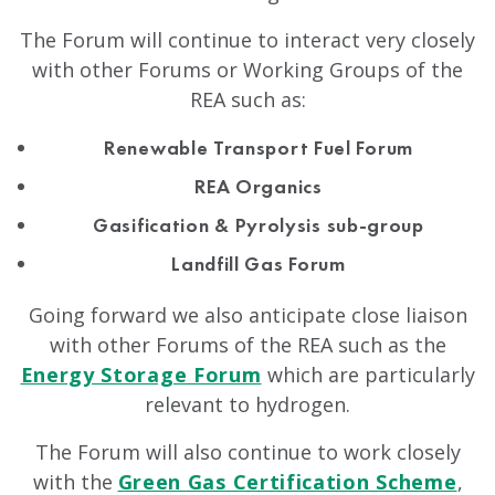
The Forum will continue to interact very closely
with other Forums or Working Groups of the
REA such as:
Renewable Transport Fuel Forum
REA Organics
Gasification & Pyrolysis sub-group
Landfill Gas Forum
Going forward we also anticipate close liaison
with other Forums of the REA such as the
Energy Storage Forum
which are particularly
relevant to hydrogen.
The Forum will also continue to work closely
with the
Green Gas Certification Scheme
,