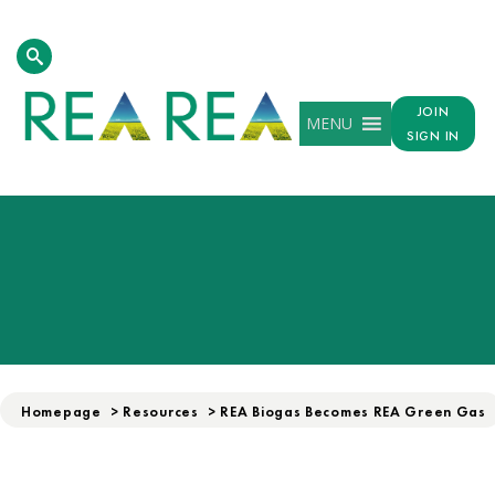
JOIN
MENU
SIGN IN
Homepage
>
Resources
>
REA Biogas Becomes REA Green Gas