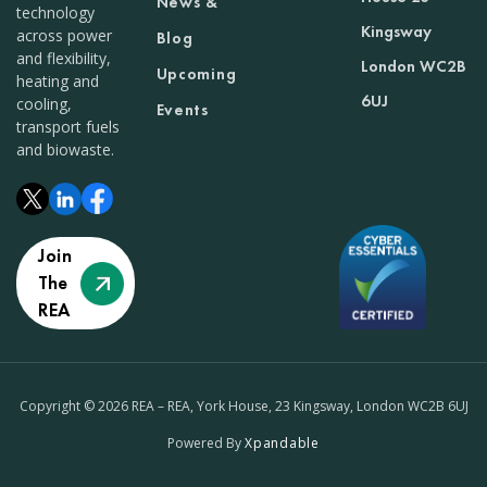
News &
technology
Kingsway
across power
Blog
and flexibility,
London WC2B
Upcoming
heating and
6UJ
cooling,
Events
transport fuels
and biowaste.
Join
The
REA
Copyright © 2026 REA – REA, York House, 23 Kingsway, London WC2B 6UJ
Powered By
Xpandable