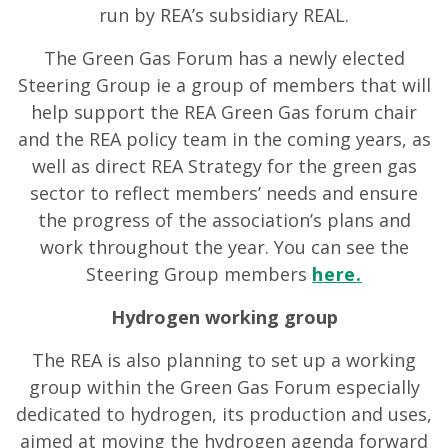
run by REA’s subsidiary REAL.
The Green Gas Forum has a newly elected
Steering Group ie a group of members that will
help support the REA Green Gas forum chair
and the REA policy team in the coming years, as
well as direct REA Strategy for the green gas
sector to reflect members’ needs and ensure
the progress of the association’s plans and
work throughout the year. You can see the
Steering Group members
here.
Hydrogen working group
The REA is also planning to set up a working
group within the Green Gas Forum especially
dedicated to hydrogen, its production and uses,
aimed at moving the hydrogen agenda forward