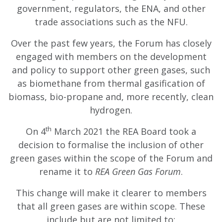
government, regulators, the ENA, and other
trade associations such as the NFU.
Over the past few years, the Forum has closely
engaged with members on the development
and policy to support other green gases, such
as biomethane from thermal gasification of
biomass, bio-propane and, more recently, clean
hydrogen.
th
On 4
March 2021 the REA Board took a
decision to formalise the inclusion of other
green gases within the scope of the Forum and
rename it to
REA Green Gas Forum
.
This change will make it clearer to members
that all green gases are within scope. These
include but are not limited to: