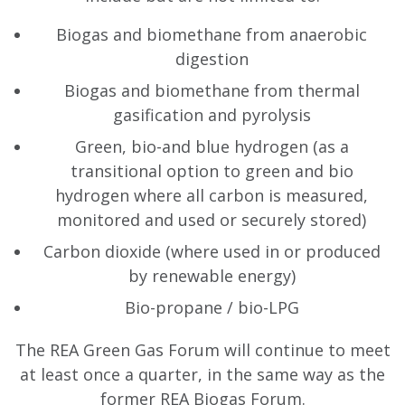
Biogas and biomethane from anaerobic
digestion
Biogas and biomethane from thermal
gasification and pyrolysis
Green, bio-and blue hydrogen (as a
transitional option to green and bio
hydrogen where all carbon is measured,
monitored and used or securely stored)
Carbon dioxide (where used in or produced
by renewable energy)
Bio-propane / bio-LPG
The REA Green Gas Forum will continue to meet
at least once a quarter, in the same way as the
former REA Biogas Forum.