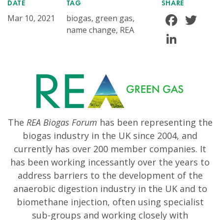
DATE
TAG
SHARE
Face
Tw
Mar 10, 2021
biogas, green gas,
name change, REA
Linke
The
REA Biogas Forum
has been representing the
biogas industry in the UK since 2004, and
currently has over 200 member companies. It
has been working incessantly over the years to
address barriers to the development of the
anaerobic digestion industry in the UK and to
biomethane injection, often using specialist
sub-groups and working closely with