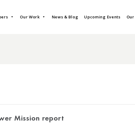
bers
Our Work
News & Blog
Upcoming Events
Our
wer Mission report