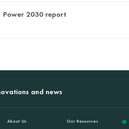
 Power 2030 report
nnovations and news
About Us
Our Resources