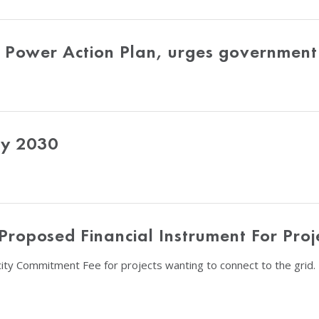
Power Action Plan, urges government 
by 2030
roposed Financial Instrument For Proj
ity Commitment Fee for projects wanting to connect to the grid.