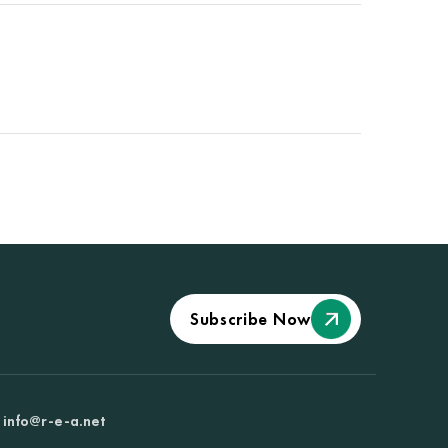
Subscribe Now
info@r-e-a.net