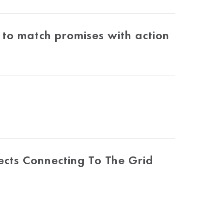
to match promises with action
ects Connecting To The Grid