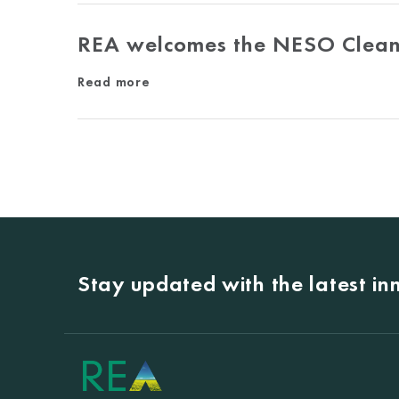
REA welcomes the NESO Clean
Read more
Stay updated with the latest i