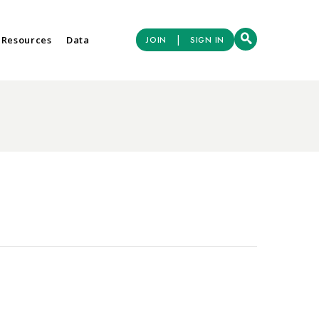
|
 Resources
Data
JOIN
SIGN IN