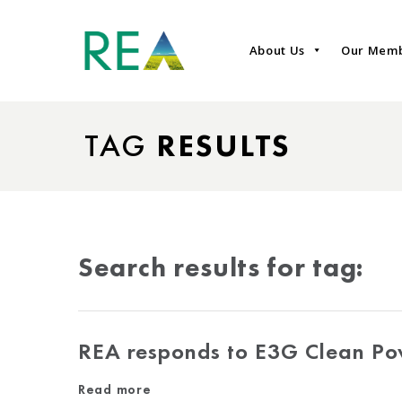
About Us
Our Mem
TAG
RESULTS
Search results for tag:
REA responds to E3G Clean Po
Read more