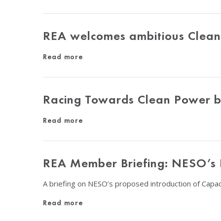
REA welcomes ambitious Clean 
Read more
Racing Towards Clean Power 
Read more
REA Member Briefing: NESO’s P
A briefing on NESO’s proposed introduction of Capac
Read more