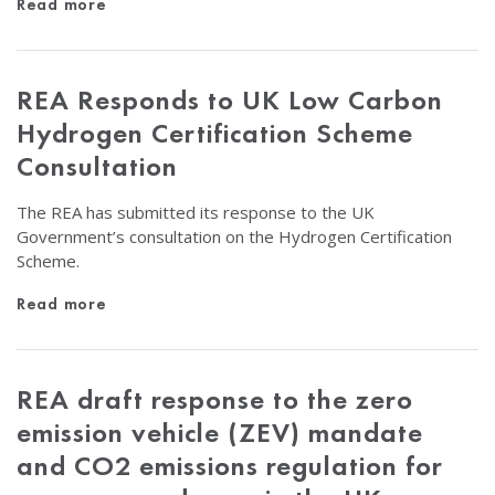
Read more
REA Responds to UK Low Carbon
Hydrogen Certification Scheme
Consultation
The REA has submitted its response to the UK
Government’s consultation on the Hydrogen Certification
Scheme.
Read more
REA draft response to the zero
emission vehicle (ZEV) mandate
and CO2 emissions regulation for