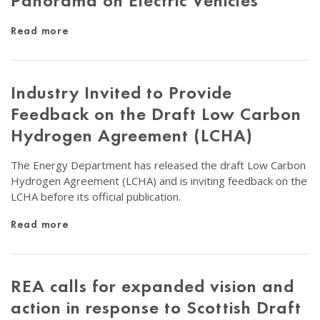
Panorama on Electric Vehicles
Read more
Industry Invited to Provide
Feedback on the Draft Low Carbon
Hydrogen Agreement (LCHA)
The Energy Department has released the draft Low Carbon
Hydrogen Agreement (LCHA) and is inviting feedback on the
LCHA before its official publication.
Read more
REA calls for expanded vision and
action in response to Scottish Draft