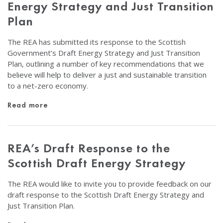
Energy Strategy and Just Transition
Plan
The REA has submitted its response to the Scottish
Government’s Draft Energy Strategy and Just Transition
Plan, outlining a number of key recommendations that we
believe will help to deliver a just and sustainable transition
to a net-zero economy.
Read more
REA’s Draft Response to the
Scottish Draft Energy Strategy
The REA would like to invite you to provide feedback on our
draft response to the Scottish Draft Energy Strategy and
Just Transition Plan.