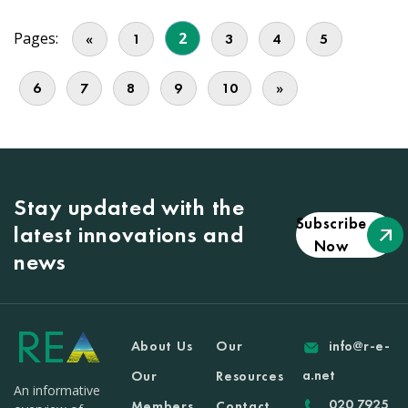
Pages:
2
«
1
3
4
5
6
7
8
9
10
»
Stay updated with the
Subscribe
latest innovations and
Now
news
About Us
Our
info@r-e-
a.net
Our
Resources
An informative
020 7925
Members
Contact