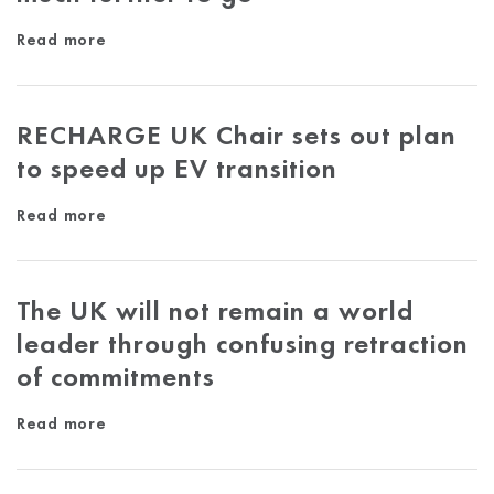
Read more
RECHARGE UK Chair sets out plan
to speed up EV transition
Read more
The UK will not remain a world
leader through confusing retraction
of commitments
Read more