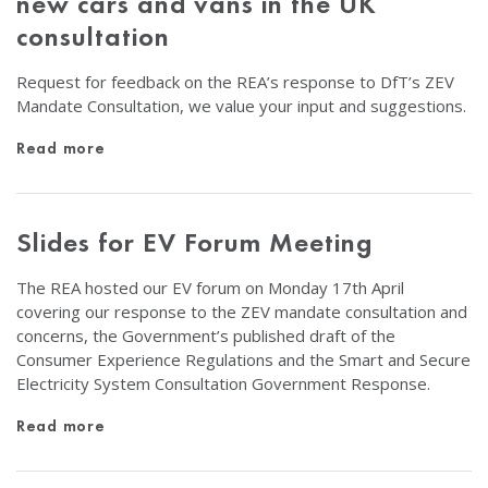
new cars and vans in the UK
consultation
Request for feedback on the REA’s response to DfT’s ZEV
Mandate Consultation, we value your input and suggestions.
Read more
Slides for EV Forum Meeting
The REA hosted our EV forum on Monday 17th April
covering our response to the ZEV mandate consultation and
concerns, the Government’s published draft of the
Consumer Experience Regulations and the Smart and Secure
Electricity System Consultation Government Response.
Read more