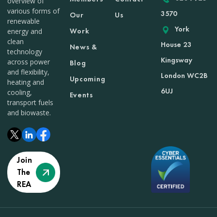
overview of
various forms of
3570
Our
Us
renewable
York
Work
energy and
clean
House 23
News &
technology
Kingsway
across power
Blog
and flexibility,
London WC2B
Upcoming
heating and
6UJ
cooling,
Events
transport fuels
and biowaste.
Join
The
REA