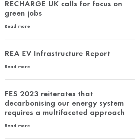
RECHARGE UK calls for focus on
green jobs
Read more
REA EV Infrastructure Report
Read more
FES 2023 reiterates that
decarbonising our energy system
requires a multifaceted approach
Read more