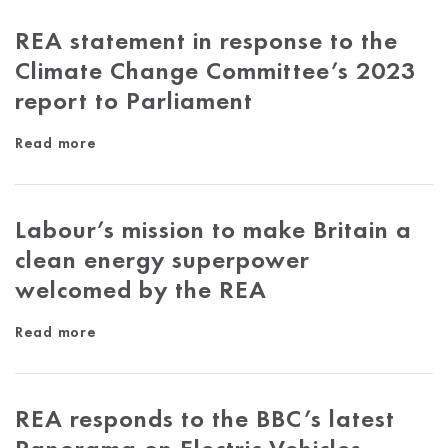
REA statement in response to the
Climate Change Committee’s 2023
report to Parliament
Read more
Labour’s mission to make Britain a
clean energy superpower
welcomed by the REA
Read more
REA responds to the BBC’s latest