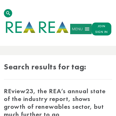
JOIN
MENU
SIGN IN
TAG
RESULTS
Search results for tag:
REview23, the REA’s annual state
of the industry report, shows
growth of renewables sector, but
much further to go