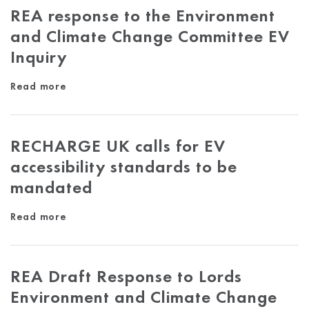
REA response to the Environment
and Climate Change Committee EV
Inquiry
Read more
RECHARGE UK calls for EV
accessibility standards to be
mandated
Read more
REA Draft Response to Lords
Environment and Climate Change