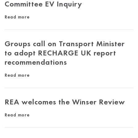
Committee EV Inquiry
Read more
Groups call on Transport Minister
to adopt RECHARGE UK report
recommendations
Read more
REA welcomes the Winser Review
Read more