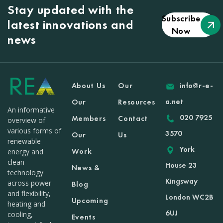
Stay updated with the
Subscribe
latest innovations and
Now
news
About Us
Our
info@r-e-
a.net
Our
Resources
An informative
020 7925
Members
Contact
overview of
various forms of
3570
Our
Us
renewable
York
Work
energy and
clean
House 23
News &
technology
Kingsway
across power
Blog
and flexibility,
London WC2B
Upcoming
heating and
6UJ
cooling,
Events