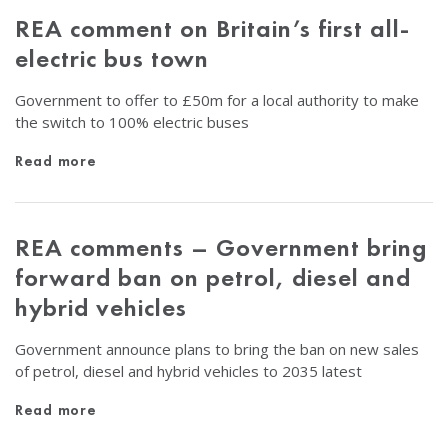
REA comment on Britain’s first all-
electric bus town
Government to offer to £50m for a local authority to make
the switch to 100% electric buses
Read more
REA comments – Government bring
forward ban on petrol, diesel and
hybrid vehicles
Government announce plans to bring the ban on new sales
of petrol, diesel and hybrid vehicles to 2035 latest
Read more