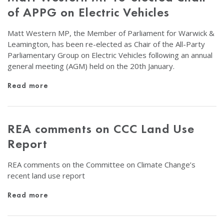
of APPG on Electric Vehicles
Matt Western MP, the Member of Parliament for Warwick &
Leamington, has been re-elected as Chair of the All-Party
Parliamentary Group on Electric Vehicles following an annual
general meeting (AGM) held on the 20th January.
Read more
REA comments on CCC Land Use
Report
REA comments on the Committee on Climate Change’s
recent land use report
Read more