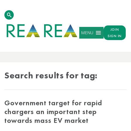
JOIN
MENU
SIGN IN
TAG
RESULTS
Search results for tag:
Government target for rapid
chargers an important step
towards mass EV market