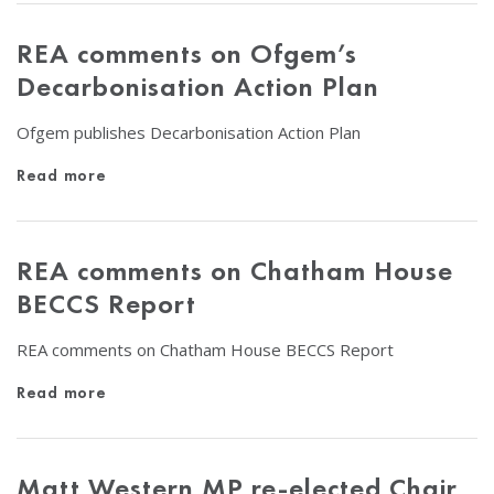
REA comments on Ofgem’s
Decarbonisation Action Plan
Ofgem publishes Decarbonisation Action Plan
Read more
REA comments on Chatham House
BECCS Report
REA comments on Chatham House BECCS Report
Read more
Matt Western MP re-elected Chair