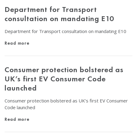
Department for Transport
consultation on mandating E10
Department for Transport consultation on mandating E10
Read more
Consumer protection bolstered as
UK’s first EV Consumer Code
launched
Consumer protection bolstered as UK’s first EV Consumer
Code launched
Read more