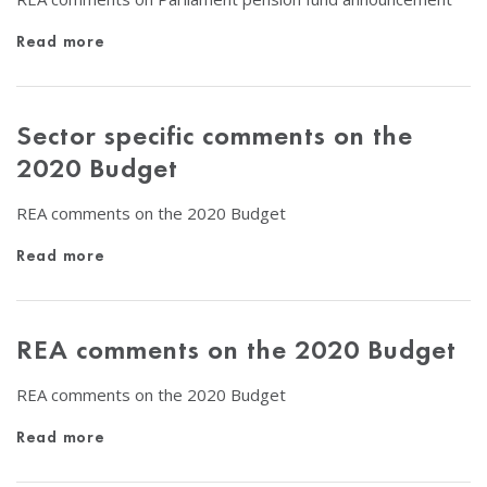
Read more
Sector specific comments on the
2020 Budget
REA comments on the 2020 Budget
Read more
REA comments on the 2020 Budget
REA comments on the 2020 Budget
Read more