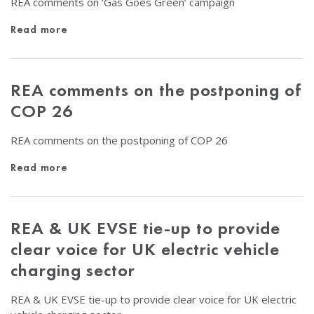
REA comments on ‘Gas Goes Green’ campaign
Read more
REA comments on the postponing of
COP 26
REA comments on the postponing of COP 26
Read more
REA & UK EVSE tie-up to provide
clear voice for UK electric vehicle
charging sector
REA & UK EVSE tie-up to provide clear voice for UK electric