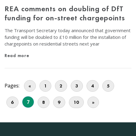
REA comments on doubling of DfT
funding for on-street chargepoints
The Transport Secretary today announced that government
funding will be doubled to £10 million for the installation of
chargepoints on residential streets next year
Read more
Pages:
«
1
2
3
4
5
7
6
8
9
10
»