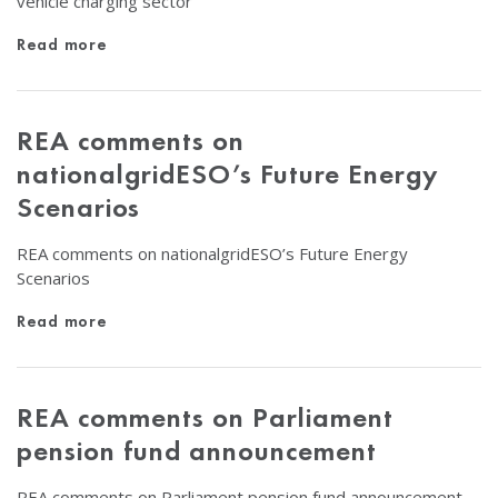
vehicle charging sector
Read more
REA comments on
nationalgridESO’s Future Energy
Scenarios
REA comments on nationalgridESO’s Future Energy
Scenarios
Read more
REA comments on Parliament
pension fund announcement
REA comments on Parliament pension fund announcement