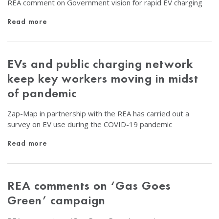
REA comment on Government vision for rapid EV charging
Read more
EVs and public charging network
keep key workers moving in midst
of pandemic
Zap-Map in partnership with the REA has carried out a
survey on EV use during the COVID-19 pandemic
Read more
REA comments on ‘Gas Goes
Green’ campaign