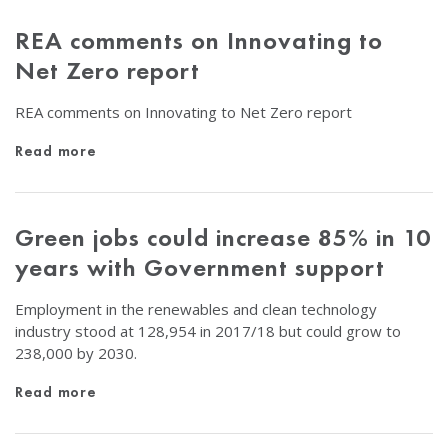
REA comments on Innovating to
Net Zero report
REA comments on Innovating to Net Zero report
Read more
Green jobs could increase 85% in 10
years with Government support
Employment in the renewables and clean technology
industry stood at 128,954 in 2017/18 but could grow to
238,000 by 2030.
Read more