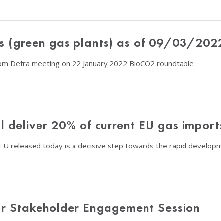
s (green gas plants) as of 09/03/202
om Defra meeting on 22 January 2022 BioCO2 roundtable
l deliver 20% of current EU gas impor
released today is a decisive step towards the rapid developme
or Stakeholder Engagement Session