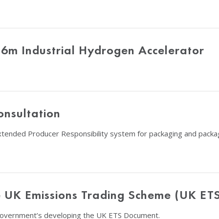
26m Industrial Hydrogen Accelerator
nsultation
xtended Producer Responsibility system for packaging and packa
e UK Emissions Trading Scheme (UK ET
Government’s developing the UK ETS Document.