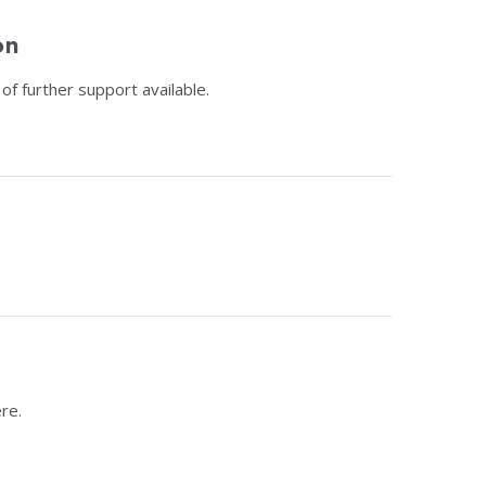
on
f further support available.
re.