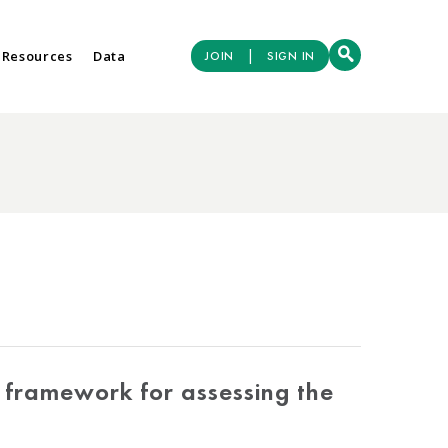
|
 Resources
Data
JOIN
SIGN IN
A framework for assessing the