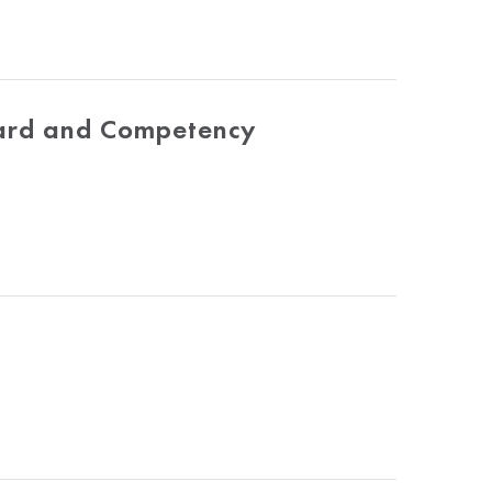
dard and Competency