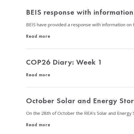
BEIS response with informatio
BEIS have provided a response with information on t
Read more
COP26 Diary: Week 1
Read more
October Solar and Energy Sto
On the 28th of October the REA’s Solar and Energy 
Read more