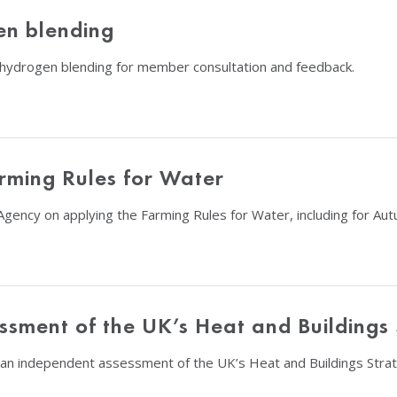
en blending
 hydrogen blending for member consultation and feedback.
rming Rules for Water
gency on applying the Farming Rules for Water, including for Aut
ssment of the UK’s Heat and Buildings
an independent assessment of the UK’s Heat and Buildings Strat