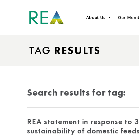
About Us
Our Mem
TAG
RESULTS
Search results for tag:
REA statement in response to 3
sustainability of domestic feed