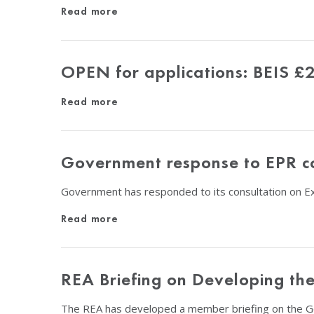
Read more
OPEN for applications: BEIS £
Read more
Government response to EPR co
Government has responded to its consultation on E
Read more
REA Briefing on Developing th
The REA has developed a member briefing on the 