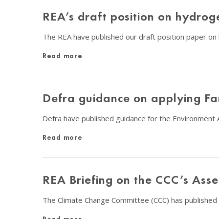
REA’s draft position on hydrog
The REA have published our draft position paper on
Read more
Defra guidance on applying Fa
Defra have published guidance for the Environment A
Read more
REA Briefing on the CCC’s Asse
The Climate Change Committee (CCC) has published 