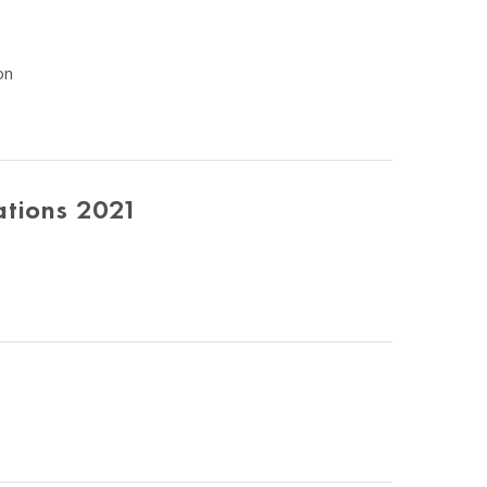
on
ations 2021