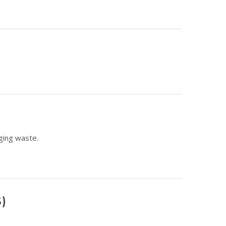
ging waste.
S)