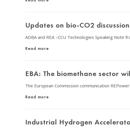
Read more
Updates on bio-CO2 discussion
ADBA and REA –CCU Technologies Speaking Note fr
Read more
EBA: The biomethane sector wil
The European Commission communication REPowerEU 
Read more
Industrial Hydrogen Accelerat