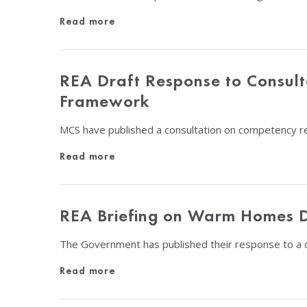
Read more
REA Draft Response to Consul
Framework
MCS have published a consultation on competency re
Read more
REA Briefing on Warm Homes 
The Government has published their response to a 
Read more