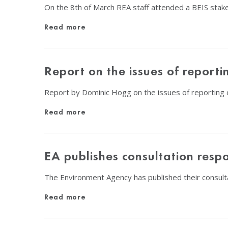
On the 8th of March REA staff attended a BEIS stak
Read more
Report on the issues of report
Report by Dominic Hogg on the issues of reporting o
Read more
EA publishes consultation res
The Environment Agency has published their consul
Read more