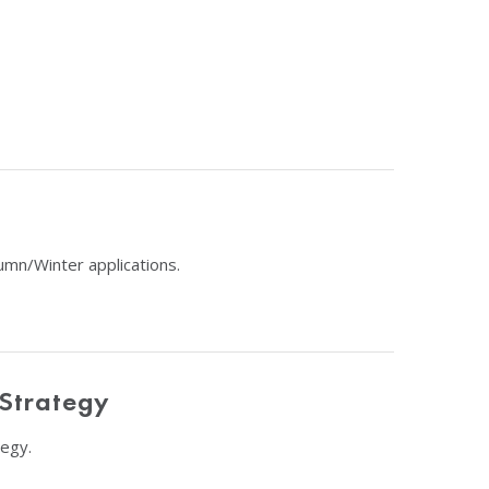
umn/Winter applications.
 Strategy
egy.