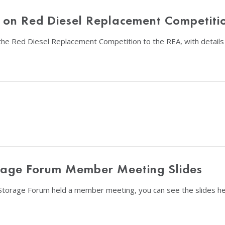
n on Red Diesel Replacement Competiti
he Red Diesel Replacement Competition to the REA, with details o
rage Forum Member Meeting Slides
Storage Forum held a member meeting, you can see the slides he