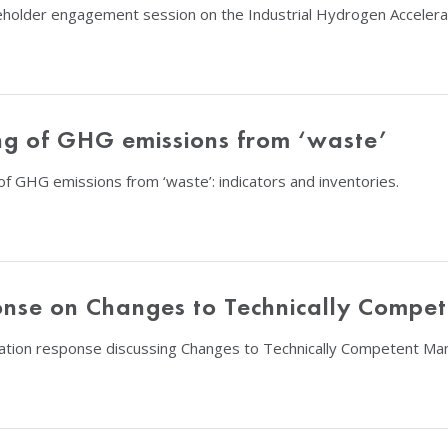
eholder engagement session on the Industrial Hydrogen Accelerat
ing of GHG emissions from ‘waste’
f GHG emissions from ‘waste’: indicators and inventories.
ponse on Changes to Technically Comp
tation response discussing Changes to Technically Competent M