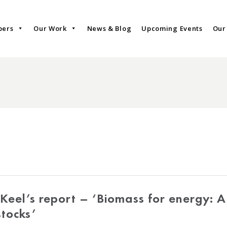
bers
Our Work
News & Blog
Upcoming Events
Our
Keel’s report – ‘Biomass for energy: 
stocks’