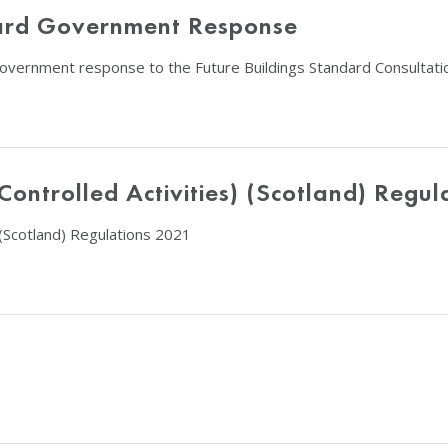
ndard Government Response
 government response to the Future Buildings Standard Consultati
ntrolled Activities) (Scotland) Regul
(Scotland) Regulations 2021