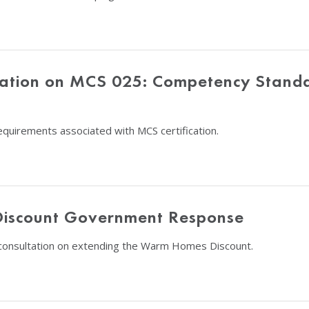
tation on MCS 025: Competency Stan
quirements associated with MCS certification.
Discount Government Response
consultation on extending the Warm Homes Discount.