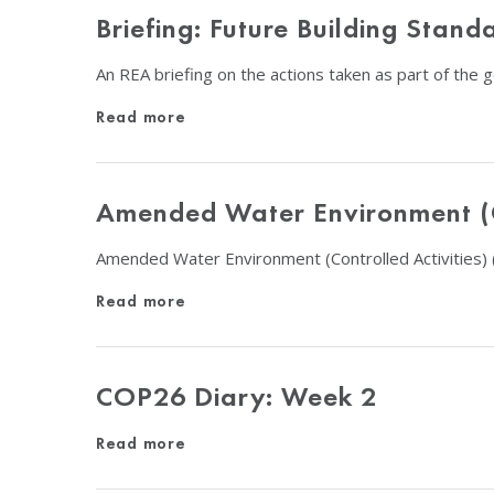
Briefing: Future Building Sta
An REA briefing on the actions taken as part of the
Read more
Amended Water Environment (Co
Amended Water Environment (Controlled Activities) 
Read more
COP26 Diary: Week 2
Read more