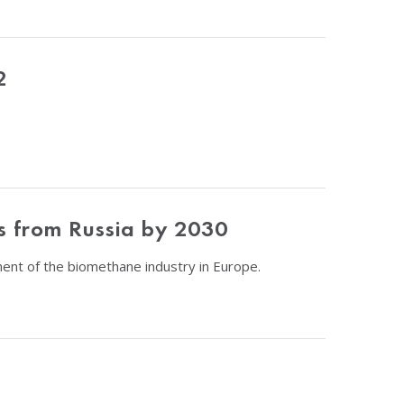
2
ts from Russia by 2030
nt of the biomethane industry in Europe.