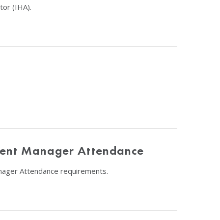
or (IHA).
etent Manager Attendance
anager Attendance requirements.