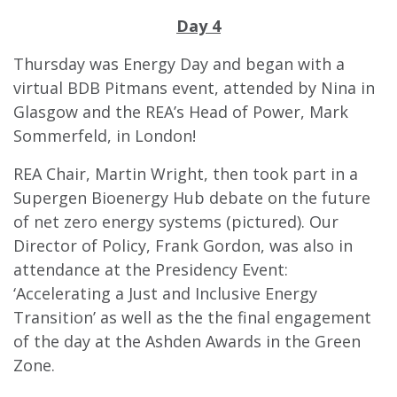
Day 4
Thursday was Energy Day and began with a
virtual BDB Pitmans event, attended by Nina in
Glasgow and the REA’s Head of Power, Mark
Sommerfeld, in London!
REA Chair, Martin Wright, then took part in a
Supergen Bioenergy Hub debate on the future
of net zero energy systems (pictured). Our
Director of Policy, Frank Gordon, was also in
attendance at the Presidency Event:
‘Accelerating a Just and Inclusive Energy
Transition’ as well as the the
final engagement
of the day at the Ashden Awards in the Green
Zone.