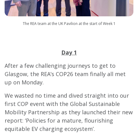
The REA team at the UK Pavilion at the start of Week 1
Day 1
After a few challenging journeys to get to
Glasgow, the REA’s COP26 team finally all met
up on Monday.
We wasted no time and dived straight into our
first COP event with the Global Sustainable
Mobility Partnership as they launched their new
report: ‘Policies for a mature, flourishing
equitable EV charging ecosystem’.