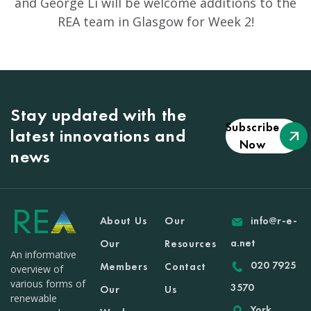
and George Li will be welcome additions to the
REA team in Glasgow for Week 2!
Stay updated with the
Subscribe
latest innovations and
Now
news
About Us
Our
info@r-e-
a.net
Our
Resources
An informative
020 7925
Members
Contact
overview of
various forms of
3570
Our
Us
renewable
York