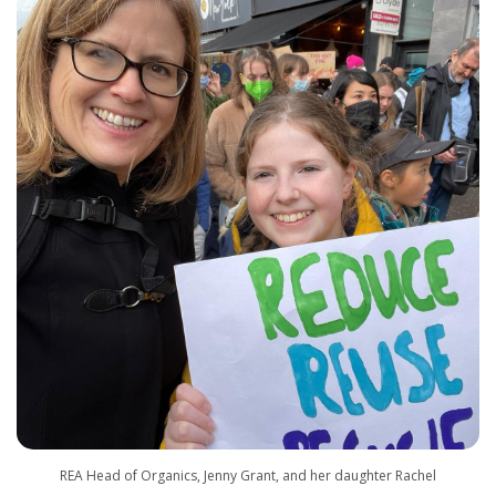
REA Head of Organics, Jenny Grant, and her daughter Rachel