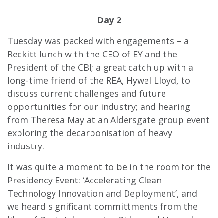
Day 2
Tuesday was packed with engagements – a
Reckitt lunch with the CEO of EY and the
President of the CBI; a great catch up with a
long-time friend of the REA, Hywel Lloyd, to
discuss current challenges and future
opportunities for our industry; and hearing
from Theresa May at an Aldersgate group event
exploring the decarbonisation of heavy
industry.
It was quite a moment to be in the room for the
Presidency Event: ‘Accelerating Clean
Tec
hnology Innovation and Deployment’, and
we heard significant committments from the