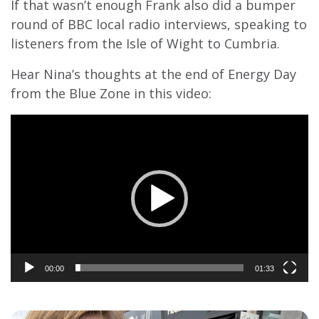
If that wasn’t enough Frank also did a bumper
round of BBC local radio interviews, speaking to
listeners from the Isle of Wight to Cumbria.
Hear Nina’s thoughts at the end of Energy Day
from the Blue Zone in this video:
Video
Player
00:00
01:33