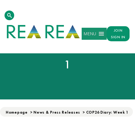
JOIN
MENU
SIGN IN
COP26 DIARY: WEEK
1
Homepage
>
News & Press Releases
>
COP26 Diary: Week 1