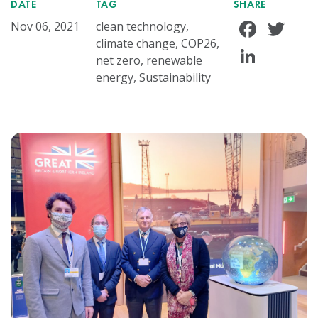
DATE
TAG
SHARE
Face
Tw
Nov 06, 2021
clean technology,
climate change, COP26,
Linke
net zero, renewable
energy, Sustainability