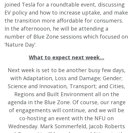
joined Tesla for a roundtable event, discussing
EV policy and how to increase uptake, and make
the transition more affordable for consumers.
In the afternooon, he will be attending a
number of Blue Zone sessions which focused on
‘Nature Day’.
What to expect next week…
Next week is set to be another busy few days,
with Adaptation, Loss and Damage; Gender;
Science and Innovation, Transport; and Cities,
Regions and Built Environment all on the
agenda in the Blue Zone. Of course, our range
of engagements will continue, and we will be
co-hosting an event with the NFU on
Wednesday. Mark Sommerfeld, Jacob Roberts