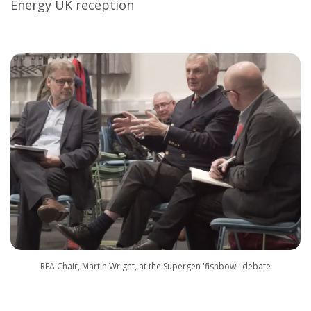
Energy UK reception
REA Chair, Martin Wright, at the Supergen 'fishbowl' debate