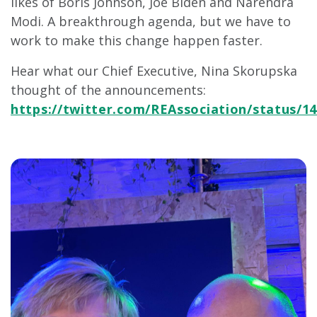
likes of Boris Johnson, Joe Biden and Narendra
Modi. A breakthrough agenda, but we have to
work to make this change happen faster.
Hear what our Chief Executive, Nina Skorupska
thought of the announcements:
https://twitter.com/REAssociation/status/