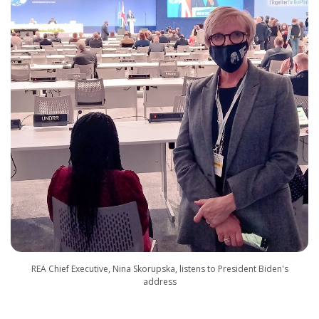
REA Chief Executive, Nina Skorupska, listens to President Biden's
address