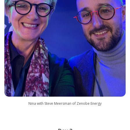
Nina with Steve Meersman of Zenobe Energy