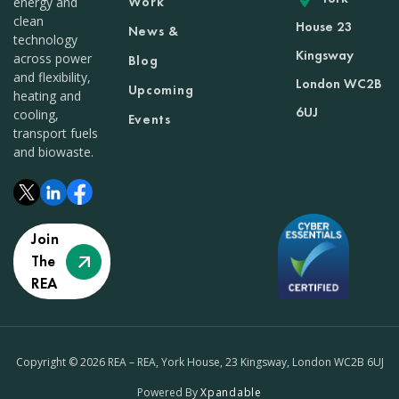
Work
energy and
clean
House 23
News &
technology
Kingsway
across power
Blog
and flexibility,
London WC2B
Upcoming
heating and
6UJ
cooling,
Events
transport fuels
and biowaste.
Join
The
REA
Copyright © 2026 REA – REA, York House, 23 Kingsway, London WC2B 6UJ
Powered By
Xpandable