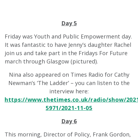
Day 5
Friday was Youth and Public Empowerment day.
It was fantastic to have Jenny’s daughter Rachel
join us and take part in the Fridays For Future
march through Glasgow (pictured).
Nina also appeared on Times Radio for Cathy
Newman’s ‘The Ladder’ – you can listen to the
interview here:
https://www.thetimes.co.uk/radio/show/202
5971/2021-11-05
Day 6
This morning, Director of Policy, Frank Gordon,