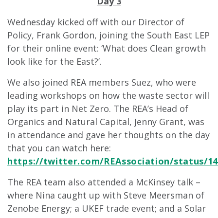
Day 3
Wednesday kicked off with our Director of
Policy, Frank Gordon, joining the South East LEP
for their online event: ‘What does Clean growth
look like for the East?’.
We also joined REA members Suez, who were
leading workshops on how the waste sector will
play its part in Net Zero. The REA’s Head of
Organics and Natural Capital, Jenny Grant, was
in attendance and gave her thoughts on the day
that you can watch here:
https://twitter.com/REAssociation/status/1
The REA team also attended a McKinsey talk –
where Nina caught up with Steve Meersman of
Zenobe Energy; a UKEF trade event; and a Solar