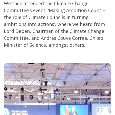
We then attended the Climate Change
Committee’s event, ‘Making Ambition Count –
the role of Climate Councils in turning
ambitions into actions’, where we heard from
Lord Deben, Chairman of the Climate Change
Committee, and Andrés Couve Correa, Chile’s
Minister of Science, amongst others.