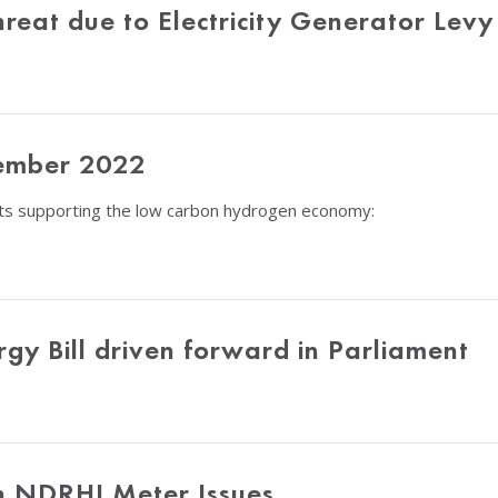
eat due to Electricity Generator Levy
ember 2022
nts supporting the low carbon hydrogen economy:
gy Bill driven forward in Parliament
n NDRHI Meter Issues