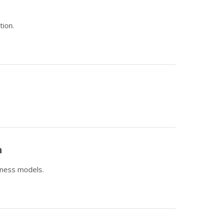
tion.
n
iness models.