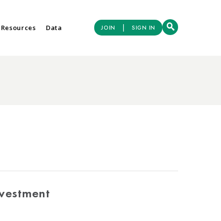
|
 Resources
Data
JOIN
SIGN IN
nvestment