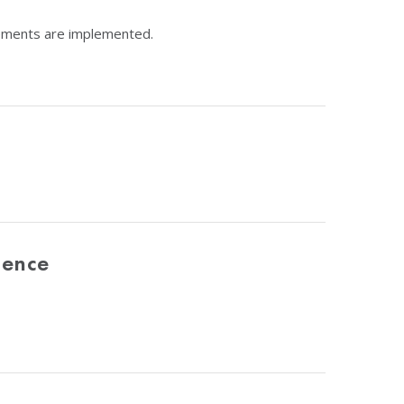
rements are implemented.
dence