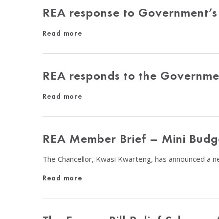
REA response to Government’s E
Read more
REA responds to the Governmen
Read more
REA Member Brief – Mini Budg
The Chancellor, Kwasi Kwarteng, has announced a ne
Read more