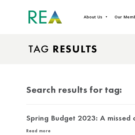
About Us
Our Mem
TAG
RESULTS
Search results for tag:
Spring Budget 2023: A missed o
Read more