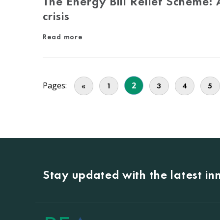
The Energy Bill Relief Scheme:
crisis
Read more
Pages:
2
«
1
3
4
5
Stay updated with the latest i