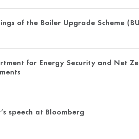
ings of the Boiler Upgrade Scheme (B
tment for Energy Security and Net Ze
tments
r’s speech at Bloomberg