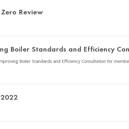
 Zero Review
g Boiler Standards and Efficiency Con
Improving Boiler Standards and Efficiency Consultation for membe
 2022