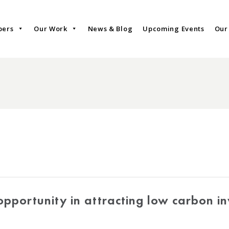
bers
Our Work
News & Blog
Upcoming Events
Our
pportunity in attracting low carbon i