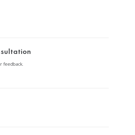
sultation
r feedback.