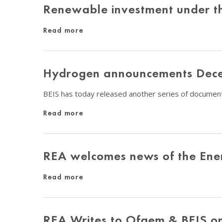
Renewable investment under thr
Read more
Hydrogen announcements Dec
BEIS has today released another series of docume
Read more
REA welcomes news of the Ener
Read more
REA Writes to Ofgem & BEIS o