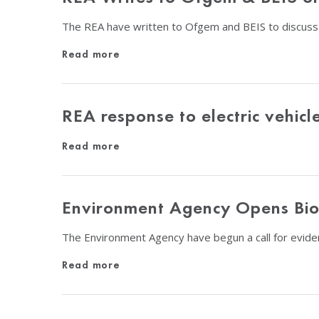
The REA have written to Ofgem and BEIS to discuss
Read more
REA response to electric vehic
Read more
Environment Agency Opens Biom
The Environment Agency have begun a call for evide
Read more