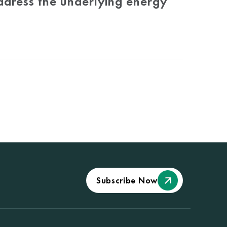
ddress the underlying energy
Subscribe Now