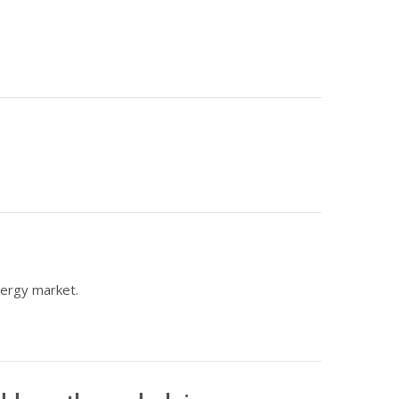
nergy market.