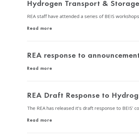
Hydrogen Transport & Storage 
REA staff have attended a series of BEIS workshops
Read more
REA response to announcement 
Read more
REA Draft Response to Hydrog
The REA has released it’s draft response to BEIS’ 
Read more