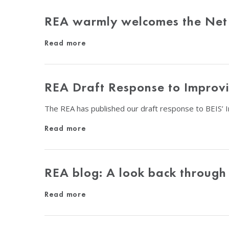
REA warmly welcomes the Net
Read more
REA Draft Response to Improvin
The REA has published our draft response to BEIS’ 
Read more
REA blog: A look back through
Read more