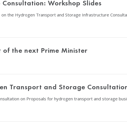
Consultation: Workshop Slides
 on the Hydrogen Transport and Storage Infrastructure Consulta
of the next Prime Minister
en Transport and Storage Consultatio
consultation on Proposals for hydrogen transport and storage bus