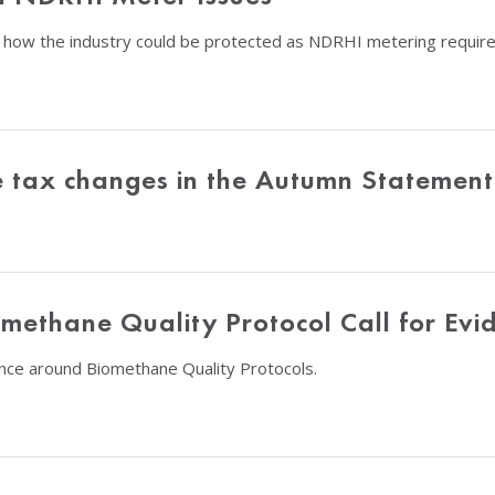
 how the industry could be protected as NDRHI metering requi
le tax changes in the Autumn Statement
ethane Quality Protocol Call for Evi
nce around Biomethane Quality Protocols.