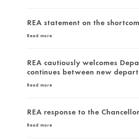
REA statement on the shortcom
Read more
REA cautiously welcomes Depar
continues between new depar
Read more
REA response to the Chancello
Read more