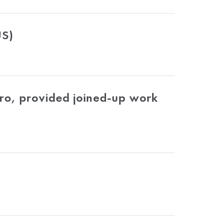
US)
ro, provided joined-up work