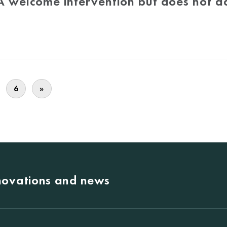
 A welcome intervention but does not a
6
»
nnovations and news