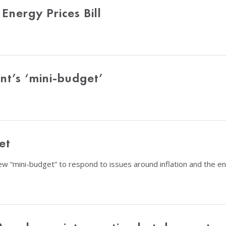
nergy Prices Bill
t’s ‘mini-budget’
et
w “mini-budget” to respond to issues around inflation and the e