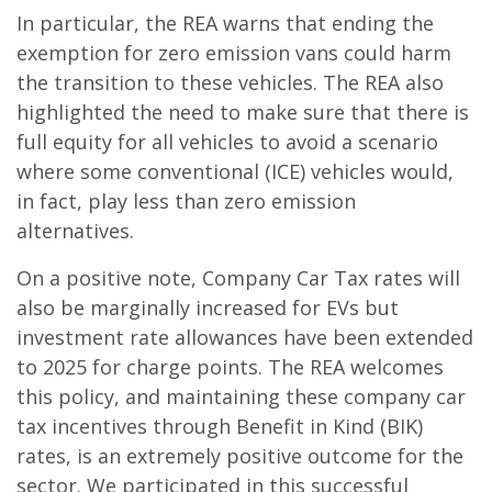
In particular, the REA warns that ending the
exemption for zero emission vans could harm
the transition to these vehicles. The REA also
highlighted the need to make sure that there is
full equity for all vehicles to avoid a scenario
where some conventional (ICE) vehicles would,
in fact, play less than zero emission
alternatives.
On a positive note, Company Car Tax rates will
also be marginally increased for EVs but
investment rate allowances have been extended
to 2025 for charge points. The REA welcomes
this policy, and maintaining these company car
tax incentives through Benefit in Kind (BIK)
rates, is an extremely positive outcome for the
sector. We participated in this successful