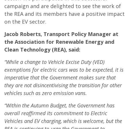
campaign and are delighted to see the work of
the REA and its members have a positive impact
on the EV sector.
Jacob Roberts, Transport Policy Manager at
the Association for Renewable Energy and
Clean Technology (REA), said:
“While a change to Vehicle Excise Duty (VED)
exemptions for electric cars was to be expected, it is
imperative that the Government makes sure that
they are not disincentivising the transition for other
vehicles such as zero emission vans.
“Within the Autumn Budget, the Government has
overall reaffirmed its commitment to Electric
Vehicles and EV charging, which is welcome, but the
REA is continuing to urge the Government to