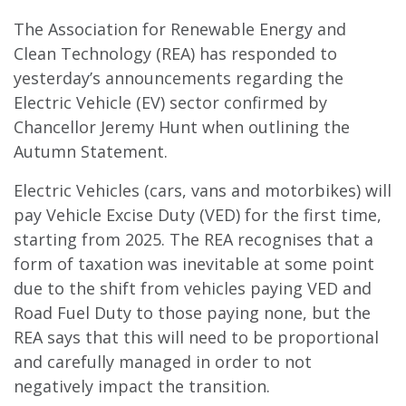
The Association for Renewable Energy and
Clean Technology (REA) has responded to
yesterday’s announcements regarding the
Electric Vehicle (EV) sector confirmed by
Chancellor Jeremy Hunt when outlining the
Autumn Statement.
Electric Vehicles (cars, vans and motorbikes) will
pay Vehicle Excise Duty (VED) for the first time,
starting from 2025. The REA recognises that a
form of taxation was inevitable at some point
due to the shift from vehicles paying VED and
Road Fuel Duty to those paying none, but the
REA says that this will need to be proportional
and carefully managed in order to not
negatively impact the transition.