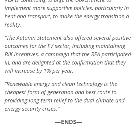
implement more supportive policies, particularly in
heat and transport, to make the energy transition a
reality.
“The Autumn Statement also offered several positive
outcomes for the EV sector, including maintaining
BIK incentives, a campaign that the REA participated
in, and are delighted at the confirmation that they
will increase by 1% per year.
“Renewable energy and clean technology is the
cheapest form of generation and best route to
providing long term relief to the dual climate and
energy security crises.”
—ENDS—