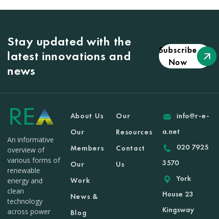
Stay updated with the
Subscribe
latest innovations and
Now
news
About Us
Our
info@r-e-
a.net
Our
Resources
An informative
020 7925
Members
Contact
overview of
various forms of
3570
Our
Us
renewable
York
Work
energy and
clean
House 23
News &
technology
Kingsway
across power
Blog