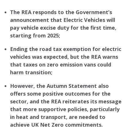
The REA responds to the Government’s
announcement that Electric Vehicles will
pay vehicle excise duty for the first time,
starting from 2025;
Ending the road tax exemption for electric
vehicles was expected, but the REA warns
that taxes on zero emission vans could
harm transition;
However, the Autumn Statement also
offers some positive outcomes for the
sector, and the REA reiterates its message
that more supportive policies, particularly
in heat and transport, are needed to
achieve UK Net Zero commitments.