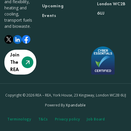
and flexibility,
London WC2B
Upcoming
heating and
6UJ
cooling,
Events
transport fuels
and biowaste.
Join
The
REA
Copyright © 2026 REA – REA, York House, 23 Kingsway, London WC2B 6UJ
Powered By
Xpandable
Terminology
T&Cs
Privacy policy
Job Board