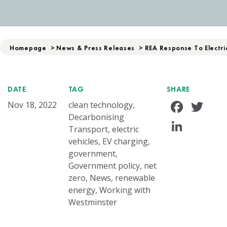
Homepage
>
News & Press Releases
>
REA Response To Electri
DATE
TAG
SHARE
Face
Tw
Nov 18, 2022
clean technology,
Decarbonising
Linke
Transport, electric
vehicles, EV charging,
government,
Government policy, net
zero, News, renewable
energy, Working with
Westminster