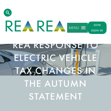
JOIN
MENU
SIGN IN
REA RESPONSE TO
ELECTRIC VEHICLE
TAX CHANGES IN
THE AUTUMN
STATEMENT