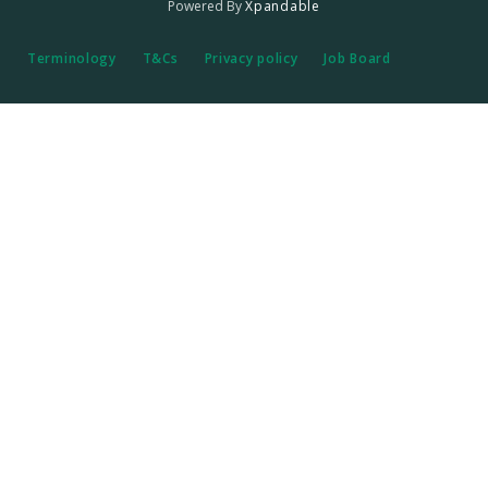
Powered By
Xpandable
Terminology
T&Cs
Privacy policy
Job Board