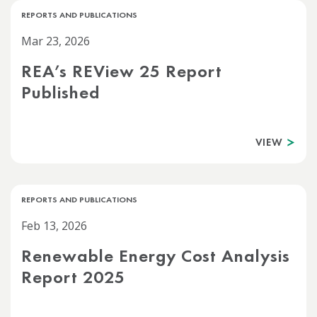
REPORTS AND PUBLICATIONS
Mar 23, 2026
REA’s REView 25 Report
Published
VIEW
REPORTS AND PUBLICATIONS
Feb 13, 2026
Renewable Energy Cost Analysis
Report 2025