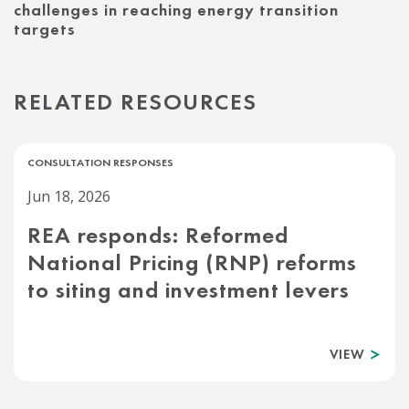
challenges in reaching energy transition
targets
RELATED RESOURCES
CONSULTATION RESPONSES
Jun 18, 2026
REA responds: Reformed
National Pricing (RNP) reforms
to siting and investment levers
VIEW