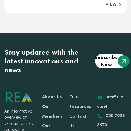
VIEW
Stay updated with the
Subscribe
latest innovations and
Now
news
About Us
Our
info@r-e-
a.net
Our
Resources
An informative
020 7925
Members
Contact
overview of
various forms of
3570
Our
Us
renewable