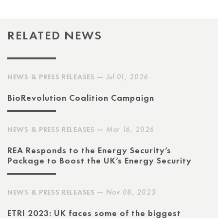
RELATED NEWS
NEWS & PRESS RELEASES —
Jul 01, 2026
BioRevolution Coalition Campaign
NEWS & PRESS RELEASES —
Mar 16, 2026
REA Responds to the Energy Security’s
Package to Boost the UK’s Energy Security
NEWS & PRESS RELEASES —
Nov 08, 2023
ETRI 2023: UK faces some of the biggest