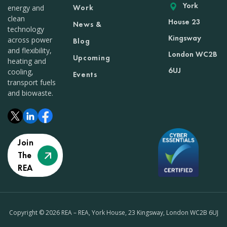
York
Work
energy and
clean
House 23
News &
technology
Kingsway
across power
Blog
and flexibility,
London WC2B
Upcoming
heating and
6UJ
cooling,
Events
transport fuels
and biowaste.
Join
The
REA
Copyright © 2026 REA – REA, York House, 23 Kingsway, London WC2B 6UJ