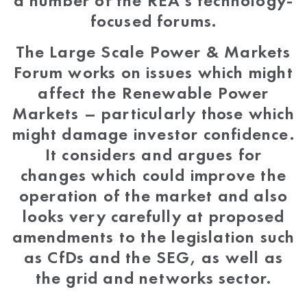
a number of the REA’s technology-
focused forums.
The Large Scale Power & Markets
Forum works on issues which might
affect the Renewable Power
Markets – particularly those which
might damage investor confidence.
It considers and argues for
changes which could improve the
operation of the market and also
looks very carefully at proposed
amendments to the legislation such
as CfDs and the SEG, as well as
the grid and networks sector.