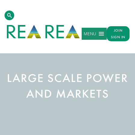
JOIN
MENU
SIGN IN
LARGE SCALE POWER
AND MARKETS