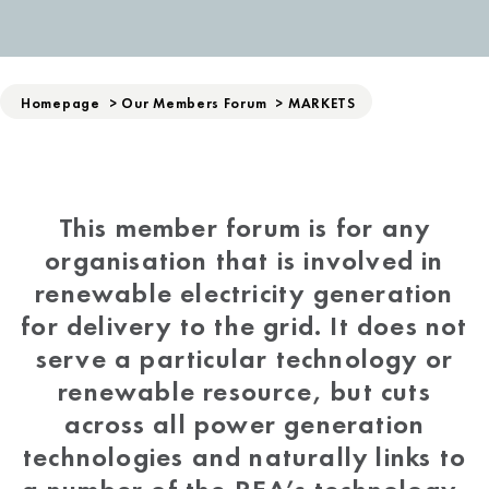
Homepage
>
Our Members Forum
>
MARKETS
This member forum is for any
organisation that is involved in
renewable electricity generation
for delivery to the grid. It does not
serve a particular technology or
renewable resource, but cuts
across all power generation
technologies and naturally links to