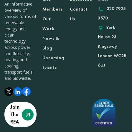
An informative
020 7925
Members
Contact
overview of
various forms of
3570
Our
Us
renewable
York
Work
energy and
clean
House 23
News &
technology
Kingsway
across power
Blog
and flexibility,
London WC2B
Upcoming
heating and
6UJ
cooling,
Events
transport fuels
and biowaste.
Join
The
REA