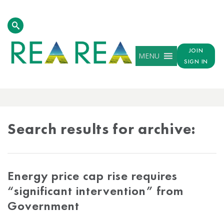
JOIN
MENU
SIGN IN
ARCHIVE
RESULTS
Search results for archive:
Energy price cap rise requires
“significant intervention” from
Government