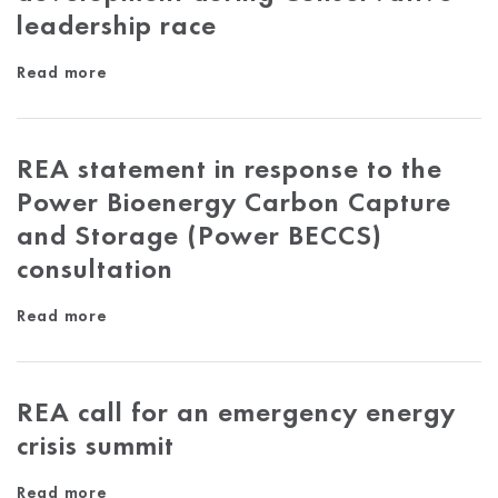
leadership race
Read more
REA statement in response to the
Power Bioenergy Carbon Capture
and Storage (Power BECCS)
consultation
Read more
REA call for an emergency energy
crisis summit
Read more