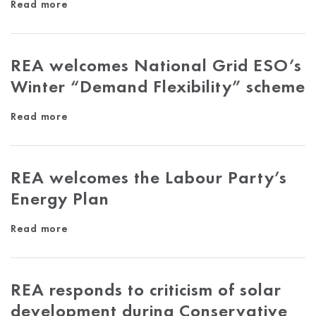
Read more
REA welcomes National Grid ESO’s
Winter “Demand Flexibility” scheme
Read more
REA welcomes the Labour Party’s
Energy Plan
Read more
REA responds to criticism of solar
development during Conservative