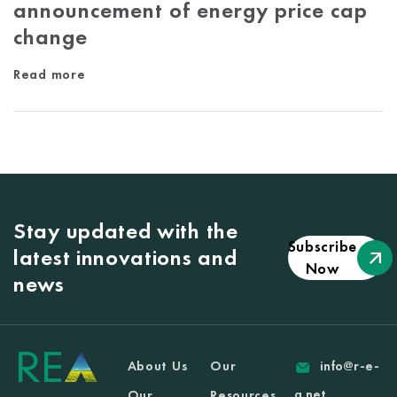
announcement of energy price cap
change
Read more
Stay updated with the
Subscribe
latest innovations and
Now
news
About Us
Our
info@r-e-
a.net
Our
Resources