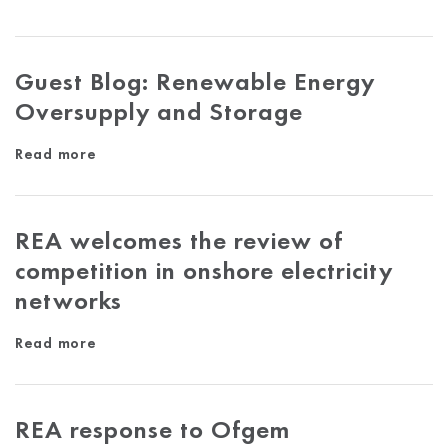
Guest Blog: Renewable Energy
Oversupply and Storage
Read more
REA welcomes the review of
competition in onshore electricity
networks
Read more
REA response to Ofgem