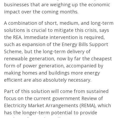
businesses that are weighing up the economic
impact over the coming months.
A combination of short, medium, and long-term
solutions is crucial to mitigate this crisis, says
the REA. Immediate intervention is required,
such as expansion of the Energy Bills Support
Scheme, but the long-term delivery of
renewable generation, now by far the cheapest
form of power generation, accompanied by
making homes and buildings more energy
efficient are also absolutely necessary.
Part of this solution will come from sustained
focus on the current government Review of
Electricity Market Arrangements (REMA), which
has the longer-term potential to provide