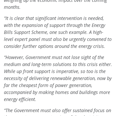
weighing up the economic impact over the coming
months.
“It is clear that significant intervention is needed,
with the expansion of support through the Energy
Bills Support Scheme, one such example. A high-
level expert panel must also be urgently convened to
consider further options around the energy crisis.
“However, Government must not lose sight of the
medium and long-term solutions to this crisis either.
While up front support is imperative, so too is the
necessity of delivering renewable generation, now by
far the cheapest form of power generation,
accompanied by
making homes and buildings more
energy efficient.
“The Government must also offer sustained focus on