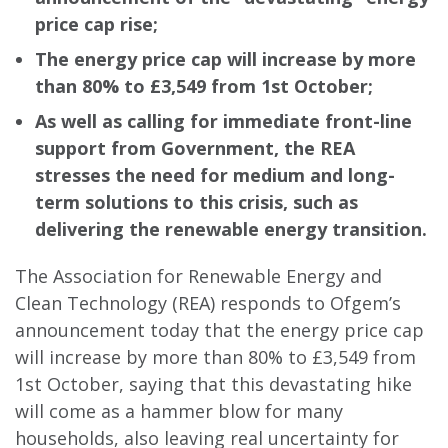
price cap rise;
The energy price cap will increase by more
than 80% to £3,549 from
1st October;
As well as calling for immediate front-line
support from Government, the REA
stresses the need for medium and long-
term solutions to this crisis, such as
delivering the renewable energy transition.
The Association for Renewable Energy and
Clean Technology (REA) responds to Ofgem’s
announcement today that the energy price cap
will increase by more than 80% to £3,549 from
1st October, saying that this devastating hike
will come as a hammer blow for many
households, also leaving real uncertainty for