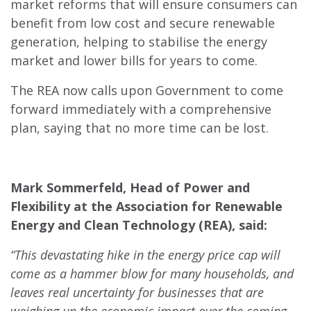
market reforms that will ensure consumers can
benefit from low cost and secure renewable
generation, helping to stabilise the energy
market and lower bills for years to come.
The REA now calls upon Government to come
forward immediately with a comprehensive
plan, saying that no more time can be lost.
Mark Sommerfeld, Head of Power and
Flexibility at the Association for Renewable
Energy and Clean Technology (REA), said:
“This devastating hike in the energy price cap will
come as a hammer blow for many households, and
leaves real uncertainty for businesses that are