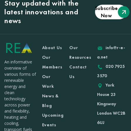
Stay updated with the
Subscribe
latest innovations and
Now
news
About Us
Our
info@r-e-
a.net
Our
Resources
An informative
020 7925
Members
Contact
overview of
various forms of
3570
Our
Us
renewable
York
Work
energy and
clean
House 23
News &
technology
Kingsway
across power
Blog
and flexibility,
London WC2B
Upcoming
heating and
6UJ
cooling,
Events
transport fuels