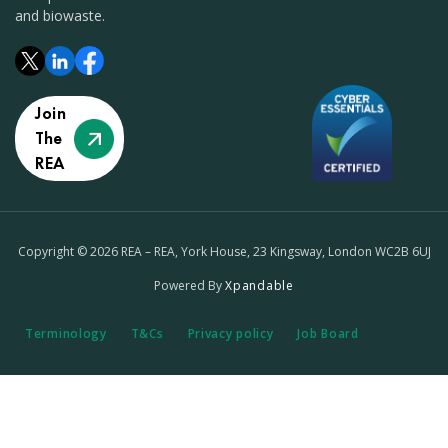
and biowaste.
Join
The
REA
Copyright © 2026 REA – REA, York House, 23 Kingsway, London WC2B 6UJ
Powered By
Xpandable
Terminology
T&Cs
Privacy policy
Job Board