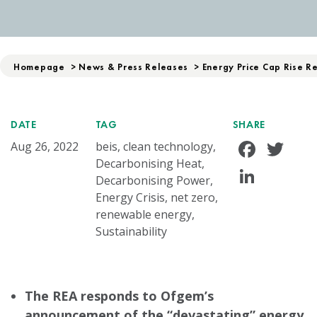
Homepage
>
News & Press Releases
>
Energy Price Cap Rise R
DATE
TAG
SHARE
Face
Tw
Aug 26, 2022
beis, clean technology,
Decarbonising Heat,
Linke
Decarbonising Power,
Energy Crisis, net zero,
renewable energy,
Sustainability
The REA responds to Ofgem’s
announcement of the
“devastating”
energy