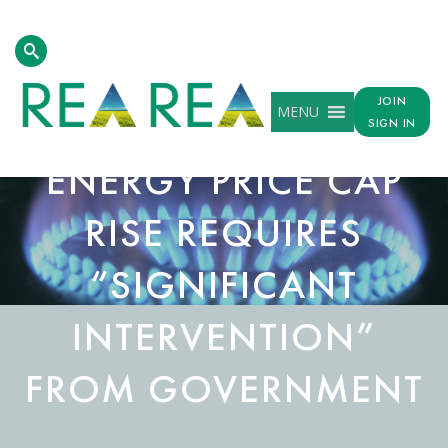
JOIN
MENU
SIGN IN
ENERGY PRICE CAP
RISE REQUIRES
“SIGNIFICANT
INTERVENTION”
FROM GOVERNMENT