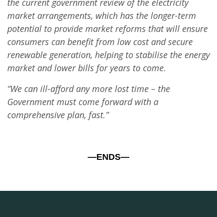
the current government review of the electricity
market arrangements, which has the longer-term
potential to provide market reforms that will ensure
consumers can benefit from low cost and secure
renewable generation, helping to stabilise the energy
market and lower bills for years to come.
“We can ill-afford any more lost time – the
Government must come forward with a
comprehensive plan, fast.”
—ENDS—