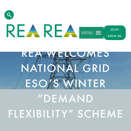
JOIN
MENU
SIGN IN
REA WELCOMES
NATIONAL GRID
ESO’S WINTER
“DEMAND
FLEXIBILITY” SCHEME