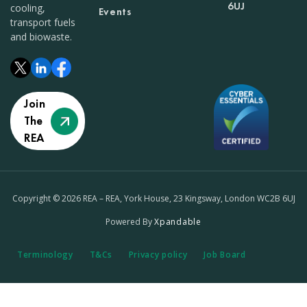
6UJ
cooling,
Events
transport fuels
and biowaste.
Join
The
REA
Copyright © 2026 REA – REA, York House, 23 Kingsway, London WC2B 6UJ
Powered By
Xpandable
Terminology
T&Cs
Privacy policy
Job Board