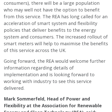
consumers), there will be a large population
who may well not have the option to benefit
from this service. The REA has long called for an
acceleration of smart system and flexibility
policies that deliver benefits to the energy
system and consumers. The increased rollout of
smart meters will help to maximise the benefits
of this service across the UK.
Going forward, the REA would welcome further
information regarding details of
implementation and is looking forward to
working with industry to see this service
delivered.
Mark Sommerfeld, Head of Power and
Flexibility at the Association for Renewable