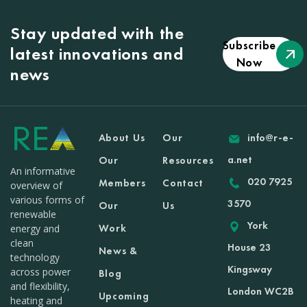
Stay updated with the
Subscribe
latest innovations and
Now
news
About Us
Our
info@r-e-
a.net
Our
Resources
An informative
020 7925
Members
Contact
overview of
various forms of
3570
Our
Us
renewable
York
Work
energy and
clean
House 23
News &
technology
Kingsway
across power
Blog
and flexibility,
London WC2B
Upcoming
heating and