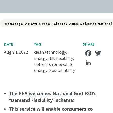
Homepage
>
News & Press Releases
>
REA Welcomes National 
DATE
TAG
SHARE
Face
Tw
Aug 24, 2022
clean technology,
Energy Bill, flexibility,
Linke
net zero, renewable
energy, Sustainability
The REA welcomes National Grid ESO’s
“Demand Flexibility” scheme;
This service will enable consumers to