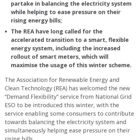
partake in balancing the electricity system
while helping to ease pressure on their
rising energy bills;
The REA have long called for the
accelerated transition to a smart, flexible
energy system, including the increased
rollout of smart meters, which will
maximise the usage of this winter scheme.
The Association for Renewable Energy and
Clean Technology (REA) has welcomed the new
“Demand Flexibility” service from National Grid
ESO to be introduced this winter, with the
service enabling some consumers to contribute
towards balancing the electricity system and
simultaneously helping ease pressure on their
rising bills.