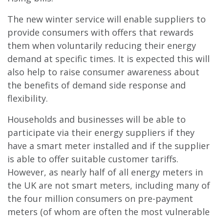
The new winter service will enable suppliers to
provide consumers with offers that rewards
them when voluntarily reducing their energy
demand at specific times. It is expected this will
also help to raise consumer awareness about
the benefits of demand side response and
flexibility.
Households and businesses will be able to
participate via their energy suppliers if they
have a smart meter installed and if the supplier
is able to offer suitable customer tariffs.
However, as nearly half of all energy meters in
the UK are not smart meters, including many of
the four million consumers on pre-payment
meters (of whom are often the most vulnerable