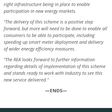
right infrastructure being in place to enable
participation in new energy markets.
“The delivery of this scheme is a positive step
forward, but more will need to be done to enable all
consumers to be able to participate, including
speeding up smart meter deployment and delivery
of wider energy efficiency measures.
“The REA looks forward to further information
regarding details of implementation of this scheme
and stands ready to work with industry to see this
new service delivered.”
—ENDS—