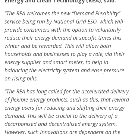
Energy and Clean Technology (REA), said:
“The REA welcomes the new “Demand Flexibility”
service being run by National Grid ESO, which will
provide consumers with the option to voluntarily
reduce their energy demand at specific
times this
winter and be rewarded. This will allow both
households and businesses to play a role, via their
energy supplier and smart meter, to help in
balancing the electricity system and ease pressure
on rising bills.
“The REA has long called for the accelerated delivery
of flexible energy products, such as this, that reward
energy users for reducing and shifting their energy
demand. This will be crucial to the delivery of a
decarbonised and decentralised energy system.
However, such innovations are dependent on the