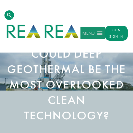
JOIN
MENU
SIGN IN
COULD DEEP
GEOTHERMAL BE THE
MOST OVERLOOKED
CLEAN
TECHNOLOGY?