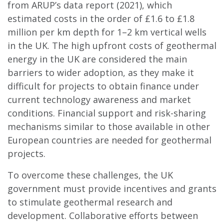
from ARUP’s data report (2021), which
estimated costs in the order of £1.6 to £1.8
million per km depth for 1–2 km vertical wells
in the UK. The high upfront costs of geothermal
energy in the UK are considered the main
barriers to wider adoption, as they make it
difficult for projects to obtain finance under
current technology awareness and market
conditions. Financial support and risk-sharing
mechanisms similar to those available in other
European countries are needed for geothermal
projects.
To overcome these challenges, the UK
government must provide incentives and grants
to stimulate geothermal research and
development. Collaborative efforts between