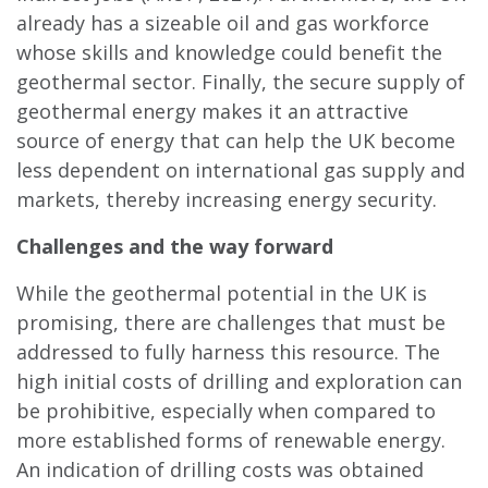
already has a sizeable oil and gas workforce
whose skills and knowledge could benefit the
geothermal sector. Finally, the secure supply of
geothermal energy makes it an attractive
source of energy that can help the UK become
less dependent on international gas supply and
markets, thereby increasing energy security.
Challenges and the way forward
While the geothermal potential in the UK is
promising, there are challenges that must be
addressed to fully harness this resource. The
high initial costs of drilling and exploration can
be prohibitive, especially when compared to
more established forms of renewable energy.
An indication of drilling costs was obtained