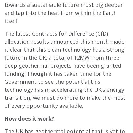
towards a sustainable future must dig deeper
and tap into the heat from within the Earth
itself.
The latest Contracts for Difference (Cf
D)
allocation results announced this month made
it clear that this clean technology has a strong
future in the UK; a total of 12MW from three
deep geothermal projects have been granted
funding. Though it has taken time for the
Government to see the potential this
technology has in accelerating the UK’s energy
transition, we must do more to make the most
of every opportunity available.
How does it work?
The UK has geothermal potential that is yet to