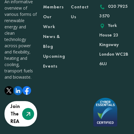
An informative
020 7925
Members
Contact
overview of
various forms of
3570
Our
Us
renewable
York
Work
energy and
clean
House 23
News &
technology
Kingsway
across power
Blog
and flexibility,
London WC2B
Upcoming
heating and
6UJ
cooling,
Events
transport fuels
and biowaste.
Join
The
REA