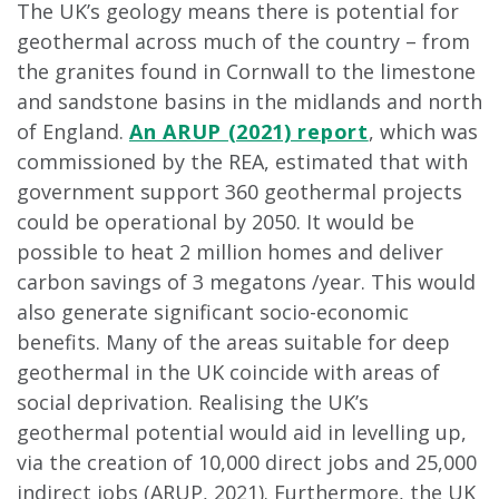
The UK’s geology means there is potential for
geothermal across much of the country – from
the granites found in Cornwall to the limestone
and sandstone basins in the midlands and north
of England.
An ARUP (2021) report
, which was
commissioned by the REA, estimated that with
government support 360 geothermal projects
could be operational by 2050. It would be
possible to heat 2 million homes and deliver
carbon savings of 3 megatons /year. This would
also generate significant socio-economic
benefits. Many of the areas suitable for deep
geothermal in the UK coincide with areas of
social deprivation. Realising the UK’s
geothermal potential would aid in levelling up,
via the creation of 10,000 direct jobs and 25,000
indirect jobs (ARUP, 2021). Furthermore, the UK