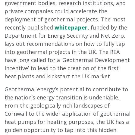
government bodies, research institutions, and
private companies could accelerate the
deployment of geothermal projects. The most
recently published
whitepaper
, funded by the
Department for Energy Security and Net Zero,
lays out recommendations on how to fully tap
into geothermal projects in the UK. The REA
have long called for a ‘Geothermal Development
Incentive’ to lead to the creation of the first
heat plants and kickstart the UK market.
Geothermal energy’s potential to contribute to
the nation’s energy transition is undeniable.
From the geologically rich landscapes of
Cornwall to the wider application of geothermal
heat pumps for heating purposes, the UK has a
golden opportunity to tap into this hidden