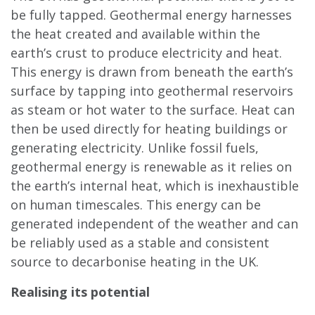
be fully tapped. Geothermal energy harnesses
the heat created and available within the
earth’s crust to produce electricity and heat.
This energy is drawn from beneath the earth’s
surface by tapping into geothermal reservoirs
as steam or hot water to the surface. Heat can
then be used directly for heating buildings or
generating electricity. Unlike fossil fuels,
geothermal energy is renewable as it relies on
the earth’s internal heat, which is inexhaustible
on human timescales. This energy can be
generated independent of the weather and can
be reliably used as a stable and consistent
source to decarbonise heating in the UK.
Realising its potential