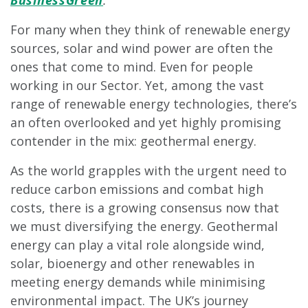
BusinessGreen
.
For many when they think of renewable energy
sources, solar and wind power are often the
ones that come to mind. Even for people
working in our Sector. Yet, among the vast
range of renewable energy technologies, there’s
an often overlooked and yet highly promising
contender in the mix: geothermal energy.
As the world grapples with the urgent need to
reduce carbon emissions and combat high
costs, there is a growing consensus now that
we must diversifying the energy. Geothermal
energy can play a vital role alongside wind,
solar, bioenergy and other renewables in
meeting energy demands while minimising
environmental impact. The UK’s journey