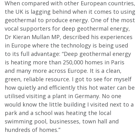
When compared with other European countries,
the UK is lagging behind when it comes to using
geothermal to produce energy. One of the most
vocal supporters for deep geothermal energy,
Dr Kieran Mullan MP, described his experiences
in Europe where the technology is being used
to its full advantage: “Deep geothermal energy
is heating more than 250,000 homes in Paris
and many more across Europe. It is a clean,
green, reliable resource. I got to see for myself
how quietly and efficiently this hot water can be
utilised visiting a plant in Germany. No one
would know the little building I visited next to a
park and a school was heating the local
swimming pool, businesses, town hall and
hundreds of homes.”