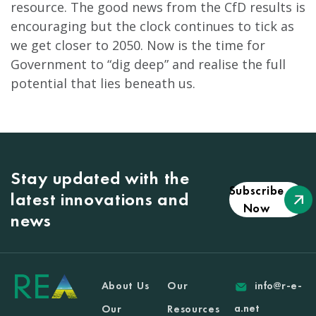
resource. The good news from the CfD results is
encouraging but the clock continues to tick as
we get closer to 2050. Now is the time for
Government to “dig deep” and realise the full
potential that lies beneath us.
Stay updated with the
Subscribe
latest innovations and
Now
news
About Us
Our
info@r-e-
a.net
Our
Resources