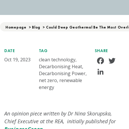
Homepage
>
Blog
>
Could Deep Geothermal Be The Most Overl
DATE
TAG
SHARE
Face
Tw
Oct 19, 2023
clean technology,
Decarbonising Heat,
Linke
Decarbonising Power,
net zero, renewable
energy
An opinion piece written by Dr Nina Skorupska,
Chief Executive at the REA, initially published for