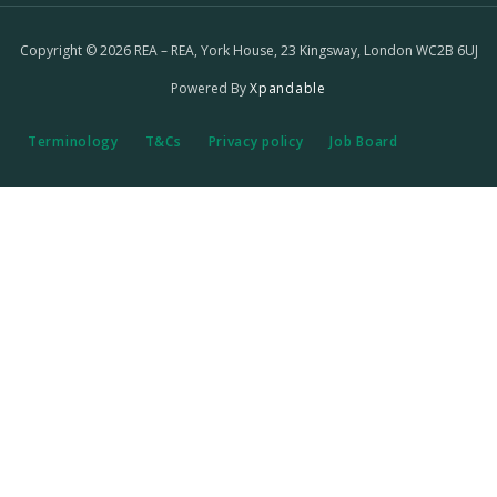
Copyright © 2026 REA – REA, York House, 23 Kingsway, London WC2B 6UJ
Powered By
Xpandable
Terminology
T&Cs
Privacy policy
Job Board