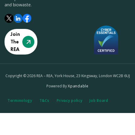
and biowaste.
Join
The
REA
Copyright © 2026 REA – REA, York House, 23 Kingsway, London WC2B 6UJ
Powered By
Xpandable
Terminology
T&Cs
Privacy policy
Job Board