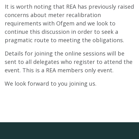
It is worth noting that REA has previously raised
concerns about meter recalibration
requirements with Ofgem and we look to
continue this discussion in order to seek a
pragmatic route to meeting the obligations.
Details for joining the online sessions will be
sent to all delegates who register to attend the
event. This is a REA members only event.
We look forward to you joining us.