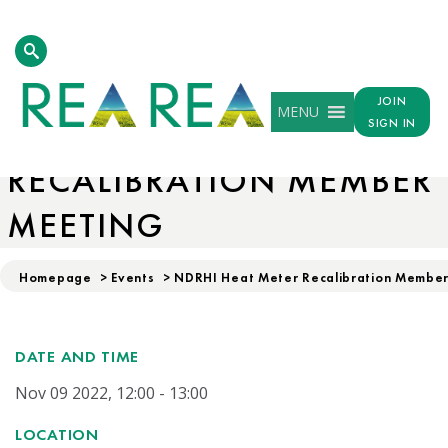
JOIN
MENU
NDRHI HEAT METER
SIGN IN
RECALIBRATION MEMBER
MEETING
Homepage
>
Events
>
NDRHI Heat Meter Recalibration Membe
DATE AND TIME
Nov 09 2022, 12:00 - 13:00
LOCATION