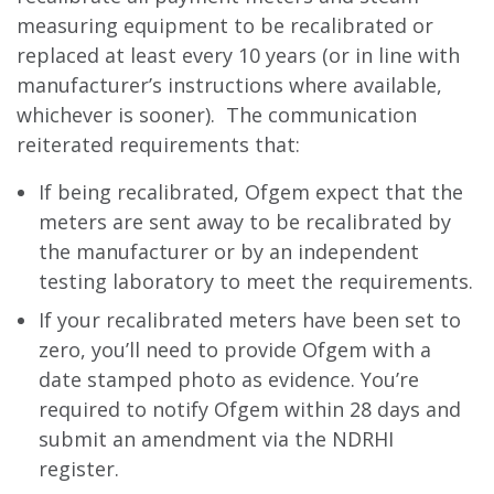
measuring equipment to be recalibrated or
replaced at least every 10 years (or in line with
manufacturer’s instructions where available,
whichever is sooner). The communication
reiterated requirements that:
If being recalibrated, Ofgem expect that the
meters are sent away to be recalibrated by
the manufacturer or by an independent
testing laboratory to meet the requirements.
If your recalibrated meters have been set to
zero, you’ll need to provide Ofgem with a
date stamped photo as evidence. You’re
required to notify Ofgem within 28 days and
submit an amendment via the NDRHI
register.