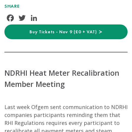
SHARE
Facebook
Twitter
LinkedIn
Buy Tickets - Nov 9 (£0 + VAT)
NDRHI Heat Meter Recalibration
Member Meeting
Last week Ofgem sent communication to NDRHI
companies participants reminding them that
RHI Regulations requires every participant to
recalibrate all payment meters and steam