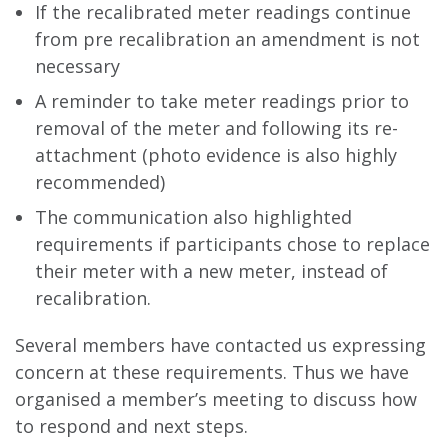
If the recalibrated meter readings continue
from pre recalibration an amendment is not
necessary
A reminder to take meter readings prior to
removal of the meter and following its re-
attachment (photo evidence is also highly
recommended)
The communication also highlighted
requirements if participants chose to replace
their meter with a new meter, instead of
recalibration.
Several members have contacted us expressing
concern at these requirements. Thus we have
organised a member’s meeting to discuss how
to respond and next steps.