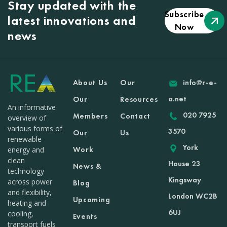
Stay updated with the
Subscribe
latest innovations and
Now
news
About Us
Our
info@r-e-
a.net
Our
Resources
An informative
020 7925
Members
Contact
overview of
various forms of
3570
Our
Us
renewable
York
Work
energy and
clean
House 23
News &
technology
Kingsway
across power
Blog
and flexibility,
London WC2B
Upcoming
heating and
6UJ
cooling,
Events
transport fuels