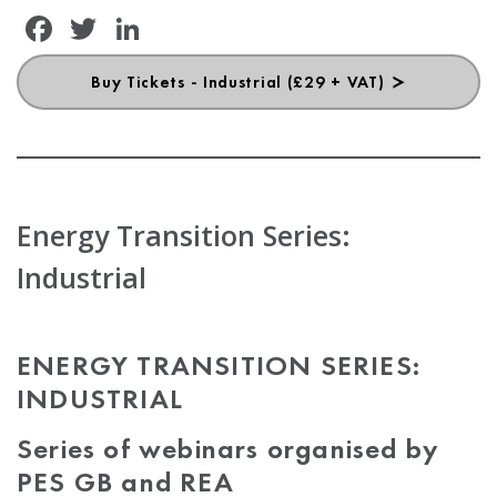
Facebook
Twitter
LinkedIn
Buy Tickets - Industrial (£29 + VAT)
Energy Transition Series:
Industrial
ENERGY TRANSITION SERIES:
INDUSTRIAL
Series of webinars organised by
PES GB and REA