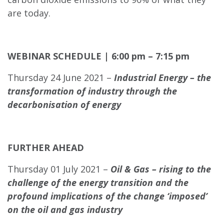
are today.
WEBINAR SCHEDULE | 6:00 pm – 7:15 pm
Thursday 24 June 2021 –
Industrial Energy – the
transformation of industry through the
decarbonisation of energy
FURTHER AHEAD
Thursday 01 July 2021 –
Oil & Gas – rising to the
challenge of the energy transition and the
profound implications of the change ‘imposed’
on the oil and gas industry