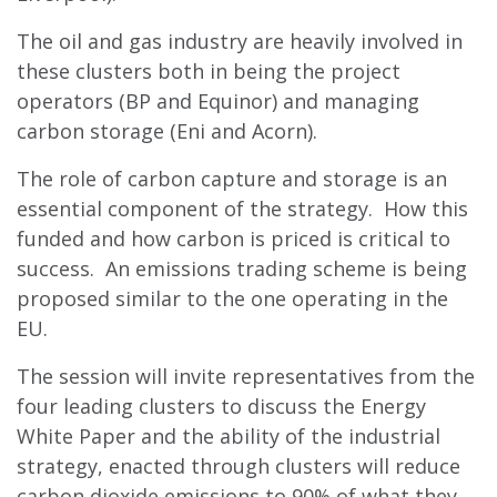
The oil and gas industry are heavily involved in
these clusters both in being the project
operators (BP and Equinor) and managing
carbon storage (Eni and Acorn).
The role of carbon capture and storage is an
essential component of the strategy. How this
funded and how carbon is priced is critical to
success. An emissions trading scheme is being
proposed similar to the one operating in the
EU.
The session will invite representatives from the
four leading clusters to discuss the Energy
White Paper and the ability of the industrial
strategy, enacted through clusters will reduce
carbon dioxide emissions to 90% of what they