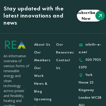
Stay updated with the
Subscribe
latest innovations and
Now
news
About Us
Our
info@r-e-
a.net
Our
Resources
An informative
020 7925
Members
Contact
overview of
various forms of
3570
Our
Us
renewable
York
Work
energy and
clean
House 23
News &
technology
Kingsway
across power
Blog
and flexibility,
London WC2B
Upcoming
heating and
6UJ
cooling,