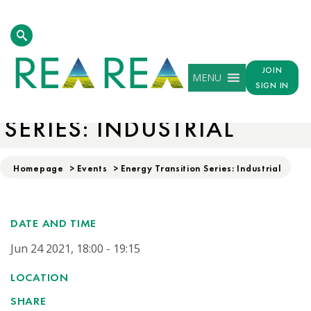
JOIN
MENU
SIGN IN
ENERGY TRANSITION
SERIES: INDUSTRIAL
Homepage
>
Events
>
Energy Transition Series: Industrial
DATE AND TIME
Jun 24 2021, 18:00 - 19:15
LOCATION
SHARE