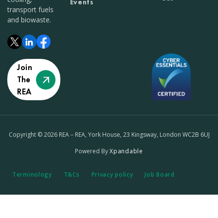
Events
transport fuels
and biowaste.
Join
The
REA
Copyright © 2026 REA – REA, York House, 23 Kingsway, London WC2B 6UJ
Powered By
Xpandable
Terminology
T&Cs
Privacy policy
Job Board