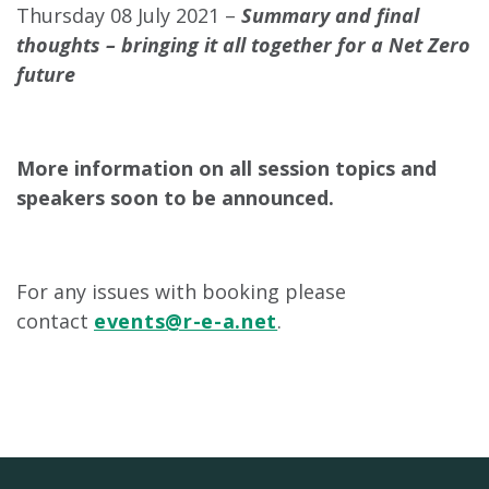
Thursday 08 July 2021 –
Summary and final
thoughts – bringing it all together for a Net Zero
future
More information on all session topics and
speakers soon to be announced.
For any issues with booking please
contact
events@r-e-a.net
.