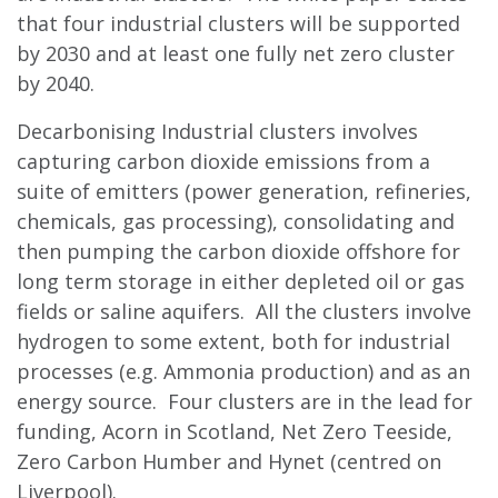
that four industrial clusters will be supported
by 2030 and at least one fully net zero cluster
by 2040.
Decarbonising Industrial clusters involves
capturing carbon dioxide emissions from a
suite of emitters (power generation, refineries,
chemicals, gas processing), consolidating and
then pumping the carbon dioxide offshore for
long term storage in either depleted oil or gas
fields or saline aquifers. All the clusters involve
hydrogen to some extent, both for industrial
processes (e.g. Ammonia production) and as an
energy source. Four clusters are in the lead for
funding, Acorn in Scotland, Net Zero Teeside,
Zero Carbon Humber and Hynet (centred on
Liverpool).