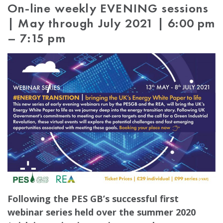
On-line weekly EVENING sessions
| May through July 2021 | 6:00 pm
– 7:15 pm
Following the PES GB’s successful first
webinar series held over the summer 2020