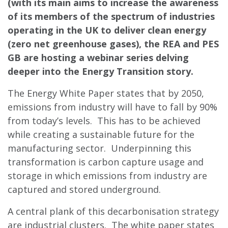
(with its main aims to increase the awareness
of its members of the spectrum of industries
operating in the UK to deliver clean energy
(zero net greenhouse gases), the REA and PES
GB are hosting a webinar series delving
deeper into the Energy Transition story.
The Energy White Paper states that by 2050,
emissions from industry will have to fall by 90%
from today’s levels. This has to be achieved
while creating a sustainable future for the
manufacturing sector. Underpinning this
transformation is carbon capture usage and
storage in which emissions from industry are
captured and stored underground.
A central plank of this decarbonisation strategy
are industrial clusters. The white paper states