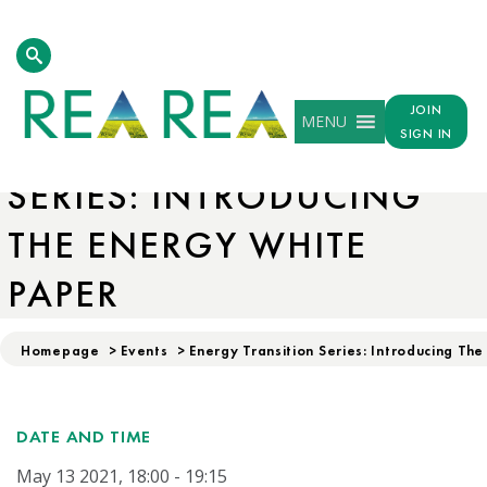
JOIN
MENU
ENERGY TRANSITION
SIGN IN
SERIES: INTRODUCING
THE ENERGY WHITE
PAPER
Homepage
>
Events
>
Energy Transition Series: Introducing Th
DATE AND TIME
May 13 2021, 18:00 - 19:15