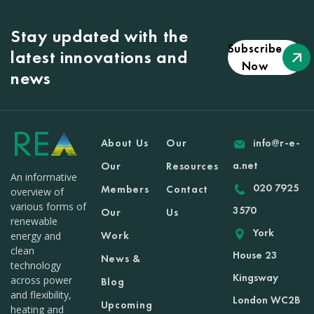
Stay updated with the
Subscribe
latest innovations and
Now
news
About Us
Our
info@r-e-
a.net
Our
Resources
An informative
020 7925
Members
Contact
overview of
various forms of
3570
Our
Us
renewable
York
Work
energy and
clean
House 23
News &
technology
Kingsway
across power
Blog
and flexibility,
London WC2B
Upcoming
heating and