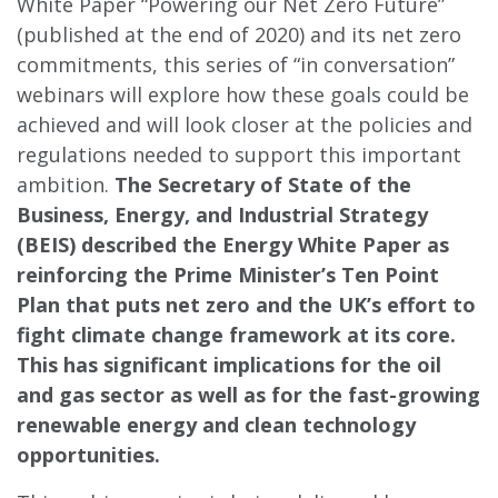
White Paper “Powering our Net Zero Future”
(published at the end of 2020) and its net zero
commitments, this series of “in conversation”
webinars will explore how these goals could be
achieved and will look closer at the policies and
regulations needed to support this important
ambition.
The Secretary of State of the
Business, Energy, and Industrial Strategy
(BEIS) described the Energy White Paper as
reinforcing the Prime Minister’s Ten Point
Plan that puts net zero and the UK’s effort to
fight climate change framework at its core.
This has significant implications for the oil
and gas sector as well as for the fast-growing
renewable energy and clean technology
opportunities.