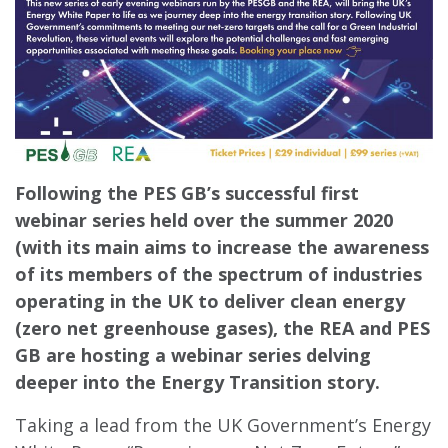
Following the PES GB’s successful first
webinar series held over the summer 2020
(with its main aims to increase the awareness
of its members of the spectrum of industries
operating in the UK to deliver clean energy
(zero net greenhouse gases), the REA and PES
GB are hosting a webinar series delving
deeper into the Energy Transition story.
Taking a lead from the UK Government’s Energy