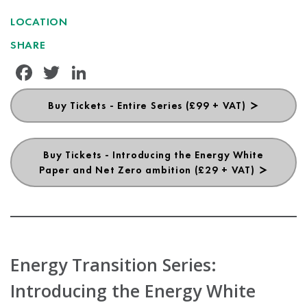
LOCATION
SHARE
Facebook
Twitter
LinkedIn
Buy Tickets - Entire Series (£99 + VAT)
Buy Tickets - Introducing the Energy White
Paper and Net Zero ambition (£29 + VAT)
Energy Transition Series:
Introducing the Energy White