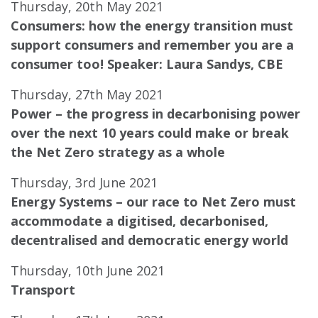
Thursday, 20th May 2021
Consumers: how the energy transition must
support consumers and remember you are a
consumer too!
Speaker: Laura Sandys, CBE
Thursday, 27th May 2021
Power – the progress in decarbonising power
over the next 10 years could make or break
the Net Zero strategy as a whole
Thursday, 3rd June 2021
Energy Systems – our race to Net Zero must
accommodate a digitised, decarbonised,
decentralised and democratic energy world
Thursday, 10th June 2021
Transport