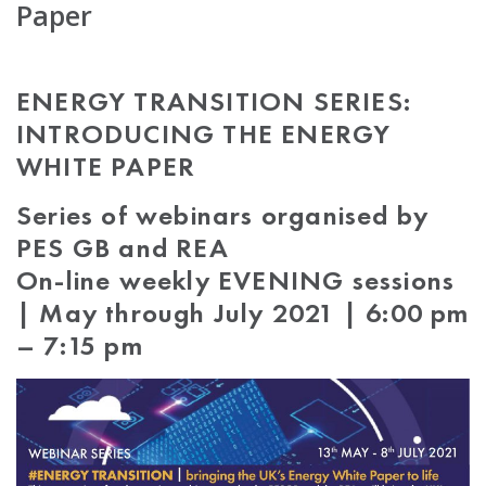
Paper
ENERGY TRANSITION SERIES:
INTRODUCING THE ENERGY
WHITE PAPER
Series of webinars organised by
PES GB and REA
On-line weekly EVENING sessions
| May through July 2021 | 6:00 pm
– 7:15 pm