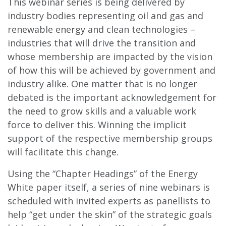
This webinar series is being delivered by
industry bodies representing oil and gas and
renewable energy and clean technologies –
industries that will drive the transition and
whose membership are impacted by the vision
of how this will be achieved by government and
industry alike. One matter that is no longer
debated is the important acknowledgement for
the need to grow skills and a valuable work
force to deliver this. Winning the implicit
support of the respective membership groups
will facilitate this change.
Using the “Chapter Headings” of the Energy
White paper itself, a series of nine webinars is
scheduled with invited experts as panellists to
help “get under the skin” of the strategic goals