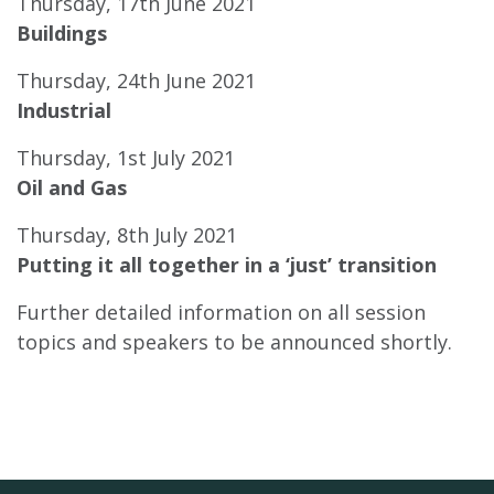
Thursday, 17th June 2021
Buildings
Thursday, 24th June 2021
Industrial
Thursday, 1st July 2021
Oil and Gas
Thursday, 8th July 2021
Putting it all together in a ‘just’ transition
Further detailed information on all session
topics and speakers to be announced shortly.