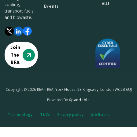
6UJ
cooling,
Events
transport fuels
and biowaste.
Join
The
REA
Copyright © 2026 REA – REA, York House, 23 Kingsway, London WC2B 6UJ
Powered By
Xpandable
Terminology
T&Cs
Privacy policy
Job Board