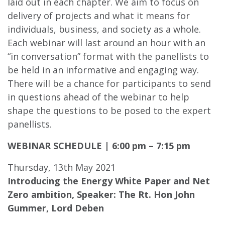
laid out in each chapter. We aim to focus on
delivery of projects and what it means for
individuals, business, and society as a whole.
Each webinar will last around an hour with an
“in conversation” format with the panellists to
be held in an informative and engaging way.
There will be a chance for participants to send
in questions ahead of the webinar to help
shape the questions to be posed to the expert
panellists.
WEBINAR SCHEDULE | 6:00 pm – 7:15 pm
Thursday, 13th May 2021
Introducing the Energy White Paper and Net
Zero ambition,
Speaker: The Rt. Hon John
Gummer, Lord Deben