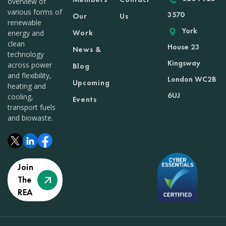
overview of
various forms of
3570
Our
Us
renewable
York
Work
energy and
clean
House 23
News &
technology
Kingsway
across power
Blog
and flexibility,
London WC2B
Upcoming
heating and
6UJ
cooling,
Events
transport fuels
and biowaste.
Join
The
REA