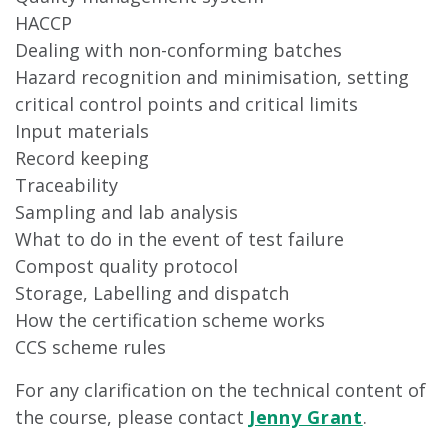
HACCP
Dealing with non-conforming batches
Hazard recognition and minimisation, setting
critical control points and critical limits
Input materials
Record keeping
Traceability
Sampling and lab analysis
What to do in the event of test failure
Compost quality protocol
Storage, Labelling and dispatch
How the certification scheme works
CCS scheme rules
For any clarification on the technical content of
the course, please contact
Jenny Grant
.