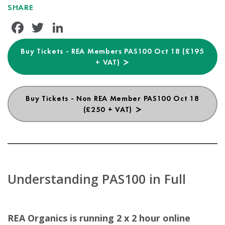
SHARE
Facebook
Twitter
LinkedIn
Buy Tickets - REA Members PAS100 Oct 18 (£195
+ VAT)
Buy Tickets - Non REA Member PAS100 Oct 18
(£250 + VAT)
Understanding PAS100 in Full
REA Organics is running 2 x 2 hour online