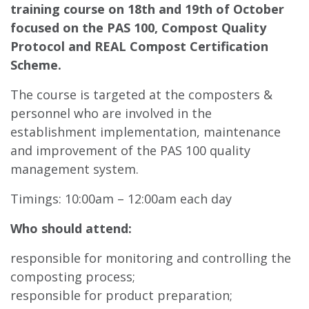
training course on 18th and 19th of October
focused on the PAS 100, Compost Quality
Protocol and REAL Compost Certification
Scheme.
The course is targeted at the composters &
personnel who are involved in the
establishment implementation, maintenance
and improvement of the PAS 100 quality
management system.
Timings: 10:00am – 12:00am each day
Who should attend:
responsible for monitoring and controlling the
composting process;
responsible for product preparation;