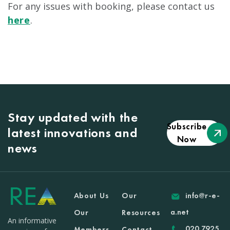
For any issues with booking, please contact us
here
.
Stay updated with the
Subscribe
latest innovations and
Now
news
About Us
Our
info@r-e-
a.net
Our
Resources
An informative
020 7925
Members
Contact