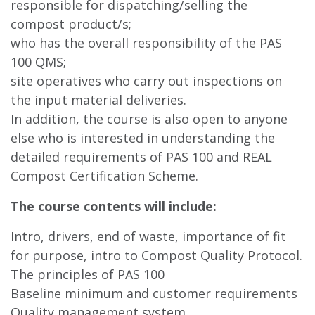
responsible for dispatching/selling the
compost product/s;
who has the overall responsibility of the PAS
100 QMS;
site operatives who carry out inspections on
the input material deliveries.
In addition, the course is also open to anyone
else who is interested in understanding the
detailed requirements of PAS 100 and REAL
Compost Certification Scheme.
The course contents will include:
Intro, drivers, end of waste, importance of fit
for purpose, intro to Compost Quality Protocol.
The principles of PAS 100
Baseline minimum and customer requirements
Quality management system