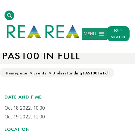
JOIN
MENU
SIGN IN
UNDERSTANDING
PAS100 IN FULL
Homepage
>
Events
>
Understanding PAS100 In Full
DATE AND TIME
Oct 18 2022, 10:00
Oct 19 2022, 12:00
LOCATION