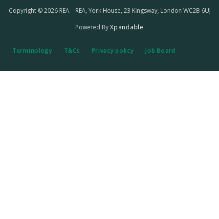
Copyright © 2026 REA – REA, York House, 23 Kingsway, London WC2B 6UJ
Powered By
Xpandable
Terminology
T&Cs
Privacy policy
Job Board