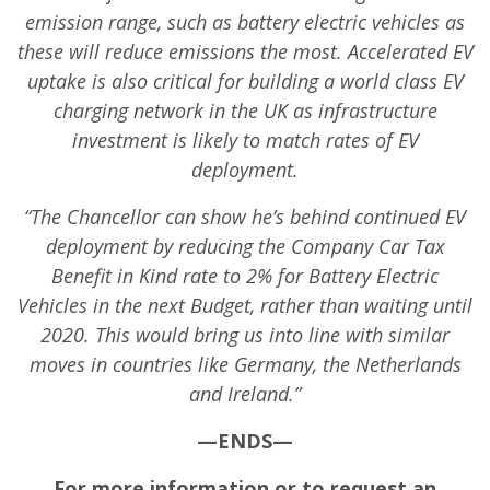
emission range, such as battery electric vehicles as
these will reduce emissions the most. Accelerated EV
uptake is also critical for building a world class EV
charging network in the UK as infrastructure
investment is likely to match rates of EV
deployment.
“The Chancellor can show he’s behind continued EV
deployment by reducing the Company Car Tax
Benefit in Kind rate to 2% for Battery Electric
Vehicles in the next Budget, rather than waiting until
2020. This would bring us into line with similar
moves in countries like Germany, the Netherlands
and Ireland.”
—ENDS—
For more information or to request an