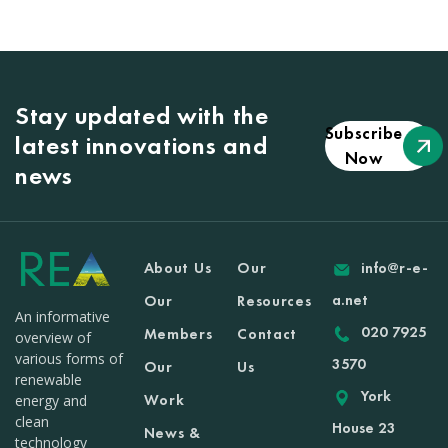
Stay updated with the
Subscribe
latest innovations and
Now
news
About Us
Our
info@r-e-
a.net
Our
Resources
An informative
020 7925
Members
Contact
overview of
various forms of
3570
Our
Us
renewable
York
Work
energy and
clean
House 23
News &
technology