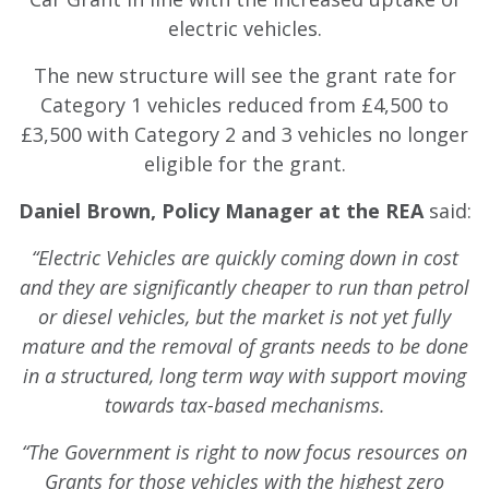
electric vehicles.
The new structure will see the grant rate for
Category 1 vehicles reduced from £4,500 to
£3,500 with Category 2 and 3 vehicles no longer
eligible for the grant.
Daniel Brown, Policy Manager at the REA
said:
“Electric Vehicles are quickly coming down in cost
and they are significantly cheaper to run than petrol
or diesel vehicles, but the market is not yet fully
mature and the removal of grants needs to be done
in a structured, long term way with support moving
towards tax-based mechanisms.
“The Government is right to now focus resources on
Grants for those vehicles with the highest zero