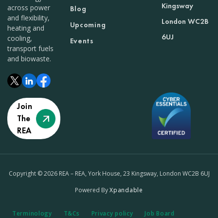
Kingsway
across power
Blog
and flexibility,
London WC2B
Upcoming
heating and
6UJ
cooling,
Events
transport fuels
and biowaste.
Join
The
REA
Copyright © 2026 REA – REA, York House, 23 Kingsway, London WC2B 6UJ
Powered By
Xpandable
Terminology
T&Cs
Privacy policy
Job Board