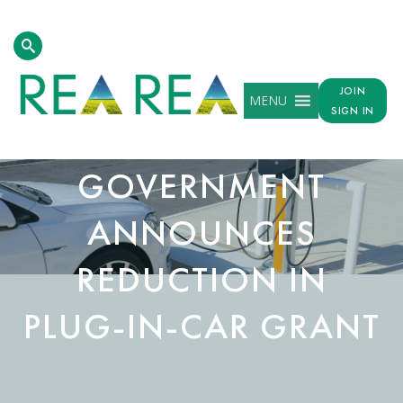
JOIN
MENU
SIGN IN
GOVERNMENT
ANNOUNCES
REDUCTION IN
PLUG-IN-CAR GRANT