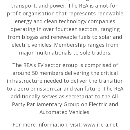
transport, and power. The REA is a not-for-
profit organisation that represents renewable
energy and clean technology companies
operating in over fourteen sectors, ranging
from biogas and renewable fuels to solar and
electric vehicles. Membership ranges from
major multinationals to sole traders.
The REA’s EV sector group is comprised of
around 50 members delivering the critical
infrastructure needed to deliver the transition
to a zero emission car and van future. The REA
additionally serves as secretariat to the All-
Party Parliamentary Group on Electric and
Automated Vehicles.
For more information, visit: www.r-e-a.net