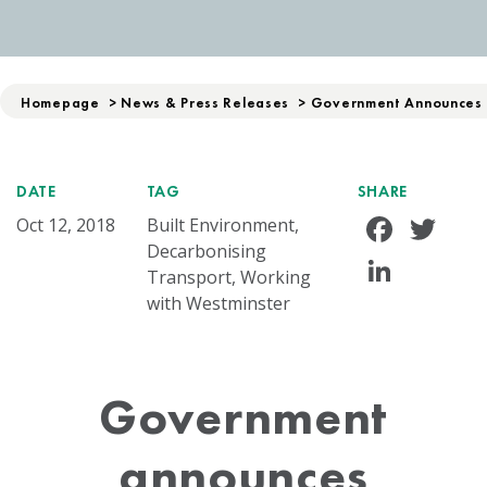
Homepage
>
News & Press Releases
>
Government Announces R
DATE
TAG
SHARE
Face
Tw
Oct 12, 2018
Built Environment,
Decarbonising
Linke
Transport, Working
with Westminster
Government
announces