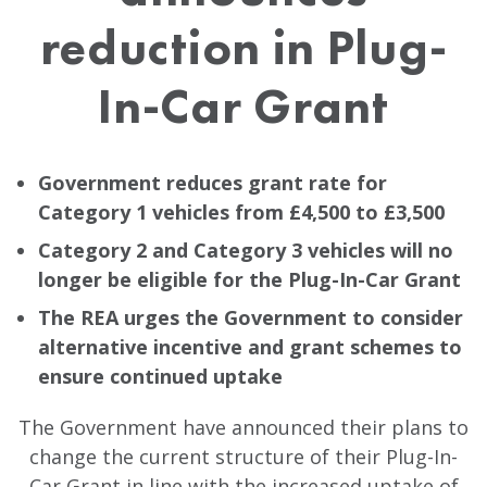
reduction in Plug-
In-Car Grant
Government reduces grant rate for
Category 1 vehicles from £4,500 to £3,500
Category 2 and Category 3 vehicles will no
longer be eligible for the Plug-In-Car Grant
The REA urges the Government to consider
alternative incentive and grant schemes to
ensure continued uptake
The Government have announced their plans to
change the current structure of their Plug-In-
Car Grant in line with the increased uptake of