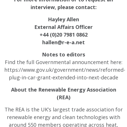
interview, please contact:
Hayley Allen
External Affairs Officer
+44 (0)20 7981 0862
hallen@r-e-a.net
Notes to editors
Find the full Governmental announcement here:
https://www.gov.uk/government/news/reformed-
plug-in-car-grant-extended-into-next-decade
About the Renewable Energy Association
(REA)
The REA is the UK’s largest trade association for
renewable energy and clean technologies with
around 550 members operating across heat,