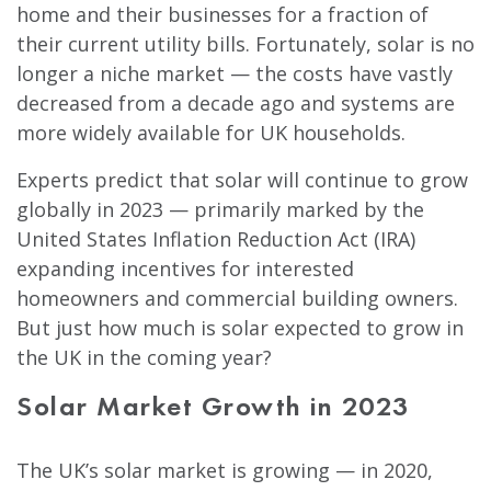
home and their businesses for a fraction of
their current utility bills. Fortunately, solar is no
longer a niche market — the costs have vastly
decreased from a decade ago and systems are
more widely available for UK households.
Experts predict that solar will continue to grow
globally in 2023 — primarily marked by the
United States Inflation Reduction Act (IRA)
expanding incentives for interested
homeowners and commercial building owners.
But just how much is solar expected to grow in
the UK in the coming year?
Solar Market Growth in 2023
The UK’s solar market is growing — in 2020,