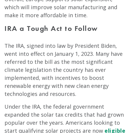
which will improve solar manufacturing and
make it more affordable in time.
IRA a Tough Act to Follow
The IRA, signed into law by President Biden,
went into effect on January 1, 2023. Many have
referred to the bill as the most significant
climate legislation the country has ever
implemented, with incentives to boost
renewable energy with new clean energy
technologies and resources.
Under the IRA, the federal government
expanded the solar tax credits that had grown
popular over the years. Americans looking to
start qualifying solar projects are now
eligible