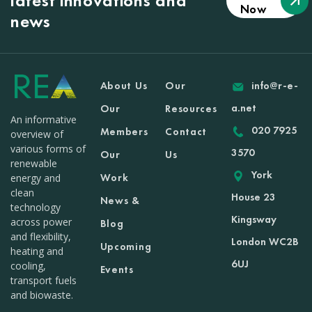
latest innovations and
Now
news
About Us
Our
info@r-e-
a.net
Our
Resources
An informative
020 7925
Members
Contact
overview of
various forms of
3570
Our
Us
renewable
York
Work
energy and
clean
House 23
News &
technology
Kingsway
across power
Blog
and flexibility,
London WC2B
Upcoming
heating and
6UJ
cooling,
Events
transport fuels
and biowaste.