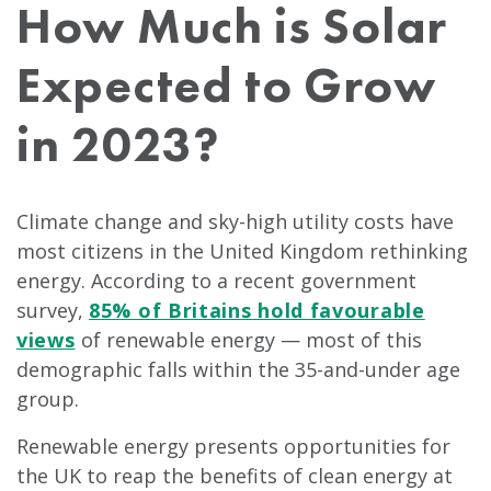
How Much is Solar
Expected to Grow
in 2023?
Climate change and sky-high utility costs have
most citizens in the United Kingdom rethinking
energy. According to a recent government
survey,
85% of Britains hold favourable
views
of renewable energy — most of this
demographic falls within the 35-and-under age
group.
Renewable energy presents opportunities for
the UK to reap the benefits of clean energy at