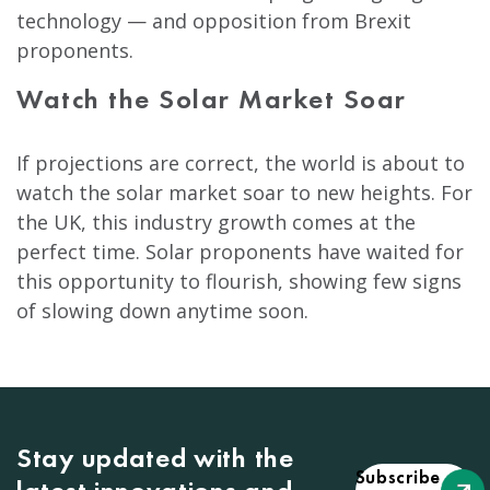
technology — and opposition from Brexit
proponents.
Watch the Solar Market Soar
If projections are correct, the world is about to
watch the solar market soar to new heights. For
the UK, this industry growth comes at the
perfect time. Solar proponents have waited for
this opportunity to flourish, showing few signs
of slowing down anytime soon.
Stay updated with the
Subscribe