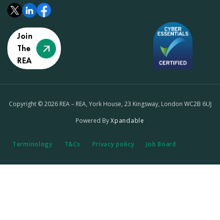
Join
The
REA
Copyright © 2026 REA – REA, York House, 23 Kingsway, London WC2B 6UJ
Powered By
Xpandable
Terminology
T&Cs
Privacy policy
Job Board