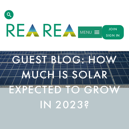
JOIN
MENU
SIGN IN
GUEST BLOG: HOW
MUCH IS SOLAR
EXPECTED TO GROW
IN 2023?