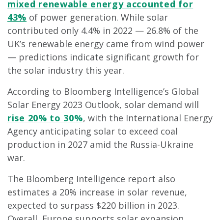
mixed renewable energy accounted for
43%
of power generation. While solar
contributed only 4.4% in 2022 — 26.8% of the
UK’s renewable energy came from wind power
— predictions indicate significant growth for
the solar industry this year.
According to Bloomberg Intelligence’s Global
Solar Energy 2023 Outlook, solar demand will
rise 20% to 30%
, with the International Energy
Agency anticipating solar to exceed coal
production in 2027 amid the Russia-Ukraine
war.
The Bloomberg Intelligence report also
estimates a 20% increase in solar revenue,
expected to surpass $220 billion in 2023.
Overall, Europe supports solar expansion,