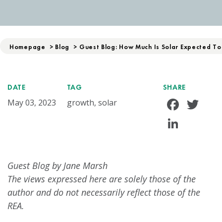
Homepage
>
Blog
>
Guest Blog: How Much Is Solar Expected To
DATE
TAG
SHARE
Face
Tw
May 03, 2023
growth, solar
Linke
Guest Blog by Jane Marsh
The views expressed here are solely those of the
author and do not necessarily reflect those of the
REA.