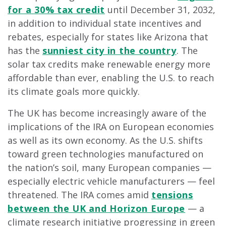
for a 30% tax credit
until December 31, 2032,
in addition to individual state incentives and
rebates, especially for states like Arizona that
has the
sunniest city in the country
. The
solar tax credits make renewable energy more
affordable than ever, enabling the U.S. to reach
its climate goals more quickly.
The UK has become increasingly aware of the
implications of the IRA on European economies
as well as its own economy. As the U.S. shifts
toward green technologies manufactured on
the nation’s soil, many European companies —
especially electric vehicle manufacturers — feel
threatened. The IRA comes amid
tensions
between the UK and Horizon Europe
— a
climate research initiative progressing in green