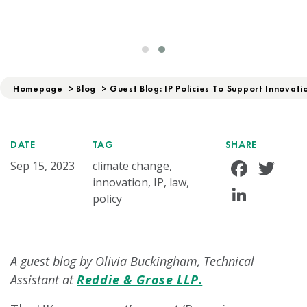
Homepage
>
Blog
>
Guest Blog: IP Policies To Support Innovat
DATE
TAG
SHARE
Face
Tw
Sep 15, 2023
climate change,
innovation, IP, law,
Linke
policy
A guest blog by Olivia Buckingham, Technical
Assistant at
Reddie & Grose LLP.