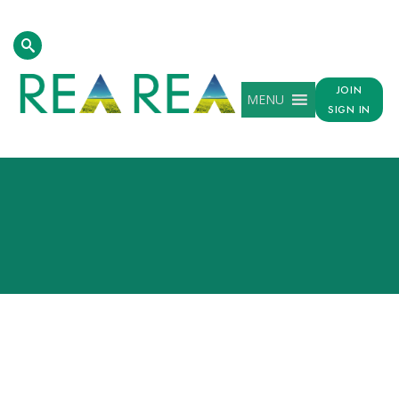
JOIN
MENU
SIGN IN