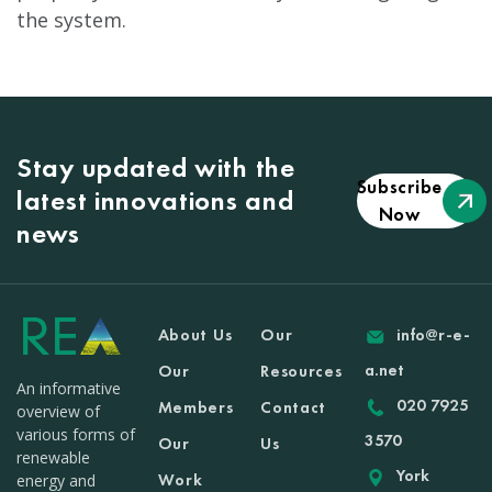
the system.
Stay updated with the
Subscribe
latest innovations and
Now
news
About Us
Our
info@r-e-
a.net
Our
Resources
An informative
020 7925
Members
Contact
overview of
various forms of
3570
Our
Us
renewable
York
Work
energy and