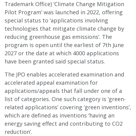
Trademark Office) ‘Climate Change Mitigation
Pilot Program’ was launched in 2022, offering
special status to ‘applications involving
technologies that mitigate climate change by
reducing greenhouse gas emissions’. The
program is open until the earliest of 7th June
2027 or the date at which 4000 applications
have been granted said special status.
The JPO enables accelerated examination and
accelerated appeal examination for
applications/appeals that fall under one of a
list of categories. One such category is ‘green-
related applications’ covering ‘green inventions’,
which are defined as inventions ‘having an
energy saving effect and contributing to CO2
reduction’.