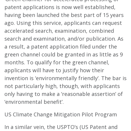
patent applications is now well established,
having been launched the best part of 15 years
ago. Using this service, applicants can request
accelerated search, examination, combined
search and examination, and/or publication. As
a result, a patent application filed under the
green channel could be granted in as little as 9
months. To qualify for the green channel,
applicants will have to justify how their
invention is ‘environmentally friendly’. The bar is
not particularly high, though, with applicants
only having to make a ‘reasonable assertion’ of
‘environmental benefit’.
US Climate Change Mitigation Pilot Program
In a similar vein, the USPTO’s (US Patent and