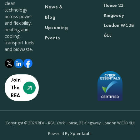
clean
House 23
News &
technology
Kingsway
across power
Blog
and flexibility,
London WC2B
Upcoming
heating and
6UJ
cooling,
Events
transport fuels
and biowaste.
Join
The
REA
Copyright © 2026 REA – REA, York House, 23 Kingsway, London WC2B 6UJ
Powered By
Xpandable