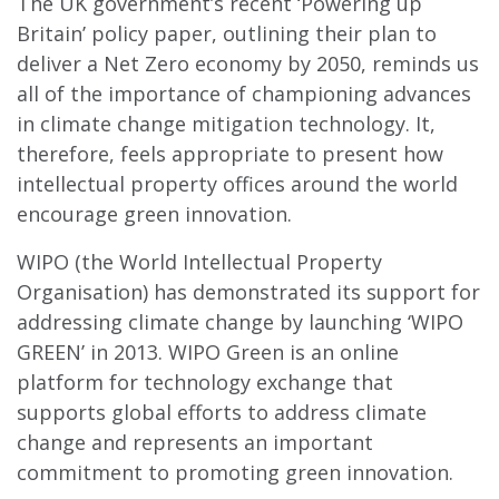
The UK government’s recent ‘Powering up
Britain’ policy paper, outlining their plan to
deliver a Net Zero economy by 2050, reminds us
all of the importance of championing advances
in climate change mitigation technology. It,
therefore, feels appropriate to present how
intellectual property offices around the world
encourage green innovation.
WIPO (the World Intellectual Property
Organisation) has demonstrated its support for
addressing climate change by launching ‘WIPO
GREEN’ in 2013. WIPO Green is an online
platform for technology exchange that
supports global efforts to address climate
change and represents an important
commitment to promoting green innovation.