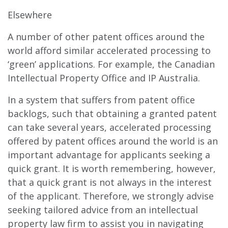
Elsewhere
A number of other patent offices around the
world afford similar accelerated processing to
‘green’ applications. For example, the Canadian
Intellectual Property Office and IP Australia.
In a system that suffers from patent office
backlogs, such that obtaining a granted patent
can take several years, accelerated processing
offered by patent offices around the world is an
important advantage for applicants seeking a
quick grant. It is worth remembering, however,
that a quick grant is not always in the interest
of the applicant. Therefore, we strongly advise
seeking tailored advice from an intellectual
property law firm to assist you in navigating