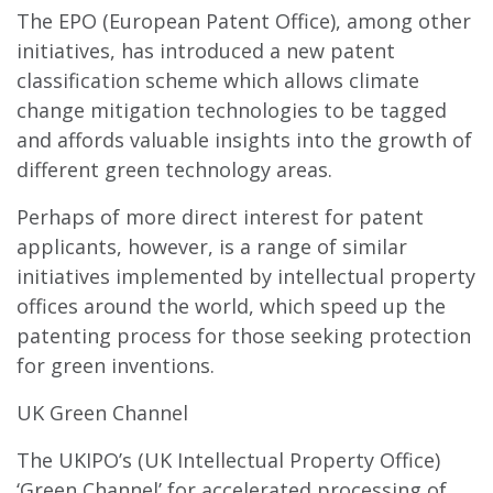
The EPO (European Patent Office), among other
initiatives, has introduced a new patent
classification scheme which allows climate
change mitigation technologies to be tagged
and affords valuable insights into the growth of
different green technology areas.
Perhaps of more direct interest for patent
applicants, however, is a range of similar
initiatives implemented by intellectual property
offices around the world, which speed up the
patenting process for those seeking protection
for green inventions.
UK Green Channel
The UKIPO’s (UK Intellectual Property Office)
‘Green Channel’ for accelerated processing of