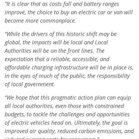
“It is clear that as costs fall and battery ranges
improve, the choice to buy an electric car or van will
become more commonplace.
“While the drivers of this historic shift may be
global, the impacts will be local and Local
Authorities will be on the front lines. The
expectation that a reliable, accessible, and
affordable charging infrastructure will be in place is,
in the eyes of much of the public, the responsibility
of local government.
“We hope that this pragmatic action plan can equip
all local authorities, even those with constrained
budgets, to tackle the challenges and opportunities
of electric vehicles head on. Ultimately, the goal is
improved air quality, reduced carbon emissions, and