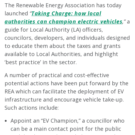
The Renewable Energy Association has today
launched
“
Taking Charge: how local
authorities can champion electric vehicles
,”
a
guide for Local Authority (LA) officers,
councilors, developers, and individuals designed
to educate them about the taxes and grants
available to Local Authorities, and highlight
‘best practice’ in the sector.
A number of practical and cost-effective
potential actions have been put forward by the
REA which can facilitate the deployment of EV
infrastructure and encourage vehicle take-up.
Such actions include:
Appoint an “EV Champion,” a councillor who
can be a main contact point for the public