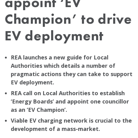
appoint ‘EV
Champion’ to drive
EV deployment
REA launches a new guide for Local
Authorities which details a number of
pragmatic actions they can take to support
EV deployment.
REA call on Local Authorities to establish
‘Energy Boards’ and appoint one councillor
as an ‘EV Champion’.
Viable EV charging network is crucial to the
development of a mass-market.