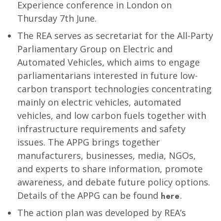
Experience conference in London on
Thursday 7th June.
The REA serves as secretariat for the All-Party
Parliamentary Group on Electric and
Automated Vehicles, which aims to engage
parliamentarians interested in future low-
carbon transport technologies concentrating
mainly on electric vehicles, automated
vehicles, and low carbon fuels together with
infrastructure requirements and safety
issues. The APPG brings together
manufacturers, businesses, media, NGOs,
and experts to share information, promote
awareness, and debate future policy options.
Details of the APPG can be found
.
here
The action plan was developed by REA’s