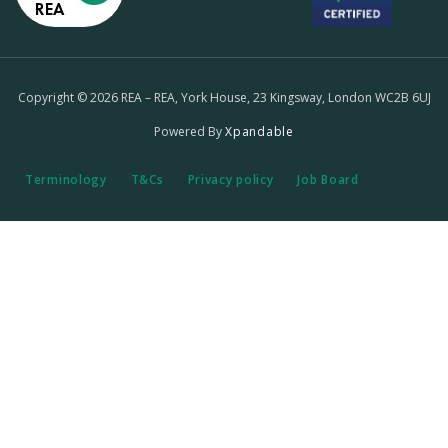
REA
Copyright © 2026 REA – REA, York House, 23 Kingsway, London WC2B 6UJ
Powered By
Xpandable
Terminology
T&Cs
Privacy policy
Job Board