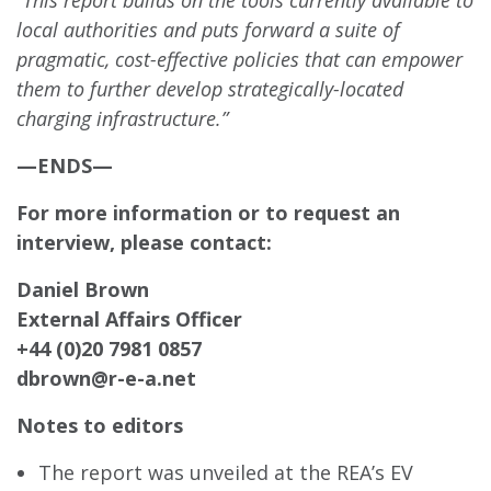
“This report builds on the tools currently available to
local authorities and puts forward a suite of
pragmatic, cost-effective policies that can empower
them to further develop strategically-located
charging infrastructure.”
—ENDS—
For more information or to request an
interview, please contact:
Daniel Brown
External Affairs Officer
+44 (0)20 7981 0857
dbrown@r-e-a.net
Notes to editors
The report was unveiled at the REA’s EV