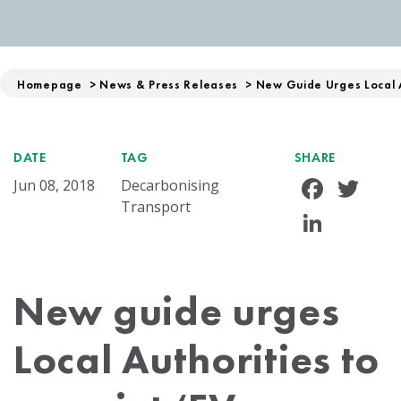
Homepage
>
News & Press Releases
>
New Guide Urges Local 
DATE
TAG
SHARE
Face
Tw
Jun 08, 2018
Decarbonising
Transport
Linke
New guide urges
Local Authorities to