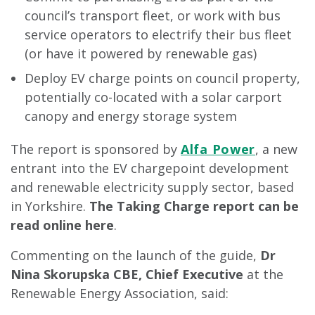
council’s transport fleet, or work with bus
service operators to electrify their bus fleet
(or have it powered by renewable gas)
Deploy EV charge points on council property,
potentially co-located with a solar carport
canopy and energy storage system
The report is sponsored by
Alfa Power
, a new
entrant into the EV chargepoint development
and renewable electricity supply sector, based
in Yorkshire.
The Taking Charge report can be
read online here
.
Commenting on the launch of the guide,
Dr
Nina Skorupska CBE, Chief Executive
at the
Renewable Energy Association, said: