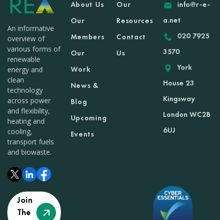
About Us
Our
info@r-e-
a.net
Our
Resources
An informative
020 7925
Members
Contact
overview of
various forms of
3570
Our
Us
renewable
York
Work
energy and
clean
House 23
News &
technology
Kingsway
across power
Blog
and flexibility,
London WC2B
Upcoming
heating and
6UJ
cooling,
Events
transport fuels
and biowaste.
Join
The