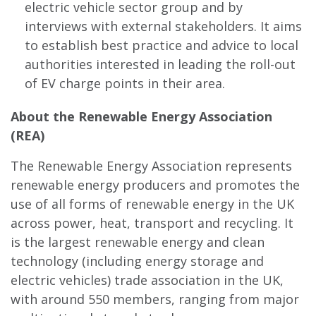
electric vehicle sector group and by
interviews with external stakeholders. It aims
to establish best practice and advice to local
authorities interested in leading the roll-out
of EV charge points in their area.
About the Renewable Energy Association
(REA)
The Renewable Energy Association represents
renewable energy producers and promotes the
use of all forms of renewable energy in the UK
across power, heat, transport and recycling. It
is the largest renewable energy and clean
technology (including energy storage and
electric vehicles) trade association in the UK,
with around 550 members, ranging from major