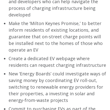
and developers who can help navigate the
process of charging infrastructure being
developed
Make the ‘Milton Keynes Promise,’ to better
inform residents of existing locations, and
guarantee that on-street charge points will
be installed next to the homes of those who
operate an EV
Create a dedicated EV webpage where
residents can request charging infrastructure
New ‘Energy Boards’ could investigate ways of
saving money by coordinating EV roll-out,
switching to renewable energy providers for
their properties, a investing in solar and
energy-from-waste projects
Commit to purchasing EVs as part of the