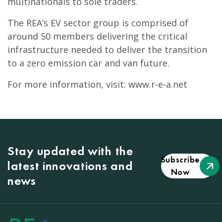
multinationals to sole traders.
The REA’s EV sector group is comprised of
around 50 members delivering the critical
infrastructure needed to deliver the transition
to a zero emission car and van future.
For more information, visit: www.r-e-a.net
Stay updated with the
Subscribe
latest innovations and
Now
news