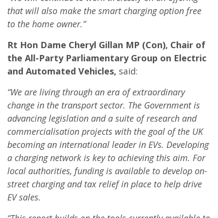
that will also make the smart charging option free
to the home owner.”
Rt Hon Dame Cheryl Gillan MP (Con), Chair of
the All-Party Parliamentary Group on Electric
and Automated Vehicles,
said:
“We are living through an era of extraordinary
change in the transport sector. The Government is
advancing legislation and a suite of research and
commercialisation projects with the goal of the UK
becoming an international leader in EVs. Developing
a charging network is key to achieving this aim. For
local authorities, funding is available to develop on-
street charging and tax relief in place to help drive
EV sales.