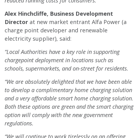
reduced running costs for consumers.”
Alex Hinchcliffe, Business Development
Director
at new market entrant Alfa Power (a
charge point developer and renewable
electricity supplier), said:
“Local Authorities have a key role in supporting
chargepoint deployment in locations such as
schools, supermarkets, and on-street for residents.
“We are absolutely delighted that we have been able
to develop a complimentary home charging solution
and a very affordable smart home charging solution.
Both these options are green and the smart charging
option will comply with the new government
regulations.
“We will continue to work tirelessly on an offering