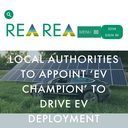
JOIN
MENU
SIGN IN
NEW GUIDE URGES
LOCAL AUTHORITIES
TO APPOINT ‘EV
CHAMPION’ TO
DRIVE EV
DEPLOYMENT