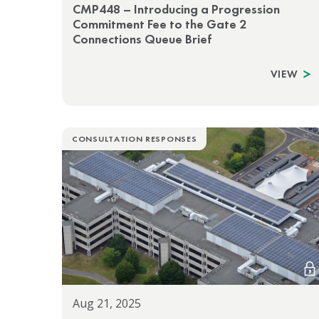
CMP448 – Introducing a Progression
Commitment Fee to the Gate 2
Connections Queue Brief
VIEW
CONSULTATION RESPONSES
Aug 21, 2025