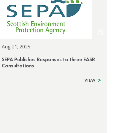
Aug 21, 2025
SEPA Publishes Responses to three EASR
Consultations
VIEW