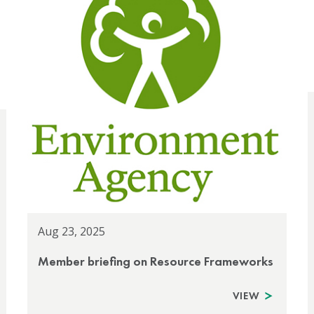
Aug 23, 2025
Member briefing on Resource Frameworks
VIEW