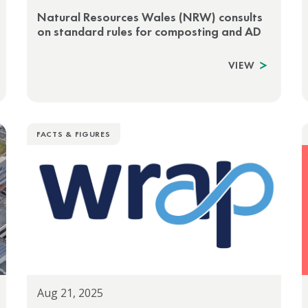
Natural Resources Wales (NRW) consults
on standard rules for composting and AD
VIEW
FACTS & FIGURES
Aug 21, 2025