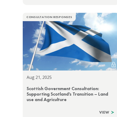
CONSULTATION RESPONSES
Aug 21, 2025
Scottish Government Consultation:
Supporting Scotland’s Transition – Land
use and Agriculture
VIEW