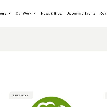
bers
Our Work
News & Blog
Upcoming Events
Our
BRIEFINGS