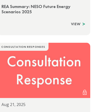
REA Summary: NESO Future Energy
Scenarios 2025
VIEW
CONSULTATION RESPONSES
Aug 21, 2025