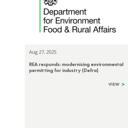
Aug 27, 2025
REA responds: modernising environmental
permitting for industry (Defra)
VIEW