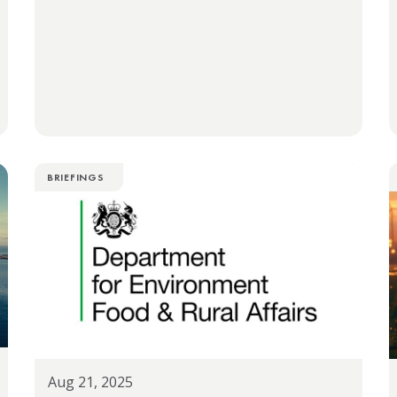
BRIEFINGS
Aug 21, 2025