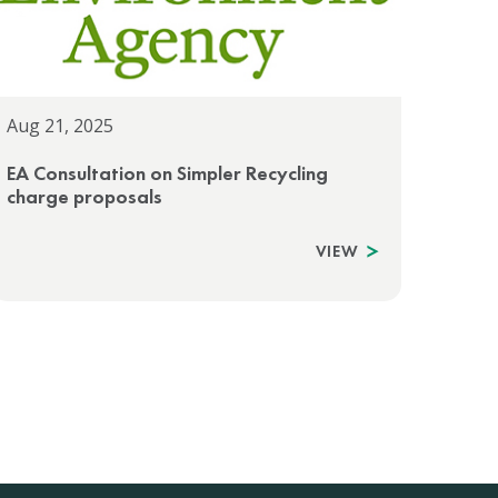
Aug 21, 2025
EA Consultation on Simpler Recycling
charge proposals
VIEW