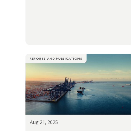
REPORTS AND PUBLICATIONS
Aug 21, 2025