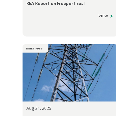
REA Report on Freeport East
VIEW
BRIEFINGS
Aug 21, 2025