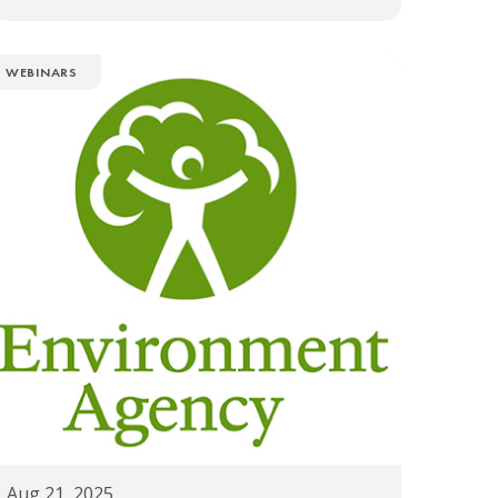
WEBINARS
Aug 21, 2025