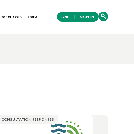
|
 Resources
Data
JOIN
SIGN IN
CONSULTATION RESPONSES