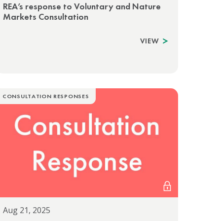
REA’s response to Voluntary and Nature
Markets Consultation
VIEW
CONSULTATION RESPONSES
Aug 21, 2025