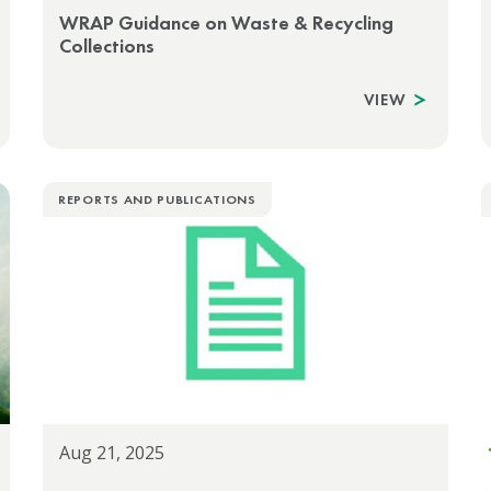
WRAP Guidance on Waste & Recycling
Collections
VIEW
REPORTS AND PUBLICATIONS
Aug 21, 2025