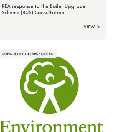
REA response to the Boiler Upgrade
Scheme (BUS) Consultation
VIEW
CONSULTATION RESPONSES