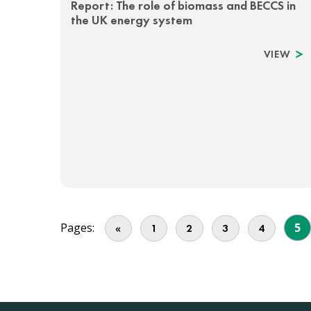
Report: The role of biomass and BECCS in
the UK energy system
VIEW
Pages:
5
«
1
2
3
4