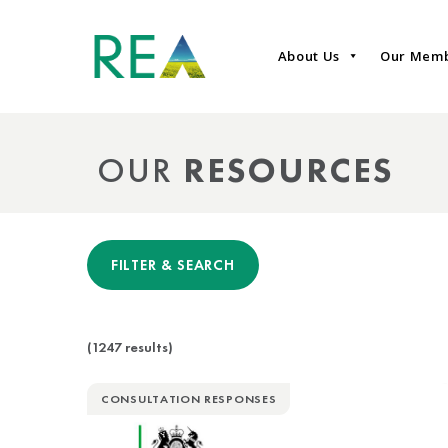
About Us
Our Mem
OUR
RESOURCES
FILTER & SEARCH
(1247 results)
CONSULTATION RESPONSES