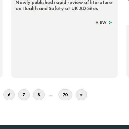
Newly published rapid review of literature
on Health and Safety at UK AD Sites
VIEW
...
6
7
8
70
»