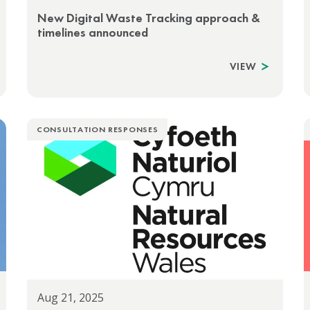
New Digital Waste Tracking approach &
timelines announced
VIEW
CONSULTATION RESPONSES
Aug 21, 2025