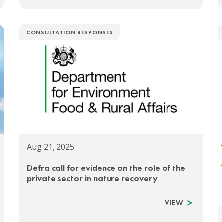
CONSULTATION RESPONSES
Aug 21, 2025
Defra call for evidence on the role of the
private sector in nature recovery
VIEW