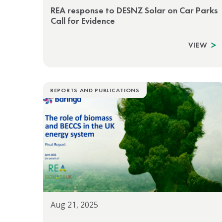
REA response to DESNZ Solar on Car Parks
Call for Evidence
VIEW
REPORTS AND PUBLICATIONS
Aug 21, 2025