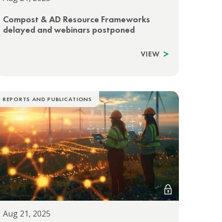
Compost & AD Resource Frameworks
delayed and webinars postponed
VIEW
REPORTS AND PUBLICATIONS
Aug 21, 2025