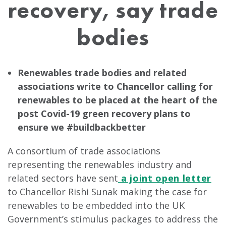
recovery, say trade
bodies
Renewables trade bodies and related
associations write to Chancellor calling for
renewables to be placed at the heart of the
post Covid-19 green recovery plans to
ensure we #buildbackbetter
A consortium of trade associations
representing the renewables industry and
related sectors have sent
a joint open letter
to Chancellor Rishi Sunak making the case for
renewables to be embedded into the UK
Government’s stimulus packages to address the