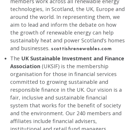
members work across all renewable energy
technologies, in Scotland, the UK, Europe and
around the world. In representing them, we
aim to lead and inform the debate on how
the growth of renewable energy can help
sustainably heat and power Scotland’s homes
and businesses.
scottishrenewables.com
The
UK Sustainable Investment and Finance
Association
(UKSIF) is the membership
organisation for those in financial services
committed to growing sustainable and
responsible finance in the UK. Our vision is a
fair, inclusive and sustainable financial
system that works for the benefit of society
and the environment. Our 240 members and
affiliates include financial advisers,
institutional and retail fund managers,