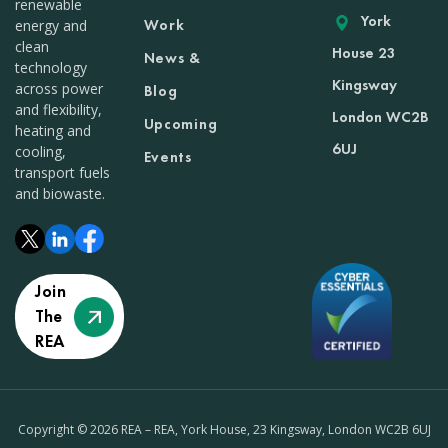
renewable
York
Work
energy and
clean
House 23
News &
technology
Kingsway
across power
Blog
and flexibility,
London WC2B
Upcoming
heating and
6UJ
cooling,
Events
transport fuels
and biowaste.
Join
The
REA
Copyright © 2026 REA – REA, York House, 23 Kingsway, London WC2B 6UJ