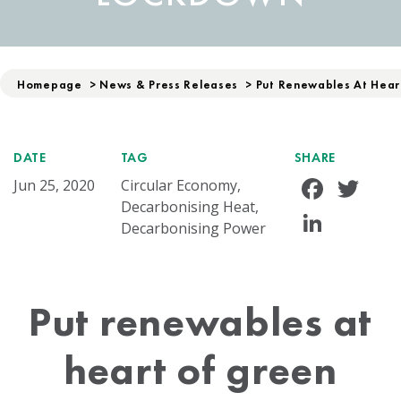
Homepage
>
News & Press Releases
>
Put Renewables At Hear
DATE
TAG
SHARE
Face
Tw
Jun 25, 2020
Circular Economy,
Decarbonising Heat,
Linke
Decarbonising Power
Put renewables at
heart of green