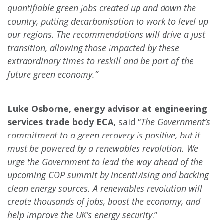
quantifiable green jobs created up and down the
country, putting decarbonisation to work to level up
our regions. The recommendations will drive a just
transition, allowing those impacted by these
extraordinary times to reskill and be part of the
future green economy.”
Luke Osborne, energy advisor at engineering
services trade body ECA,
said “
The Government’s
commitment to a green recovery is positive, but it
must be powered by a renewables revolution. We
urge the Government to lead the way ahead of the
upcoming COP summit by incentivising and backing
clean energy sources. A renewables revolution will
create thousands of jobs, boost the economy, and
help improve the UK’s energy security
.”