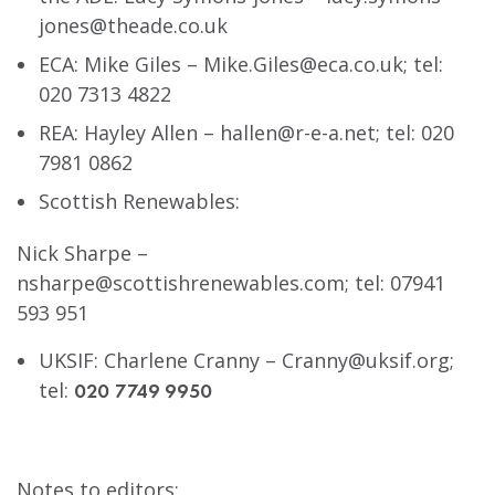
jones@theade.co.uk
ECA: Mike Giles –
Mike.Giles@eca.co.uk
; tel:
020 7313 4822
REA: Hayley Allen –
hallen@r-e-a.net
; tel: 020
7981 0862
Scottish Renewables:
Nick Sharpe –
nsharpe@scottishrenewables.com
; tel: 07941
593 951
UKSIF: Charlene Cranny –
Cranny@uksif.org
;
tel:
020 7749 9950
Notes to editors
: