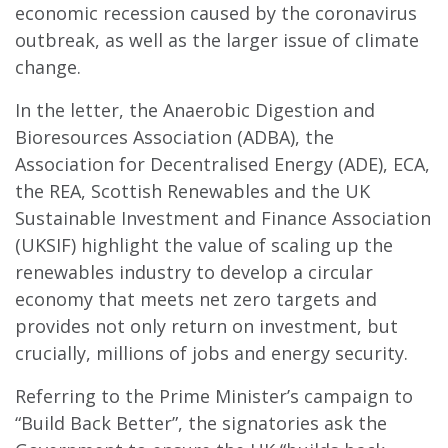
economic recession caused by the coronavirus
outbreak, as well as the larger issue of climate
change.
In the letter, the Anaerobic Digestion and
Bioresources Association (ADBA), the
Association for Decentralised Energy (ADE), ECA,
the REA, Scottish Renewables and the UK
Sustainable Investment and Finance Association
(UKSIF) highlight the value of scaling up the
renewables industry to develop a circular
economy that meets net zero targets and
provides not only return on investment, but
crucially, millions of jobs and energy security.
Referring to the Prime Minister’s campaign to
“Build Back Better”, the signatories ask the