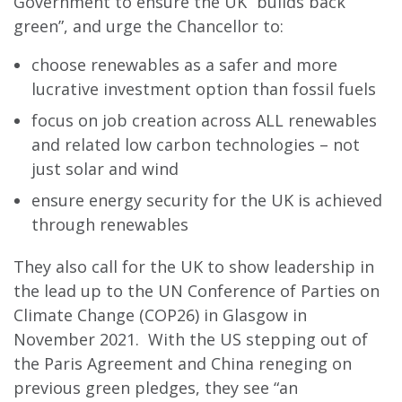
Government to ensure the UK “builds back
green”, and urge the Chancellor to:
choose renewables as a safer and more
lucrative investment option than fossil fuels
focus on job creation across ALL renewables
and related low carbon technologies – not
just solar and wind
ensure energy security for the UK is achieved
through renewables
They also call for the UK to show leadership in
the lead up to the UN Conference of Parties on
Climate Change (COP26) in Glasgow in
November 2021. With the US stepping out of
the Paris Agreement and China reneging on
previous green pledges, they see “an