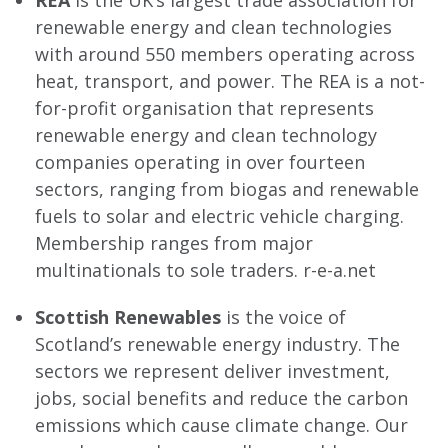
REA
is the UK’s largest trade association for
renewable energy and clean technologies
with around 550 members operating across
heat, transport, and power. The REA is a not-
for-profit organisation that represents
renewable energy and clean technology
companies operating in over fourteen
sectors, ranging from biogas and renewable
fuels to solar and electric vehicle charging.
Membership ranges from major
multinationals to sole traders. r-e-a.net
Scottish Renewables
is the voice of
Scotland’s renewable energy industry. The
sectors we represent deliver investment,
jobs, social benefits and reduce the carbon
emissions which cause climate change. Our