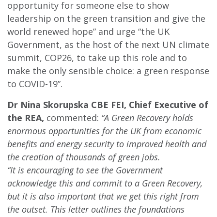
opportunity for someone else to show
leadership on the green transition and give the
world renewed hope” and urge “the UK
Government, as the host of the next UN climate
summit, COP26, to take up this role and to
make the only sensible choice: a green response
to COVID-19”.
Dr Nina Skorupska CBE FEI, Chief Executive of
the REA,
commented:
“A Green Recovery holds
enormous opportunities for the UK from economic
benefits and energy security to improved health and
the creation of thousands of green jobs.
“It is encouraging to see the Government
acknowledge this and commit to a Green Recovery,
but it is also important that we get this right from
the outset. This letter outlines the foundations