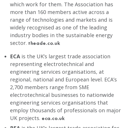
which work for them. The Association has
more than 160 members active across a
range of technologies and markets and is
widely recognised as one of the leading
industry bodies in the sustainable energy
sector.
theade.co.uk
ECA
is the UK’s largest trade association
representing electrotechnical and
engineering services organisations, at
regional, national and European level. ECA’s
2,700 members range from SME
electrotechnical businesses to nationwide
engineering services organisations that
employ thousands of professionals on major
UK projects.
eca.co.uk