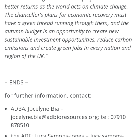
better returns as the world acts on climate change.
The chancellor’s plans for economic recovery must
have a green thread running through them, and the
autumn budget is an opportunity to create new
sustainable investment opportunities, reduce carbon
emissions and create green jobs in every nation and
region of the UK.”
– ENDS –
for further information, contact:
ADBA: Jocelyne Bia –
jocelyne.bia@adbioresources.org
; tel: 07910
878510
the ADE: Lucy Symons-jones –
lucy.symons-