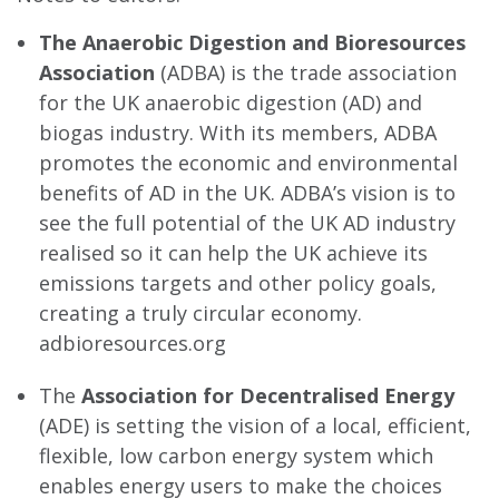
The Anaerobic Digestion and Bioresources
Association
(ADBA) is the trade association
for the UK anaerobic digestion (AD) and
biogas industry. With its members, ADBA
promotes the economic and environmental
benefits of AD in the UK. ADBA’s vision is to
see the full potential of the UK AD industry
realised so it can help the UK achieve its
emissions targets and other policy goals,
creating a truly circular economy.
adbioresources.org
The
Association for Decentralised Energy
(ADE) is setting the vision of a local, efficient,
flexible, low carbon energy system which
enables energy users to make the choices