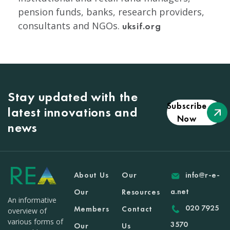
pension funds, banks, research providers,
consultants and NGOs.
uksif.org
Stay updated with the
Subscribe
latest innovations and
Now
news
About Us
Our
info@r-e-
a.net
Our
Resources
An informative
020 7925
Members
Contact
overview of
various forms of
3570
Our
Us