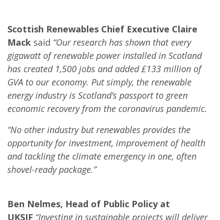
Scottish Renewables Chief Executive Claire
Mack
said
“Our research has shown that every
gigawatt of renewable power installed in Scotland
has created 1,500 jobs and added £133 million of
GVA to our economy. Put simply, the renewable
energy industry is Scotland’s passport to green
economic recovery from the coronavirus pandemic.
“No other industry but renewables provides the
opportunity for investment, improvement of health
and tackling the climate emergency in one, often
shovel-ready package.”
Ben Nelmes, Head of Public Policy at
UKSIF
“Investing in sustainable projects will deliver