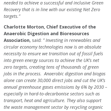
needed to achieve a successful and inclusive Green
Recovery that is in line with our existing Net Zero
targets.”
Charlotte Morton, Chief Executive of the
Anaerobic Digestion and Bioresources
Association,
said:
” Investing in renewables and
circular economy technologies now is an absolute
necessity to ensure we transition out of fossil fuels
into green energy sources to achieve the UK’s net
zero targets, creating tens of thousands of green
jobs in the process. Anaerobic digestion and biogas
alone can create 30,000 direct jobs and cut the UK’s
annual greenhouse gases emissions by 6% by 2030 –
especially in hard-to-decarbonise sectors such as
transport, heat and agriculture. They also support
the waste management sector by recycling organic