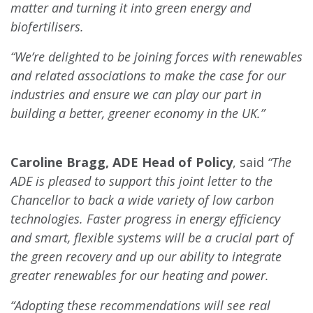
matter and turning it into green energy and
biofertilisers.
“We’re delighted to be joining forces with renewables
and related associations to make the case for our
industries and ensure we can play our part in
building a better, greener economy in the UK.”
Caroline Bragg, ADE Head of Policy
, said
“The
ADE is pleased to support this joint letter to the
Chancellor to back a wide variety of low carbon
technologies. Faster progress in energy efficiency
and smart, flexible systems will be a crucial part of
the green recovery and up our ability to integrate
greater renewables for our heating and power.
“Adopting these recommendations will see real