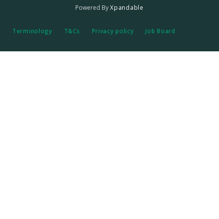
Powered By
Xpandable
Terminology
T&Cs
Privacy policy
Job Board