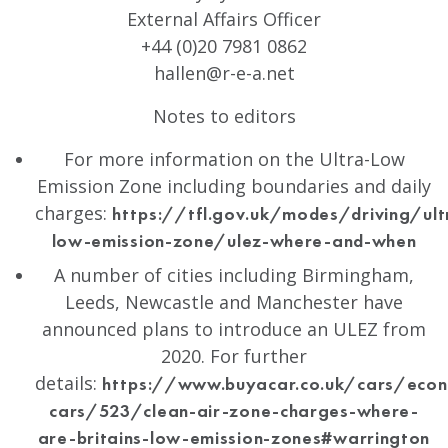
External Affairs Officer
+44 (0)20 7981 0862
hallen@r-e-a.net
Notes to editors
For more information on the Ultra-Low
Emission Zone including boundaries and daily
charges:
https://tfl.gov.uk/modes/driving/ult
low-emission-zone/ulez-where-and-when
A number of cities including Birmingham,
Leeds, Newcastle and Manchester have
announced plans to introduce an ULEZ from
2020. For further
details:
https://www.buyacar.co.uk/cars/econ
cars/523/clean-air-zone-charges-where-
are-britains-low-emission-zones#warrington