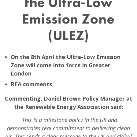
the Ultra-Low
Emission Zone
(ULEZ)
On the 8th April the Ultra-Low Emission
Zone will come into force in Greater
London
REA comments
Commenting, Daniel Brown Policy Manager at
the Renewable Energy Association said:
“This is a milestone policy in the UK and
demonstrates real commitment to delivering clean
air. This sends a clear message to the UK and global