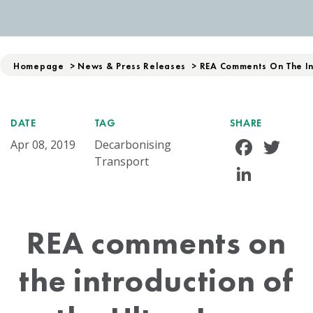
Homepage
>
News & Press Releases
>
REA Comments On The Int
DATE
TAG
SHARE
Face
Tw
Apr 08, 2019
Decarbonising
Transport
Linke
REA comments on
the introduction of