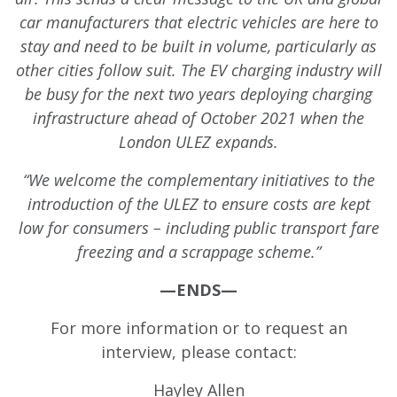
car manufacturers that electric vehicles are here to
stay and need to be built in volume, particularly as
other cities follow suit. The EV charging industry will
be busy for the next two years deploying charging
infrastructure ahead of October 2021 when the
London ULEZ expands.
“We welcome the complementary initiatives to the
introduction of the ULEZ to ensure costs are kept
low for consumers – including public transport fare
freezing and a scrappage scheme.”
—ENDS—
For more information or to request an
interview, please contact:
Hayley Allen