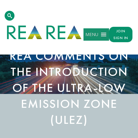
JOIN
MENU
SIGN IN
REA COMMENTS ON
THE INTRODUCTION
OF THE ULTRA-LOW
EMISSION ZONE
(ULEZ)