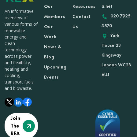
a.net
Our
Resources
An informative
020 7925
Members
Contact
overview of
various forms of
3570
Our
Us
renewable
York
Work
energy and
clean
House 23
News &
technology
Kingsway
across power
Blog
and flexibility,
London WC2B
Upcoming
heating and
6UJ
cooling,
Events
transport fuels
and biowaste.
Join
The
REA