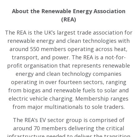
About the Renewable Energy Association
(REA)
The REA is the UK’s largest trade association for
renewable energy and clean technologies with
around 550 members operating across heat,
transport, and power. The REA is a not-for-
profit organisation that represents renewable
energy and clean technology companies
operating in over fourteen sectors, ranging
from biogas and renewable fuels to solar and
electric vehicle charging. Membership ranges
from major multinationals to sole traders.
The REA’s EV sector group is comprised of
around 70 members delivering the critical
infrastructure needed to deliver the transition