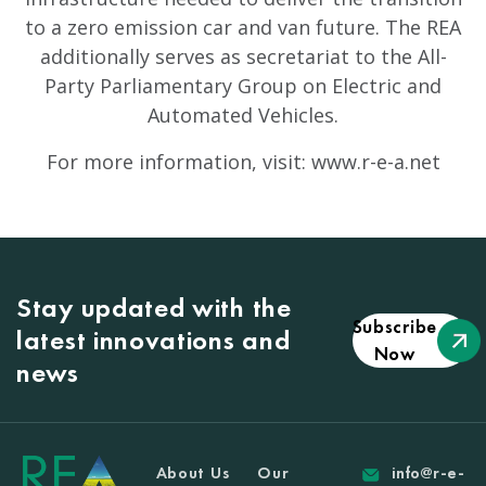
to a zero emission car and van future. The REA
additionally serves as secretariat to the All-
Party Parliamentary Group on Electric and
Automated Vehicles.
For more information, visit: www.r-e-a.net
Stay updated with the
Subscribe
latest innovations and
Now
news
About Us
Our
info@r-e-