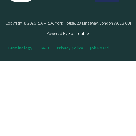
Copyright © 2026 REA – REA, York House, 23 Kingsway, London WC2B 6UJ
Powered By
Xpandable
Terminology
T&Cs
Privacy policy
Job Board