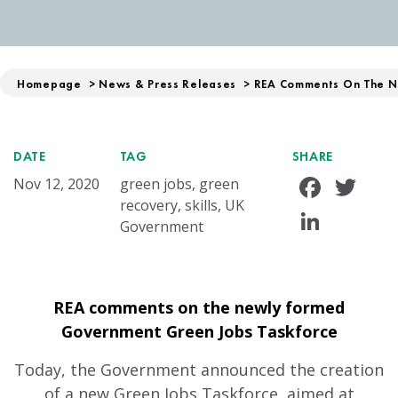
Homepage
>
News & Press Releases
>
REA Comments On The N
DATE
TAG
SHARE
Face
Tw
Nov 12, 2020
green jobs, green
recovery, skills, UK
Linke
Government
REA comments on the newly formed
Government Green Jobs Taskforce
Today, the Government announced the creation
of a new Green Jobs Taskforce, aimed at