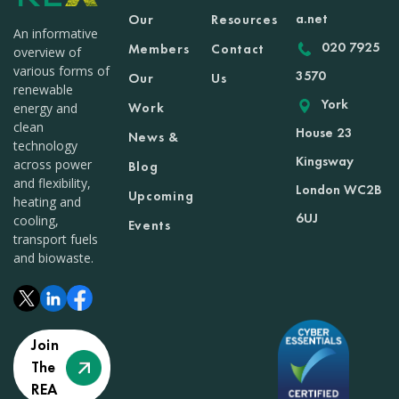
a.net
Our
Resources
An informative
020 7925
Members
Contact
overview of
various forms of
3570
Our
Us
renewable
York
Work
energy and
clean
House 23
News &
technology
Kingsway
across power
Blog
and flexibility,
London WC2B
Upcoming
heating and
6UJ
cooling,
Events
transport fuels
and biowaste.
Join
The
REA