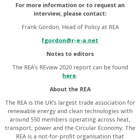
For more information or to request an
interview, please contact:
Frank Gordon, Head of Policy at REA
fgordon@r-e-a.net
Notes to editors
The REA’s REview 2020 report can be found
here
.
About the REA
The REA is the UK’s largest trade association for
renewable energy and clean technologies with
around 550 members operating across heat,
transport, power and the Circular Economy. The
REA is a not-for-profit organisation that