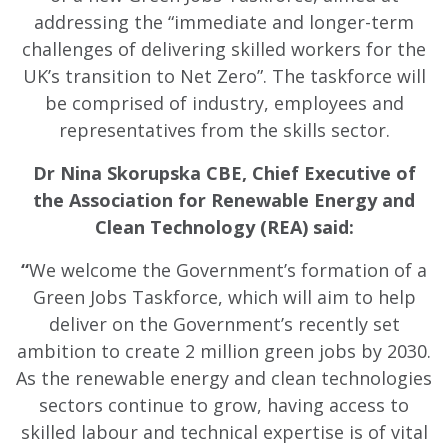
addressing the “immediate and longer-term
challenges of delivering skilled workers for the
UK’s transition to Net Zero”. The taskforce will
be comprised of industry, employees and
representatives from the skills sector.
Dr Nina Skorupska CBE, Chief Executive of
the Association for Renewable Energy and
Clean Technology (REA) said:
“
We welcome the Government’s formation of a
Green Jobs Taskforce, which will aim to help
deliver on the Government’s recently set
ambition to create 2 million green jobs by 2030.
As the renewable energy and clean technologies
sectors continue to grow, having access to
skilled labour and technical expertise is of vital