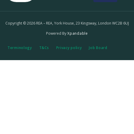
Copyright © 2026 REA – REA, York House, 23 Kingsway, London WC2B 6UJ
Powered By
Xpandable
Terminology
T&Cs
Privacy policy
Job Board