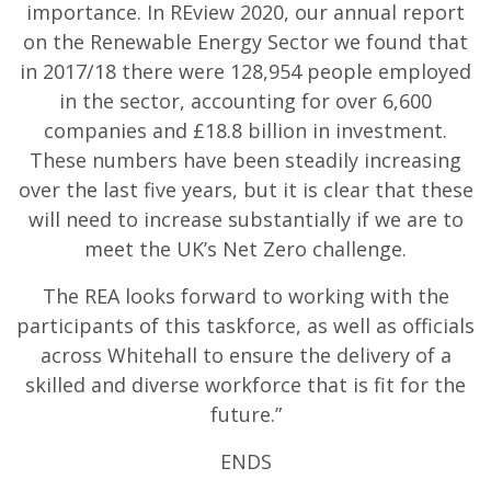
importance. In REview 2020, our annual report
on the Renewable Energy Sector we found that
in 2017/18 there were 128,954 people employed
in the sector, accounting for over 6,600
companies and £18.8 billion in investment.
These numbers have been steadily increasing
over the last five years, but it is clear that these
will need to increase substantially if we are to
meet the UK’s Net Zero challenge.
The REA looks forward to working with the
participants of this taskforce, as well as officials
across Whitehall to ensure the delivery of a
skilled and diverse workforce that is fit for the
future.”
ENDS