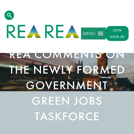
JOIN
MENU
SIGN IN
REA COMMENTS ON
THE NEWLY FORMED
GOVERNMENT
GREEN JOBS
TASKFORCE