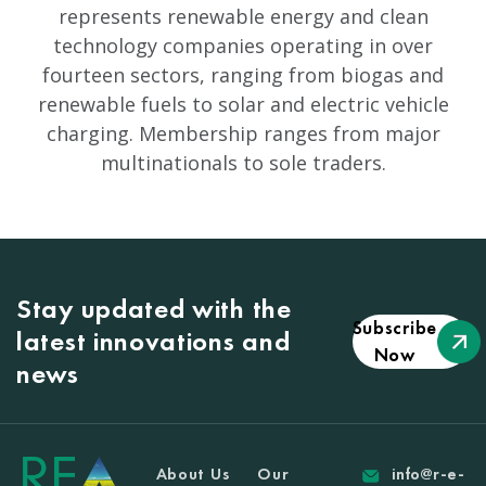
represents renewable energy and clean
technology companies operating in over
fourteen sectors, ranging from biogas and
renewable fuels to solar and electric vehicle
charging. Membership ranges from major
multinationals to sole traders.
Stay updated with the
Subscribe
latest innovations and
Now
news
About Us
Our
info@r-e-