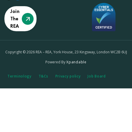
Join
The
REA
Copyright © 2026 REA – REA, York House, 23 Kingsway, London WC2B 6UJ
Powered By
Xpandable
Terminology
T&Cs
Privacy policy
Job Board