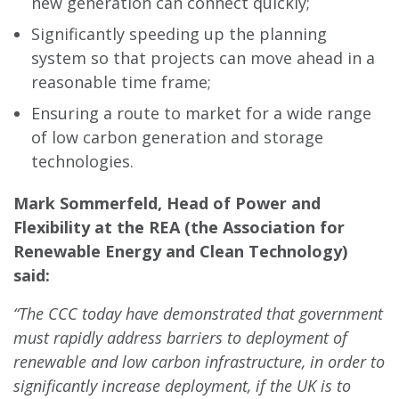
new generation can connect quickly;
Significantly speeding up the planning
system so that projects can move ahead in a
reasonable time frame;
Ensuring a route to market for a wide range
of low carbon generation and storage
technologies.
Mark Sommerfeld, Head of Power and
Flexibility at
the REA (the Association for
Renewable Energy and Clean Technology)
said:
“The CCC today have demonstrated that government
must rapidly address barriers to deployment of
renewable and low carbon infrastructure, in order to
significantly increase deployment, if the UK is to