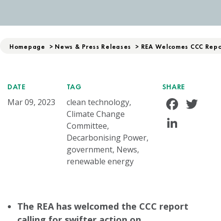
Homepage
>
News & Press Releases
>
REA Welcomes CCC Repor
DATE
TAG
SHARE
Face
Tw
Mar 09, 2023
clean technology,
Climate Change
Linke
Committee,
Decarbonising Power,
government, News,
renewable energy
The REA has welcomed the CCC report
calling for swifter action on