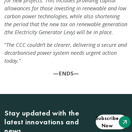
for new projects. This includes providing capital
allowances for those investing in renewable and low
carbon power technologies, while also shortening
the period that the new tax on renewable generation
(the Electricity Generator Levy) will be in place.
“
The CCC couldn’t be clearer, delivering a secure and
decarbonised power system needs urgent action
today.”
—ENDS—
Stay updated with the
Subscribe
latest innovations and
Now
news