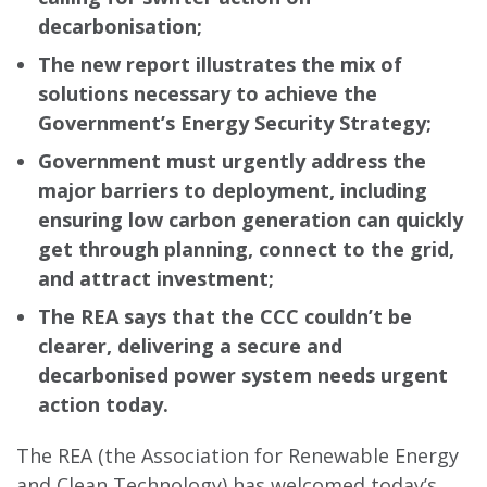
decarbonisation;
The new report illustrates the mix of
solutions necessary to achieve the
Government’s Energy Security Strategy;
Government must urgently address the
major barriers to deployment, including
ensuring low carbon generation can quickly
get through planning, connect to the grid,
and attract investment;
The REA says that the CCC couldn’t be
clearer, delivering a secure and
decarbonised power system needs urgent
action today.
The REA (the Association for Renewable Energy
and Clean Technology) has welcomed today’s