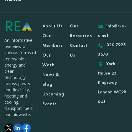
About Us
Our
info@r-e-
a.net
Our
Resources
An informative
020 7925
Members
Contact
overview of
various forms of
3570
Our
Us
renewable
York
Work
energy and
clean
House 23
News &
technology
Kingsway
across power
Blog
and flexibility,
London WC2B
Upcoming
heating and
6UJ
cooling,
Events
transport fuels
and biowaste.