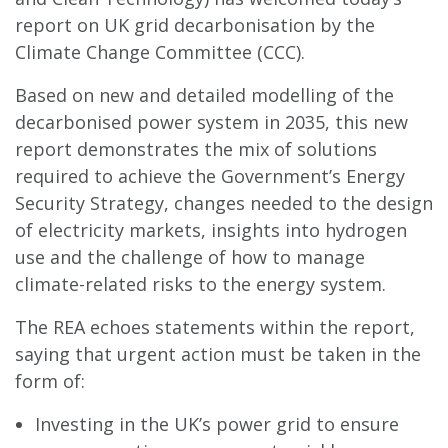
report on UK grid decarbonisation by the
Climate Change Committee (CCC).
Based on new and detailed modelling of the
decarbonised power system in 2035, this new
report demonstrates the mix of solutions
required to achieve the Government’s Energy
Security Strategy, changes needed to the design
of electricity markets, insights into hydrogen
use and the challenge of how to manage
climate-related risks to the energy system.
The REA echoes statements within the report,
saying that urgent action must be taken in the
form of:
Investing in the UK’s power grid to ensure