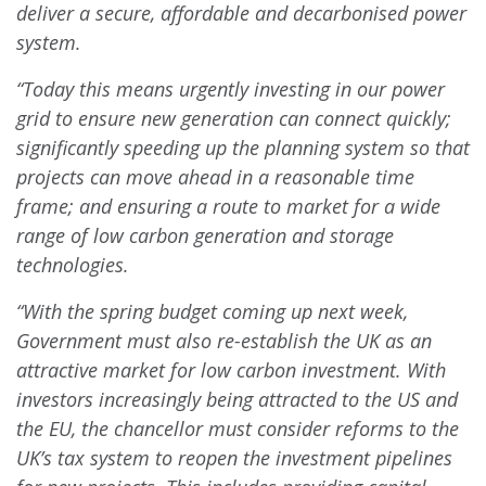
deliver a secure, affordable and decarbonised power
system.
“Today this means urgently investing in our power
grid to ensure new generation can connect quickly;
significantly speeding up the planning system so that
projects can move ahead in a reasonable time
frame; and ensuring a route to market for a wide
range of low carbon generation and storage
technologies.
“With the spring budget coming up next week,
Government must also re-establish the UK as an
attractive market for low carbon investment. With
investors increasingly being attracted to the US and
the EU, the chancellor must consider reforms to the
UK’s tax system to reopen the investment pipelines