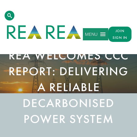
JOIN
MENU
SIGN IN
REA WELCOMES CCC
REPORT: DELIVERING
A RELIABLE
DECARBONISED
POWER SYSTEM