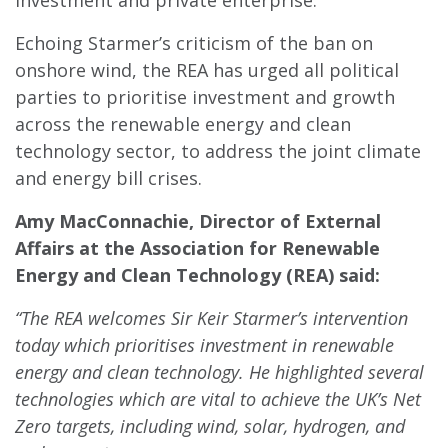
investment and private enterprise.”
Echoing Starmer’s criticism of the ban on
onshore wind, the REA has urged all political
parties to prioritise investment and growth
across the renewable energy and clean
technology sector, to address the joint climate
and energy bill crises.
Amy MacConnachie, Director of External
Affairs at
the Association for Renewable
Energy and Clean Technology (REA) said:
“The REA welcomes Sir Keir Starmer’s intervention
today which prioritises investment in renewable
energy and clean technology. He highlighted several
technologies which are vital to achieve the UK’s Net
Zero targets, including wind, solar, hydrogen, and