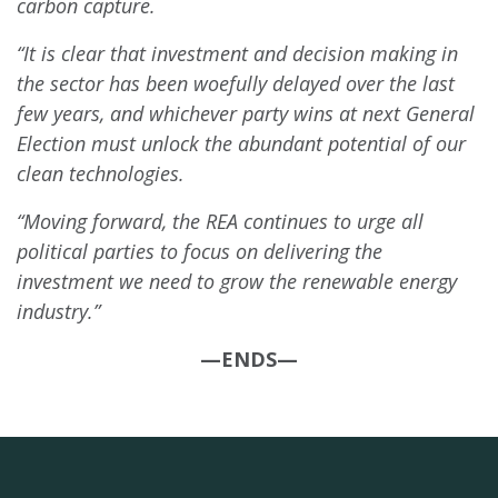
carbon capture.
“It is clear that investment and decision making in
the sector has been woefully delayed over the last
few years, and whichever party wins at next General
Election must unlock the abundant potential of our
clean technologies.
“Moving forward, the REA continues to urge all
political parties to focus on delivering the
investment we need to grow the renewable energy
industry.”
—ENDS—