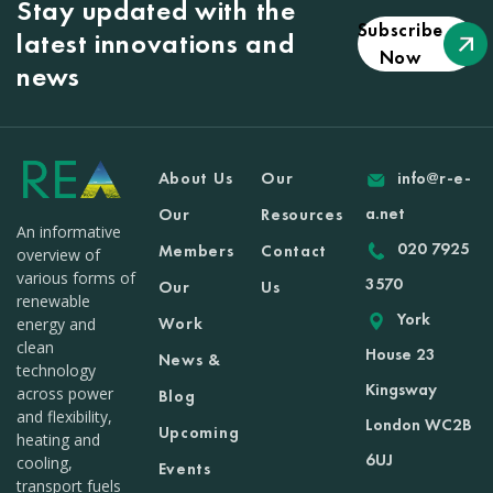
Stay updated with the
Subscribe
latest innovations and
Now
news
About Us
Our
info@r-e-
a.net
Our
Resources
An informative
020 7925
Members
Contact
overview of
various forms of
3570
Our
Us
renewable
York
Work
energy and
clean
House 23
News &
technology
Kingsway
across power
Blog
and flexibility,
London WC2B
Upcoming
heating and
6UJ
cooling,
Events
transport fuels