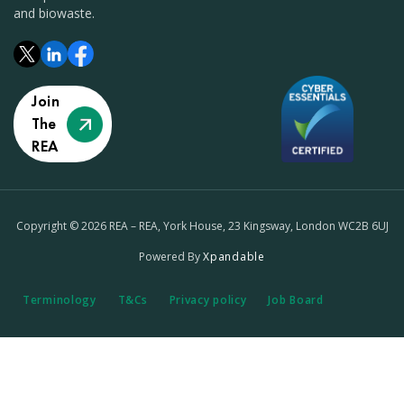
and biowaste.
Join
The
REA
Copyright © 2026 REA – REA, York House, 23 Kingsway, London WC2B 6UJ
Powered By
Xpandable
Terminology
T&Cs
Privacy policy
Job Board