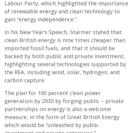
Labour Party, which highlighted the importance
of renewable energy and clean technology to
gain “energy independence.”
In his New Year’s Speech, Starmer stated that
clean British energy is nine times cheaper than
imported fossil fuels, and that it should be
backed by both public and private investment,
highlighting several technologies supported by
the REA, including wind, solar, hydrogen, and
carbon capture.
The plan for 100 percent clean power
generation by 2030 by forging public – private
partnerships on energy is also a welcome
measure, in the form of Great British Energy
which would be “unleashed by public