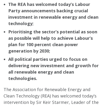
The REA has welcomed today’s Labour
Party announcements backing crucial
investment in renewable energy and clean
technology;
Prioritising the sector’s potential as soon
as possible will help to achieve Labour’s
plan for 100 percent clean power
generation by 2030;
All political parties urged to focus on
delivering new investment and growth for
all renewable energy and clean
technologies.
The Association for Renewable Energy and
Clean Technology (REA) has welcomed today’s
intervention by Sir Keir Starmer, Leader of the