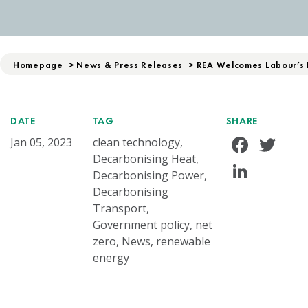
Homepage
>
News & Press Releases
>
REA Welcomes Labour’s 
DATE
TAG
SHARE
Face
Tw
Jan 05, 2023
clean technology,
Decarbonising Heat,
Linke
Decarbonising Power,
Decarbonising
Transport,
Government policy, net
zero, News, renewable
energy