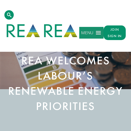
JOIN
MENU
SIGN IN
REA WELCOMES
LABOUR’S
RENEWABLE ENERGY
PRIORITIES