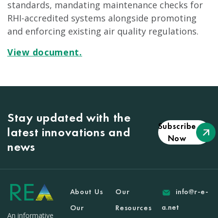
standards, mandating maintenance checks for
RHI-accredited systems alongside promoting
and enforcing existing air quality regulations.
View document.
Stay updated with the
Subscribe
latest innovations and
Now
news
About Us
Our
info@r-e-
a.net
Our
Resources
An informative