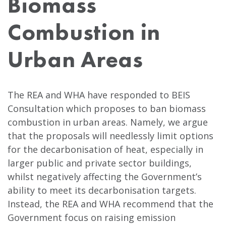
Biomass
Combustion in
Urban Areas
The REA and WHA have responded to BEIS
Consultation which proposes to ban biomass
combustion in urban areas. Namely, we argue
that the proposals will needlessly limit options
for the decarbonisation of heat, especially in
larger public and private sector buildings,
whilst negatively affecting the Government’s
ability to meet its decarbonisation targets.
Instead, the REA and WHA recommend that the
Government focus on raising emission