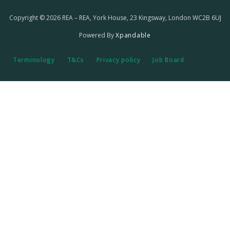
Copyright © 2026 REA – REA, York House, 23 Kingsway, London WC2B 6UJ
Powered By
Xpandable
Terminology
T&Cs
Privacy policy
Job Board