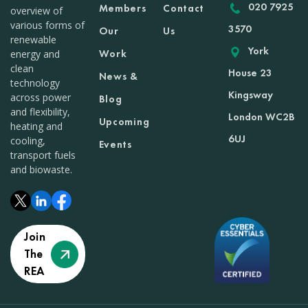
020 7925
Members
Contact
overview of
various forms of
3570
Our
Us
renewable
York
Work
energy and
clean
House 23
News &
technology
Kingsway
across power
Blog
and flexibility,
London WC2B
Upcoming
heating and
6UJ
cooling,
Events
transport fuels
and biowaste.
Join
The
REA