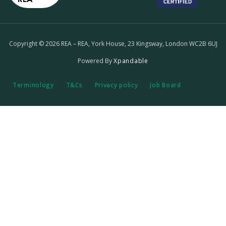
Copyright © 2026 REA – REA, York House, 23 Kingsway, London WC2B 6UJ
Powered By
Xpandable
Terminology
T&Cs
Privacy policy
Job Board