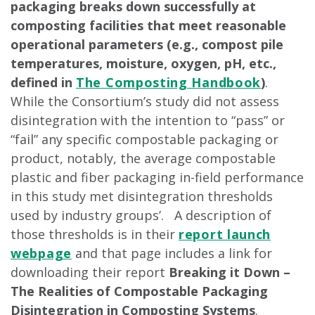
packaging breaks down successfully at
composting facilities that meet reasonable
operational parameters (e.g., compost pile
temperatures, moisture, oxygen, pH, etc.,
defined in
The Composting Handbook
)
.
While the Consortium’s study did not assess
disintegration with the intention to “pass” or
“fail” any specific compostable packaging or
product, notably, the average compostable
plastic and fiber packaging in-field performance
in this study met disintegration thresholds
used by industry groups’. A description of
those thresholds is in their
report launch
webpage
and that page includes a link for
downloading their report
Breaking it Down –
The Realities of Compostable Packaging
Disintegration in Composting Systems
.