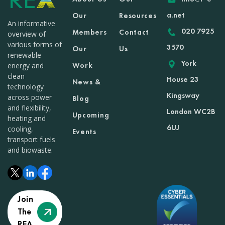
a.net
Our
Resources
An informative
020 7925
Members
Contact
overview of
various forms of
3570
Our
Us
renewable
York
Work
energy and
clean
House 23
News &
technology
Kingsway
across power
Blog
and flexibility,
London WC2B
Upcoming
heating and
6UJ
cooling,
Events
transport fuels
and biowaste.
Join
The
REA