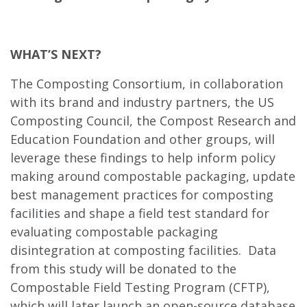
WHAT’S NEXT?
The Composting Consortium, in collaboration
with its brand and industry partners, the US
Composting Council, the Compost Research and
Education Foundation and other groups, will
leverage these findings to help inform policy
making around compostable packaging, update
best management practices for composting
facilities and shape a field test standard for
evaluating compostable packaging
disintegration at composting facilities. Data
from this study will be donated to the
Compostable Field Testing Program (CFTP),
which will later launch an open-source database