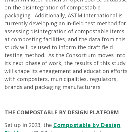
on the disintegration of compostable
packaging. Additionally, ASTM International is
currently developing an in-field test method for
assessing disintegration of compostable items
at composting facilities, and the data from this
study will be used to inform the draft field
testing method. As the Consortium moves into
its next phase of work, the results of this study
will shape its engagement and education efforts
with composters, municipalities, regulators,
brands and packaging manufacturers.
THE COMPOSTABLE BY DESIGN PLATFORM
Set up in 2023, the
Compostable by Design