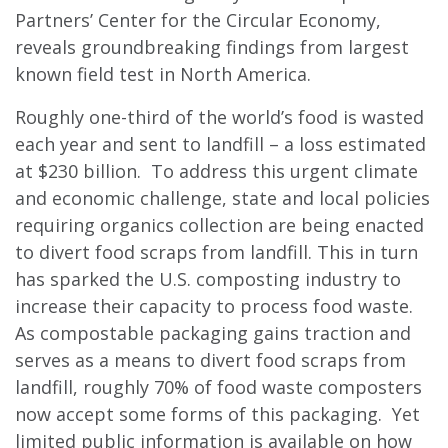
Partners’ Center for the Circular Economy,
reveals groundbreaking findings from largest
known field test in North America.
Roughly one-third of the world’s food is wasted
each year and sent to landfill – a loss estimated
at $230 billion. To address this urgent climate
and economic challenge, state and local policies
requiring organics collection are being enacted
to divert food scraps from landfill. This in turn
has sparked the U.S. composting industry to
increase their capacity to process food waste.
As compostable packaging gains traction and
serves as a means to divert food scraps from
landfill, roughly 70% of food waste composters
now accept some forms of this packaging. Yet
limited public information is available on how