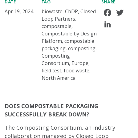
DATE
TAG
SHARE
Face
Tw
Apr 19, 2024
biowaste, CbDP, Closed
Loop Partners,
Linke
compostable,
Compostable by Design
Platform, compostable
packaging, composting,
Composting
Consortium, Europe,
field test, food waste,
North America
DOES COMPOSTABLE PACKAGING
SUCCESSFULLY BREAK DOWN?
The Composting Consortium, an industry
collaboration managed by Closed Loop