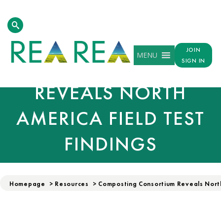
COMPOSTING
JOIN
MENU
CONSORTIUM
SIGN IN
REVEALS NORTH
AMERICA FIELD TEST
FINDINGS
Homepage
>
Resources
>
Composting Consortium Reveals North