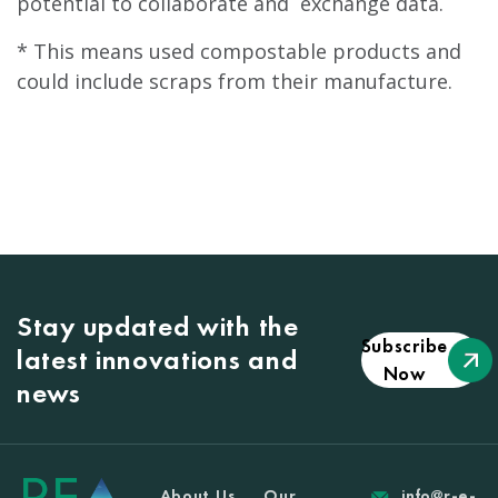
potential to collaborate and exchange data.
* This means used compostable products and
could include scraps from their manufacture.
Stay updated with the
Subscribe
latest innovations and
Now
news
About Us
Our
info@r-e-