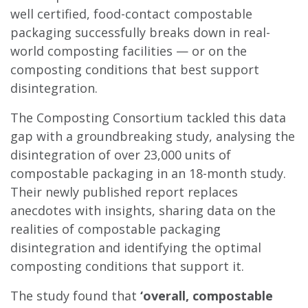
well certified, food-contact compostable
packaging successfully breaks down in real-
world composting facilities — or on the
composting conditions that best support
disintegration.
The Composting Consortium tackled this data
gap with a groundbreaking study, analysing the
disintegration of over 23,000 units of
compostable packaging in an 18-month study.
Their newly published report replaces
anecdotes with insights, sharing data on the
realities of compostable packaging
disintegration and identifying the optimal
composting conditions that support it.
The study found that
‘overall, compostable