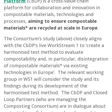
Platform
(CbDP) is a cross-value-chain
platform for collaboration and innovation in
compostable materials, technologies and
processes,
aiming to ensure compostable
materials* are recycled at scale in Europe
.
The Consortium’s study (above) closely aligns
with the CbDP’s live WorkStream 1 to ‘create a
harmonised test method to evaluate
compostability and, in particular, disintegration
of compostable materials* via existing
technologies in Europe’. The relevant working
group in WS1 will consider the study and its
findings during its development of the
harmonised test method. The CbDP and Closed
Loop Partners (who are managing the
Composting Consortium) are in dialogue about