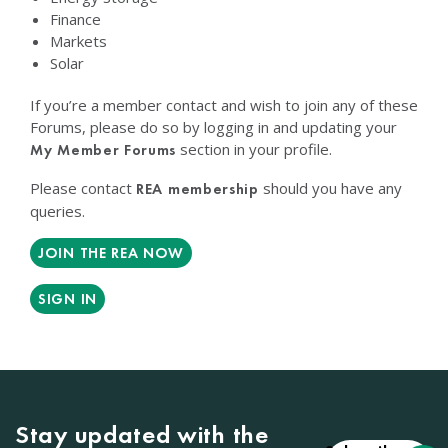
Finance
Markets
Solar
If you’re a member contact and wish to join any of these
Forums, please do so by logging in and updating your
section in your profile.
My Member Forums
Please contact
should you have any
REA membership
queries.
JOIN THE REA NOW
SIGN IN
Stay updated with the