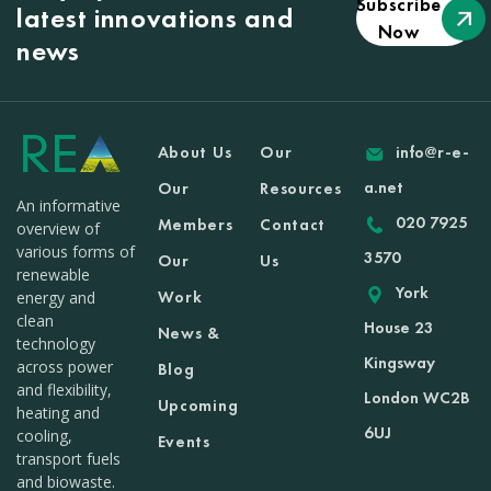
Subscribe
latest innovations and
Now
news
About Us
Our
info@r-e-
a.net
Our
Resources
An informative
020 7925
Members
Contact
overview of
various forms of
3570
Our
Us
renewable
York
Work
energy and
clean
House 23
News &
technology
Kingsway
across power
Blog
and flexibility,
London WC2B
Upcoming
heating and
6UJ
cooling,
Events
transport fuels
and biowaste.