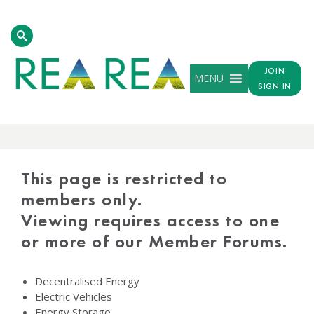
JOIN
MENU
SIGN IN
PROTECTED
CONTENT
This page is restricted to
members only.
Viewing requires access to one
or more of our Member Forums.
Decentralised Energy
Electric Vehicles
Energy Storage