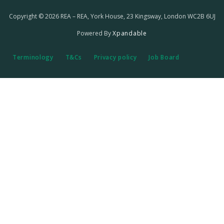
Copyright © 2026 REA – REA, York House, 23 Kingsway, London WC2B 6UJ
Powered By
Xpandable
Terminology
T&Cs
Privacy policy
Job Board