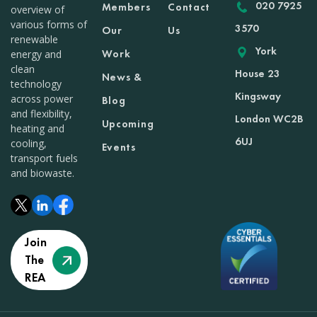
020 7925
Members
Contact
overview of
various forms of
3570
Our
Us
renewable
York
Work
energy and
clean
House 23
News &
technology
Kingsway
across power
Blog
and flexibility,
London WC2B
Upcoming
heating and
6UJ
cooling,
Events
transport fuels
and biowaste.
Join
The
REA