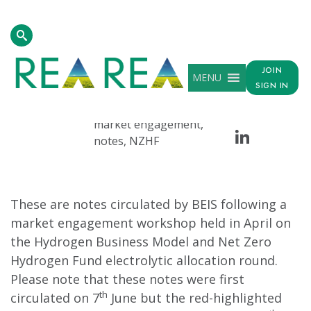
Homepage
>
Resources
>
Hydrogen Business Model And Net Ze
JOIN
MENU
DATE
TAG
SHARE
SIGN IN
Face
Tw
Jul 07, 2022
beis, electrolytic, HBM,
market engagement,
Linke
notes, NZHF
These are notes circulated by BEIS following a
market engagement workshop held in April on
the Hydrogen Business Model and Net Zero
Hydrogen Fund electrolytic allocation round.
Please note that these notes were first
th
circulated on 7
June but the red-highlighted