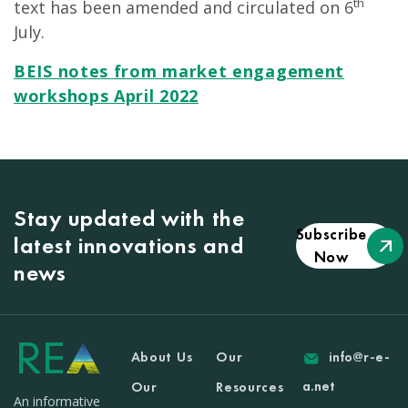
th
text has been amended and circulated on 6
July.
BEIS notes from market engagement
workshops April 2022
Stay updated with the
Subscribe
latest innovations and
Now
news
About Us
Our
info@r-e-
a.net
Our
Resources
An informative